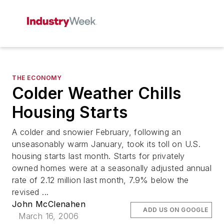
THE ECONOMY
Colder Weather Chills
Housing Starts
A colder and snowier February, following an
unseasonably warm January, took its toll on U.S.
housing starts last month. Starts for privately
owned homes were at a seasonally adjusted annual
rate of 2.12 million last month, 7.9% below the
revised ...
John McClenahen
ADD US ON GOOGLE
March 16, 2006