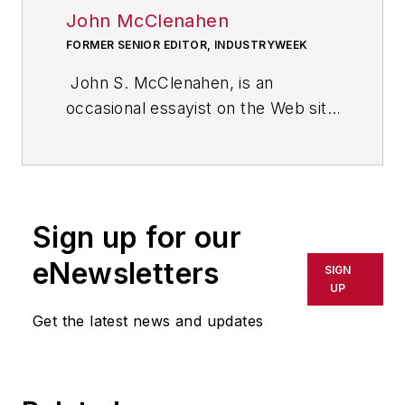
John McClenahen
FORMER SENIOR EDITOR, INDUSTRYWEEK
John S. McClenahen, is an
occasional essayist on the Web site
of IndustryWeek, the executive
management publication from
which he retired in 2006. He began
his journalism career as a
Sign up for our
broadcast journalist at
Westinghouse Broadcasting’s KYW
eNewsletters
SIGN
in Cleveland, Ohio. In May 1967, he
UP
joined Penton Media Inc. in
Get the latest news and updates
Cleveland and in September 1967
was transferred to Washington, DC,
the base from which for nearly 40