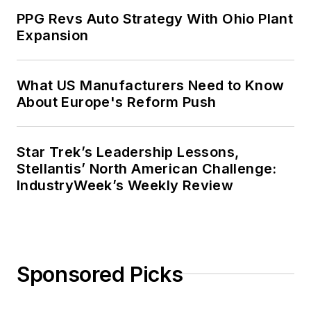
Context” was designated one of the
PPG Revs Auto Strategy With Ohio Plant
five best works published in
The
Expansion
Journal of Graduate Liberal Studies
during the twelve-year editorship
of R. Barry Leavis of Rollins
What US Manufacturers Need to Know
About Europe's Reform Push
College. John McClenahen’s
several journalism prizes include
the coveted Jesse H. Neal Award.
Star Trek’s Leadership Lessons,
He also is the author of the
Stellantis’ North American Challenge:
commemorative poem “Upon 50
IndustryWeek’s Weekly Review
Years,” celebrating the fiftieth
anniversary of the founding of
Wolfson College Cambridge, and
appearing in “The Wolfson Review.”
Sponsored Picks
John McClenahen received a