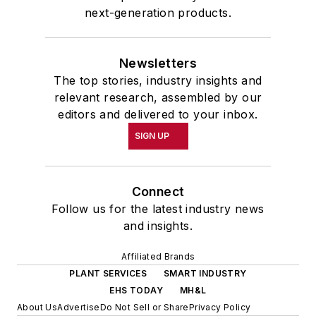
School at the University of
next-generation products.
Pennsylvania in Philadelphia. During
the Easter Term of the 1986
Newsletters
academic year, John McClenahen
The top stories, industry insights and
was the first American to hold a
relevant research, assembled by our
prestigious Press Fellowship at
editors and delivered to your inbox.
Wolfson College, Cambridge, in the
SIGN UP
United Kingdom.
John McClenahen has served
Connect
on the Editorial Board of
Follow us for the latest industry news
Confluence: The Journal of
and insights.
Graduate Liberal Studies
and was
Affiliated Brands
co-founder and first editor of
PLANT SERVICES
SMART INDUSTRY
Liberal Studies at Georgetown
. He
EHS TODAY
MH&L
has been a volunteer researcher
About Us
Advertise
Do Not Sell or Share
Privacy Policy