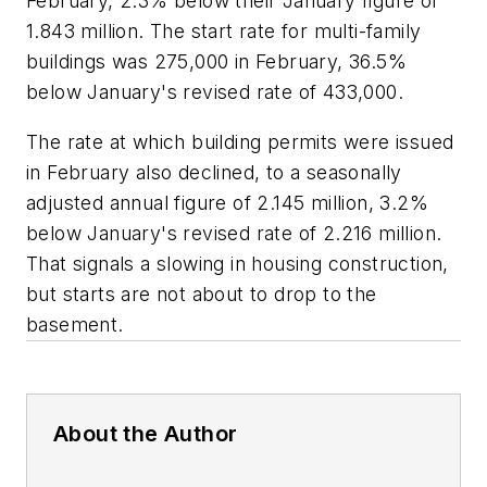
February, 2.3% below their January figure of
1.843 million. The start rate for multi-family
buildings was 275,000 in February, 36.5%
below January's revised rate of 433,000.
The rate at which building permits were issued
in February also declined, to a seasonally
adjusted annual figure of 2.145 million, 3.2%
below January's revised rate of 2.216 million.
That signals a slowing in housing construction,
but starts are not about to drop to the
basement.
About the Author