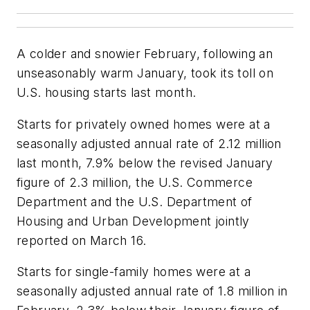
A colder and snowier February, following an
unseasonably warm January, took its toll on
U.S. housing starts last month.
Starts for privately owned homes were at a
seasonally adjusted annual rate of 2.12 million
last month, 7.9% below the revised January
figure of 2.3 million, the U.S. Commerce
Department and the U.S. Department of
Housing and Urban Development jointly
reported on March 16.
Starts for single-family homes were at a
seasonally adjusted annual rate of 1.8 million in