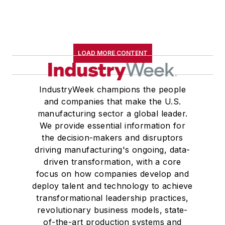
B.A. (English with a minor in
government) from St. Lawrence
University, an M.A., (English) from
Western Reserve University, and a
LOAD MORE CONTENT
Master of Arts in Liberal Studies
from Georgetown University,
where he also pursued doctoral
IndustryWeek champions the people
and companies that make the U.S.
studies. At St. Lawrence
manufacturing sector a global leader.
University, he was elected to
We provide essential information for
academic honor societies in English
the decision-makers and disruptors
and government and to Omicron
driving manufacturing's ongoing, data-
Delta Kappa, the University’s
driven transformation, with a core
highest undergraduate honor. John
focus on how companies develop and
deploy talent and technology to achieve
McClenahen was a participant in
transformational leadership practices,
the 32nd Annual Wharton Seminars
revolutionary business models, state-
for Journalists at the Wharton
of-the-art production systems and