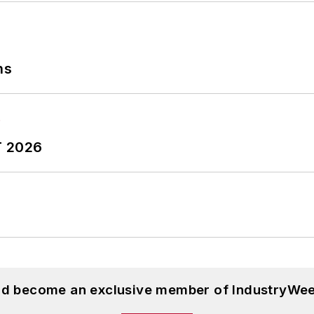
ns
T 2026
and become an exclusive member of IndustryWee