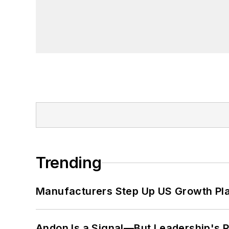
Trending
Manufacturers Step Up US Growth Pl
Andon Is a Signal—But Leadership's Re