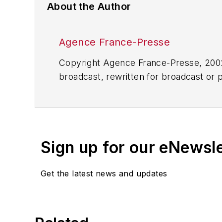
About the Author
Agence France-Presse
Copyright Agence France-Presse, 2002-
broadcast, rewritten for broadcast or pu
for any delays, inaccuracies, errors o
Sign up for our eNewsl
Get the latest news and updates