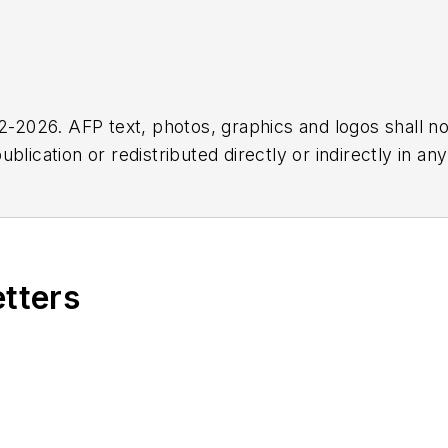
2026. AFP text, photos, graphics and logos shall no
blication or redistributed directly or indirectly in a
r omissions in any AFP content, or for any actions ta
etters