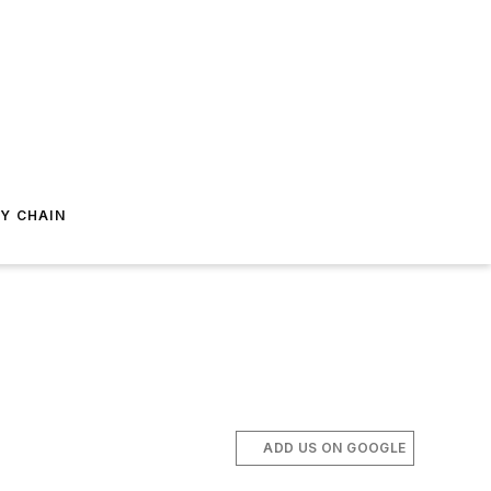
Y CHAIN
ADD US ON GOOGLE