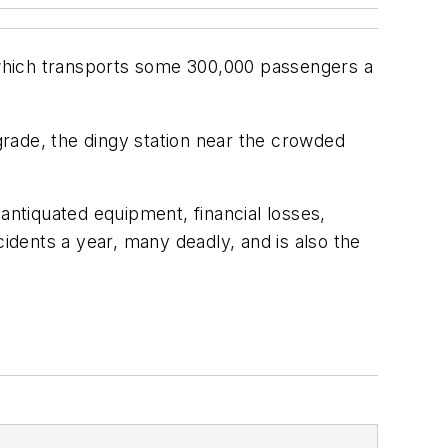
, which transports some 300,000 passengers a
pgrade, the dingy station near the crowded
s antiquated equipment, financial losses,
cidents a year, many deadly, and is also the