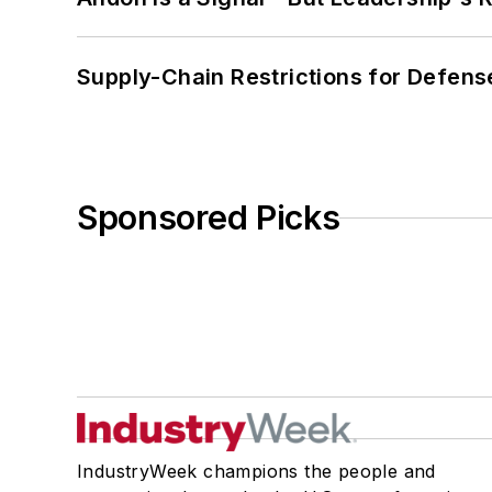
Supply-Chain Restrictions for Defens
Sponsored Picks
IndustryWeek champions the people and