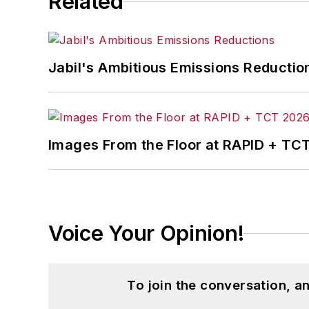
Related
Jabil's Ambitious Emissions Reductio
Images From the Floor at RAPID + TC
Voice Your Opinion!
To join the conversation, 