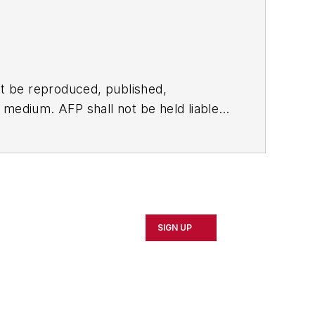
t be reproduced, published,
ny medium. AFP shall not be held liable
ken in consequence.
SIGN UP