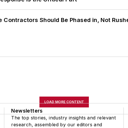
e Contractors Should Be Phased in, Not Rush
LOAD MORE CONTENT
Newsletters
The top stories, industry insights and relevant
research, assembled by our editors and