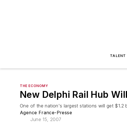
TALENT
THE ECONOMY
New Delphi Rail Hub Wil
One of the nation's largest stations will get $1.2 b
Agence France-Presse
June 15, 2007