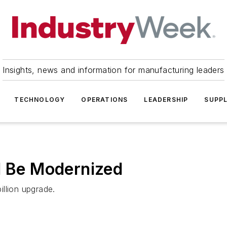
Insights, news and information for manufacturing leaders
TECHNOLOGY
OPERATIONS
LEADERSHIP
SUPPL
l Be Modernized
illion upgrade.