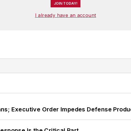
JOIN TODAY!
I already have an account
ans; Executive Order Impedes Defense Produ
sponse Is the Critical Part