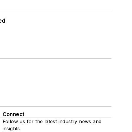
ed
Connect
Follow us for the latest industry news and
insights.