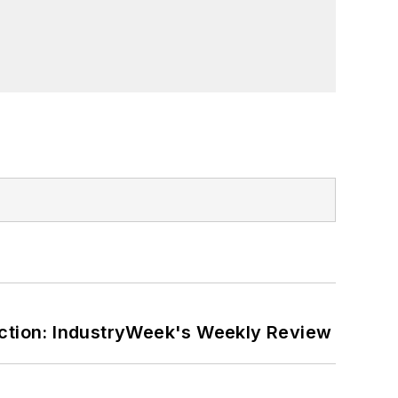
ction: IndustryWeek's Weekly Review