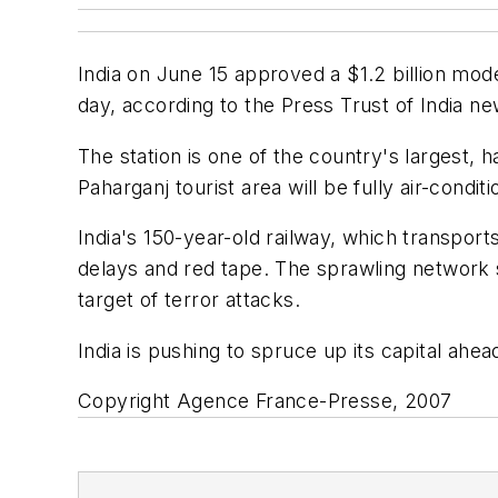
India on June 15 approved a $1.2 billion mod
day, according to the Press Trust of India n
The station is one of the country's largest, 
Paharganj tourist area will be fully air-conditi
India's 150-year-old railway, which transports
delays and red tape. The sprawling network se
target of terror attacks.
India is pushing to spruce up its capital a
Copyright Agence France-Presse, 2007