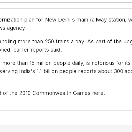
ernization plan for New Delhi's main railway station
ews agency.
handling more than 250 trains a day. As part of the u
oned, earlier reports said.
 more than 15 million people daily, is notorious for it
rving India's 1.1 billion people reports about 300 ac
head of the 2010 Commonwealth Games here.