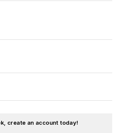
k, create an account today!