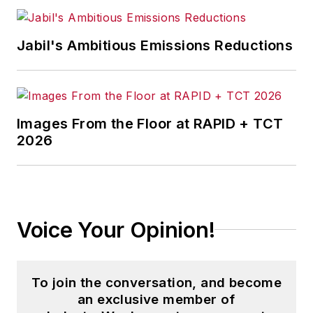
Jabil's Ambitious Emissions Reductions
Images From the Floor at RAPID + TCT
2026
Voice Your Opinion!
To join the conversation, and become
an exclusive member of