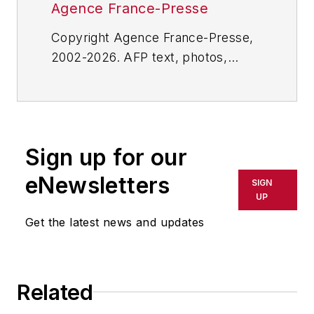
Agence France-Presse
Copyright Agence France-Presse,
2002-2026. AFP text, photos,
graphics and logos shall not be
reproduced, published, broadcast,
rewritten for broadcast or
publication or redistributed directly
Sign up for our
or indirectly in any medium. AFP
shall not be held liable for any
eNewsletters
SIGN
delays, inaccuracies, errors or
UP
omissions in any AFP content, or
Get the latest news and updates
for any actions taken in
consequence.
Related