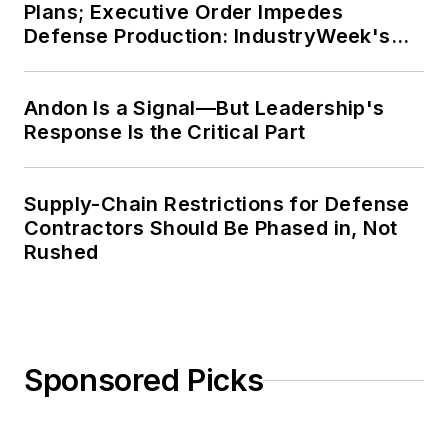
Plans; Executive Order Impedes
Defense Production: IndustryWeek's
Weekly Review
Andon Is a Signal—But Leadership's
Response Is the Critical Part
Supply-Chain Restrictions for Defense
Contractors Should Be Phased in, Not
Rushed
Sponsored Picks