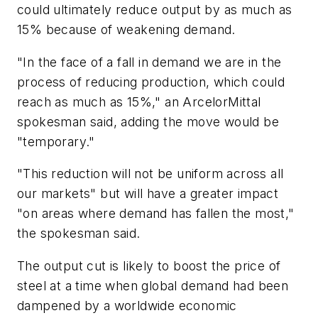
could ultimately reduce output by as much as
15% because of weakening demand.
"In the face of a fall in demand we are in the
process of reducing production, which could
reach as much as 15%," an ArcelorMittal
spokesman said, adding the move would be
"temporary."
"This reduction will not be uniform across all
our markets" but will have a greater impact
"on areas where demand has fallen the most,"
the spokesman said.
The output cut is likely to boost the price of
steel at a time when global demand had been
dampened by a worldwide economic