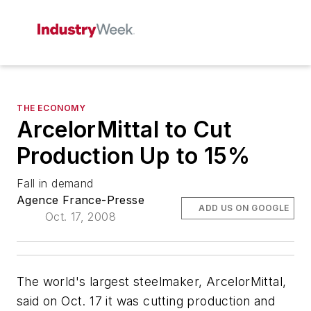
THE ECONOMY
ArcelorMittal to Cut
Production Up to 15%
Fall in demand
Agence France-Presse
ADD US ON GOOGLE
Oct. 17, 2008
The world's largest steelmaker, ArcelorMittal,
said on Oct. 17 it was cutting production and