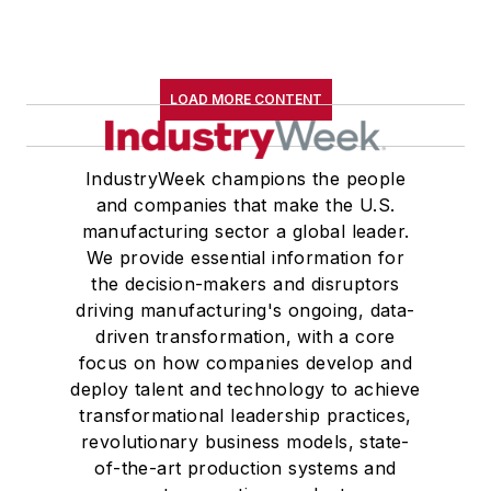
LOAD MORE CONTENT
IndustryWeek champions the people
and companies that make the U.S.
manufacturing sector a global leader.
We provide essential information for
the decision-makers and disruptors
driving manufacturing's ongoing, data-
driven transformation, with a core
focus on how companies develop and
deploy talent and technology to achieve
transformational leadership practices,
revolutionary business models, state-
of-the-art production systems and