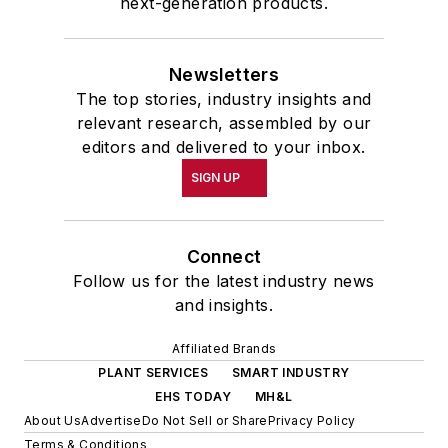
next-generation products.
Newsletters
The top stories, industry insights and
relevant research, assembled by our
editors and delivered to your inbox.
SIGN UP
Connect
Follow us for the latest industry news
and insights.
Affiliated Brands
PLANT SERVICES
SMART INDUSTRY
EHS TODAY
MH&L
About Us
Advertise
Do Not Sell or Share
Privacy Policy
Terms & Conditions