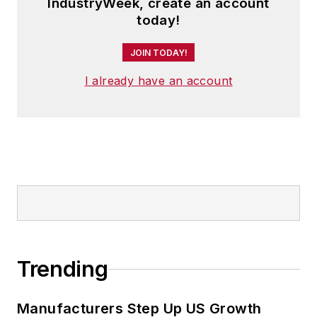
IndustryWeek, create an account
today!
JOIN TODAY!
I already have an account
Trending
Manufacturers Step Up US Growth