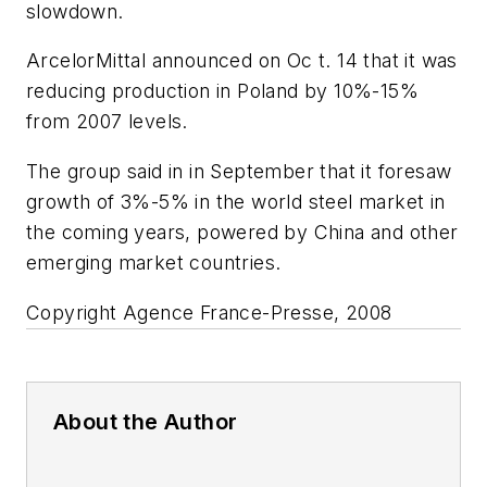
slowdown.
ArcelorMittal announced on Oc t. 14 that it was
reducing production in Poland by 10%-15%
from 2007 levels.
The group said in in September that it foresaw
growth of 3%-5% in the world steel market in
the coming years, powered by China and other
emerging market countries.
Copyright Agence France-Presse, 2008
About the Author