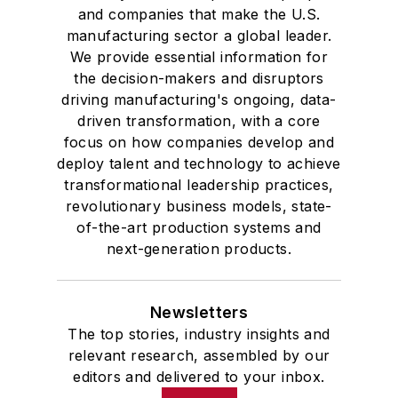
and companies that make the U.S.
manufacturing sector a global leader.
We provide essential information for
the decision-makers and disruptors
driving manufacturing's ongoing, data-
driven transformation, with a core
focus on how companies develop and
deploy talent and technology to achieve
transformational leadership practices,
revolutionary business models, state-
of-the-art production systems and
next-generation products.
Newsletters
The top stories, industry insights and
relevant research, assembled by our
editors and delivered to your inbox.