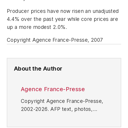
Producer prices have now risen an unadjusted
4.4% over the past year while core prices are
up a more modest 2.0%.
Copyright Agence France-Presse, 2007
About the Author
Agence France-Presse
Copyright Agence France-Presse,
2002-2026. AFP text, photos,
graphics and logos shall not be
reproduced, published, broadcast,