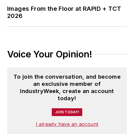
Images From the Floor at RAPID + TCT
2026
Voice Your Opinion!
To join the conversation, and become
an exclusive member of
IndustryWeek, create an account
today!
JOIN TODAY!
I already have an account