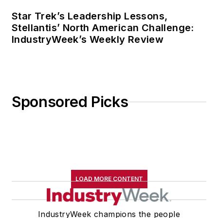
Star Trek’s Leadership Lessons,
Stellantis’ North American Challenge:
IndustryWeek’s Weekly Review
Sponsored Picks
LOAD MORE CONTENT
IndustryWeek champions the people