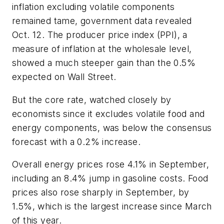
inflation excluding volatile components
remained tame, government data revealed
Oct. 12. The producer price index (PPI), a
measure of inflation at the wholesale level,
showed a much steeper gain than the 0.5%
expected on Wall Street.
But the core rate, watched closely by
economists since it excludes volatile food and
energy components, was below the consensus
forecast with a 0.2% increase.
Overall energy prices rose 4.1% in September,
including an 8.4% jump in gasoline costs. Food
prices also rose sharply in September, by
1.5%, which is the largest increase since March
of this year.