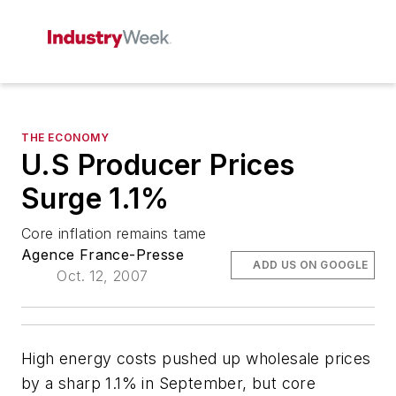
THE ECONOMY
U.S Producer Prices
Surge 1.1%
Core inflation remains tame
Agence France-Presse
ADD US ON GOOGLE
Oct. 12, 2007
High energy costs pushed up wholesale prices
by a sharp 1.1% in September, but core