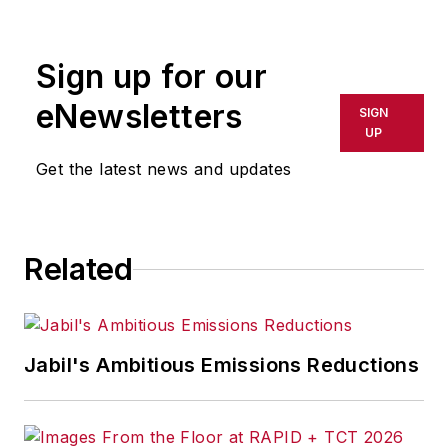
rewritten for broadcast or
publication or redistributed directly
Sign up for our
or indirectly in any medium. AFP
shall not be held liable for any
eNewsletters
SIGN
delays, inaccuracies, errors or
UP
omissions in any AFP content, or
Get the latest news and updates
for any actions taken in
consequence.
Related
Jabil's Ambitious Emissions Reductions