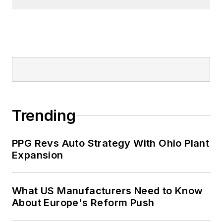
Trending
PPG Revs Auto Strategy With Ohio Plant
Expansion
What US Manufacturers Need to Know
About Europe's Reform Push