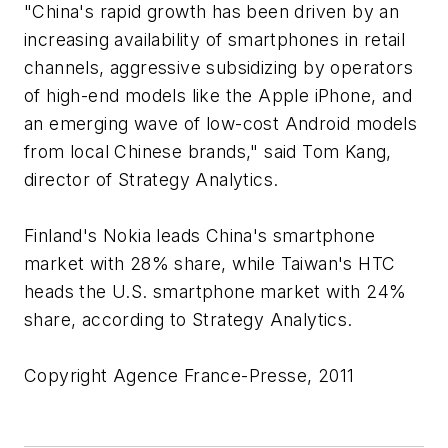
"China's rapid growth has been driven by an
increasing availability of smartphones in retail
channels, aggressive subsidizing by operators
of high-end models like the Apple iPhone, and
an emerging wave of low-cost Android models
from local Chinese brands," said Tom Kang,
director of Strategy Analytics.
Finland's Nokia leads China's smartphone
market with 28% share, while Taiwan's HTC
heads the U.S. smartphone market with 24%
share, according to Strategy Analytics.
Copyright Agence France-Presse, 2011