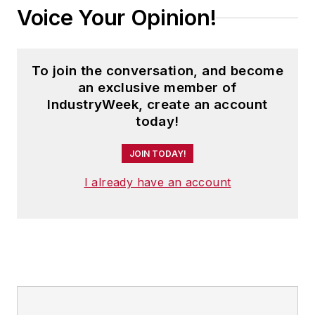
Voice Your Opinion!
To join the conversation, and become
an exclusive member of
IndustryWeek, create an account
today!
JOIN TODAY!
I already have an account