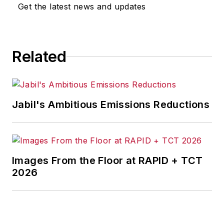
omissions in any AFP content, or
Get the latest news and updates
for any actions taken in
consequence.
Related
Jabil's Ambitious Emissions Reductions
Images From the Floor at RAPID + TCT
2026