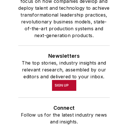
focus on how companies develop and
deploy talent and technology to achieve
transformational leadership practices,
revolutionary business models, state-
of-the-art production systems and
next-generation products.
Newsletters
The top stories, industry insights and
relevant research, assembled by our
editors and delivered to your inbox.
SIGN UP
Connect
Follow us for the latest industry news
and insights.