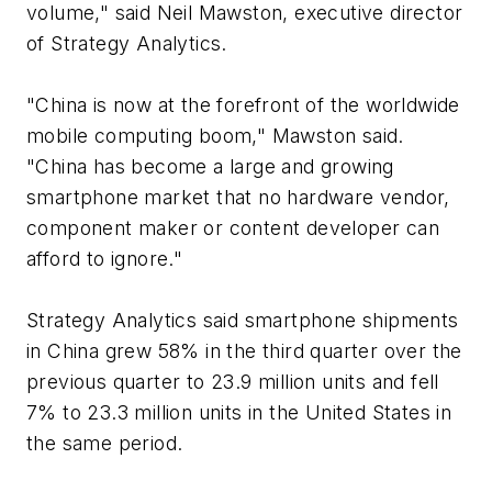
volume," said Neil Mawston, executive director
of Strategy Analytics.
"China is now at the forefront of the worldwide
mobile computing boom," Mawston said.
"China has become a large and growing
smartphone market that no hardware vendor,
component maker or content developer can
afford to ignore."
Strategy Analytics said smartphone shipments
in China grew 58% in the third quarter over the
previous quarter to 23.9 million units and fell
7% to 23.3 million units in the United States in
the same period.