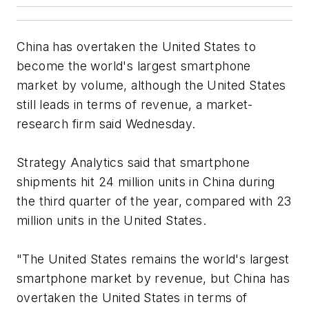
China has overtaken the United States to
become the world's largest smartphone
market by volume, although the United States
still leads in terms of revenue, a market-
research firm said Wednesday.
Strategy Analytics said that smartphone
shipments hit 24 million units in China during
the third quarter of the year, compared with 23
million units in the United States.
"The United States remains the world's largest
smartphone market by revenue, but China has
overtaken the United States in terms of