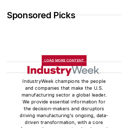
Sponsored Picks
LOAD MORE CONTENT
IndustryWeek champions the people
and companies that make the U.S.
manufacturing sector a global leader.
We provide essential information for
the decision-makers and disruptors
driving manufacturing's ongoing, data-
driven transformation, with a core