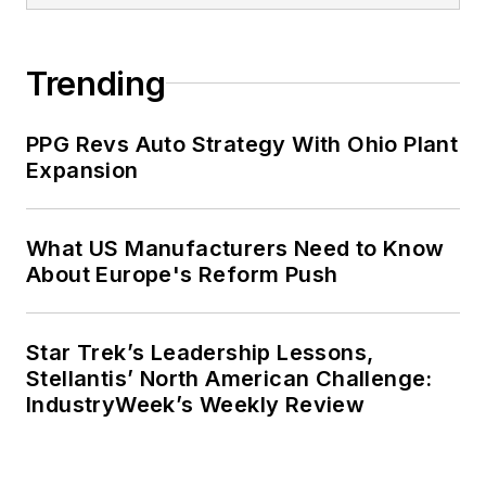
Trending
PPG Revs Auto Strategy With Ohio Plant
Expansion
What US Manufacturers Need to Know
About Europe's Reform Push
Star Trek’s Leadership Lessons,
Stellantis’ North American Challenge:
IndustryWeek’s Weekly Review