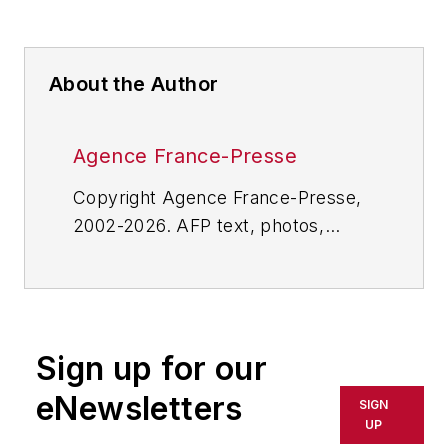
About the Author
Agence France-Presse
Copyright Agence France-Presse,
2002-2026. AFP text, photos,
graphics and logos shall not be
reproduced, published, broadcast,
rewritten for broadcast or
publication or redistributed directly
Sign up for our
or indirectly in any medium. AFP
shall not be held liable for any
eNewsletters
SIGN
delays, inaccuracies, errors or
UP