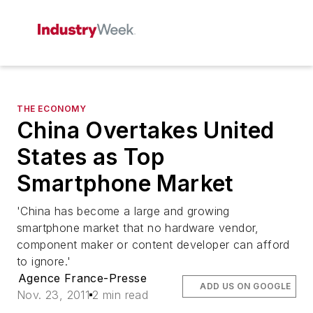
THE ECONOMY
China Overtakes United
States as Top
Smartphone Market
'China has become a large and growing
smartphone market that no hardware vendor,
component maker or content developer can afford
to ignore.'
Agence France-Presse
ADD US ON GOOGLE
Nov. 23, 2011
2 min read