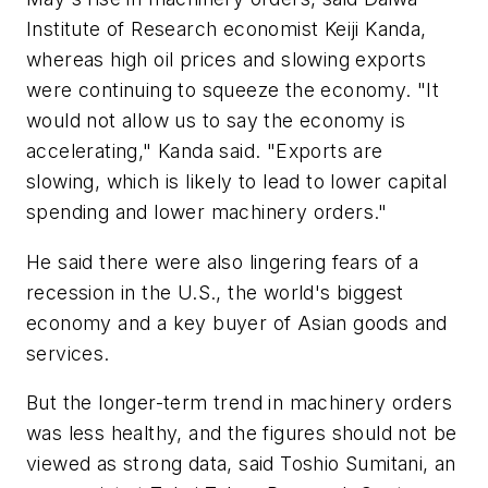
Institute of Research economist Keiji Kanda,
whereas high oil prices and slowing exports
were continuing to squeeze the economy. "It
would not allow us to say the economy is
accelerating," Kanda said. "Exports are
slowing, which is likely to lead to lower capital
spending and lower machinery orders."
He said there were also lingering fears of a
recession in the U.S., the world's biggest
economy and a key buyer of Asian goods and
services.
But the longer-term trend in machinery orders
was less healthy, and the figures should not be
viewed as strong data, said Toshio Sumitani, an