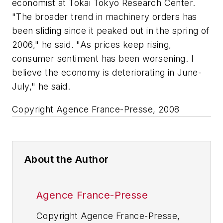
economist at Tokai Tokyo Research Center.
"The broader trend in machinery orders has
been sliding since it peaked out in the spring of
2006," he said. "As prices keep rising,
consumer sentiment has been worsening. I
believe the economy is deteriorating in June-
July," he said.
Copyright Agence France-Presse, 2008
About the Author
Agence France-Presse
Copyright Agence France-Presse,