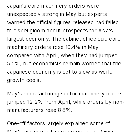
Japan's core machinery orders were
unexpectedly strong in May but experts
warned the official figures released had failed
to dispel gloom about prospects for Asia's
largest economy. The cabinet office said core
machinery orders rose 10.4% in May
compared with April, when they had jumped
5.5%, but economists remain worried that the
Japanese economy is set to slow as world
growth cools.
May's manufacturing sector machinery orders
jumped 12.2% from April, while orders by non-
manufacturers rose 8.8%.
One-off factors largely explained some of
May's rise in machinery orders, said Daiwa