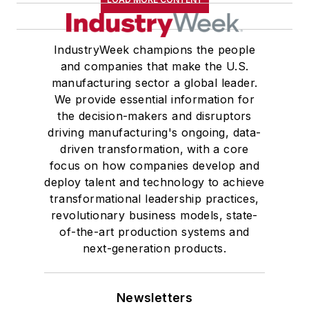
IndustryWeek champions the people
and companies that make the U.S.
manufacturing sector a global leader.
We provide essential information for
the decision-makers and disruptors
driving manufacturing's ongoing, data-
driven transformation, with a core
focus on how companies develop and
deploy talent and technology to achieve
transformational leadership practices,
revolutionary business models, state-
of-the-art production systems and
next-generation products.
Newsletters