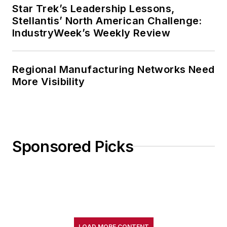
Star Trek’s Leadership Lessons,
Stellantis’ North American Challenge:
IndustryWeek’s Weekly Review
Regional Manufacturing Networks Need
More Visibility
Sponsored Picks
LOAD MORE CONTENT