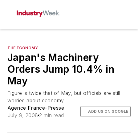
THE ECONOMY
Japan's Machinery
Orders Jump 10.4% in
May
Figure is twice that of May, but officials are still
worried about economy
Agence France-Presse
ADD US ON GOOGLE
July 9, 2008
2 min read