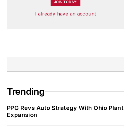
JOIN TODAY!
I already have an account
Trending
PPG Revs Auto Strategy With Ohio Plant
Expansion