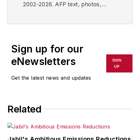
2002-2026. AFP text, photos,
graphics and logos shall not be
reproduced, published, broadcast,
rewritten for broadcast or
publication or redistributed directly
Sign up for our
or indirectly in any medium. AFP
shall not be held liable for any
eNewsletters
SIGN
delays, inaccuracies, errors or
UP
omissions in any AFP content, or
Get the latest news and updates
for any actions taken in
consequence.
Related
Jabil's Ambitious Emissions Reductions