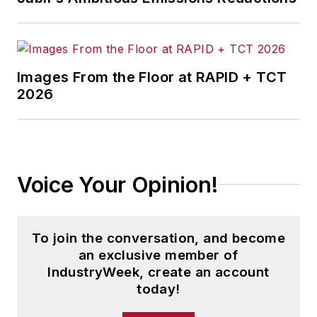
Images From the Floor at RAPID + TCT
2026
Voice Your Opinion!
To join the conversation, and become
an exclusive member of
IndustryWeek, create an account
today!