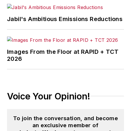
Jabil's Ambitious Emissions Reductions
Images From the Floor at RAPID + TCT
2026
Voice Your Opinion!
To join the conversation, and become
an exclusive member of