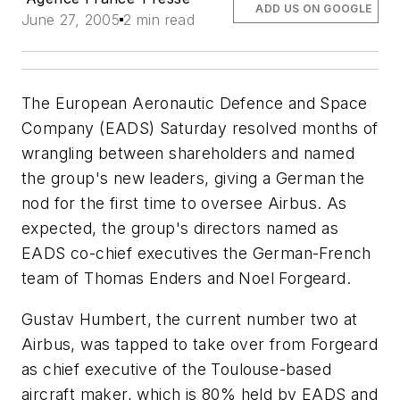
ADD US ON GOOGLE
June 27, 2005
2 min read
The European Aeronautic Defence and Space
Company (EADS) Saturday resolved months of
wrangling between shareholders and named
the group's new leaders, giving a German the
nod for the first time to oversee Airbus. As
expected, the group's directors named as
EADS co-chief executives the German-French
team of Thomas Enders and Noel Forgeard.
Gustav Humbert, the current number two at
Airbus, was tapped to take over from Forgeard
as chief executive of the Toulouse-based
aircraft maker, which is 80% held by EADS and