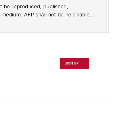
t be reproduced, published,
ny medium. AFP shall not be held liable
ken in consequence.
SIGN UP