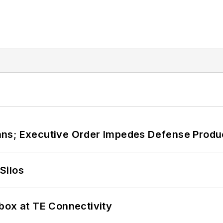
ans; Executive Order Impedes Defense Produ
Silos
box at TE Connectivity