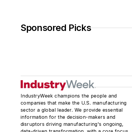
Sponsored Picks
IndustryWeek champions the people and
companies that make the U.S. manufacturing
sector a global leader. We provide essential
information for the decision-makers and
disruptors driving manufacturing's ongoing,
data-driven transformation, with a core focus