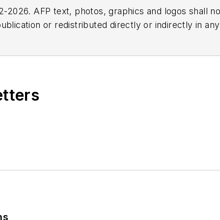
2026. AFP text, photos, graphics and logos shall no
blication or redistributed directly or indirectly in a
r omissions in any AFP content, or for any actions ta
etters
ns