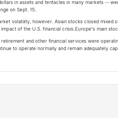
dollars in assets and tentacles in many markets -- wen
nge on Sept. 15.
arket volatility, however. Asian stocks closed mixed
impact of the U.S. financial crisis.Europe's main sto
e, retirement and other financial services were operati
ntinue to operate normally and remain adequately capi