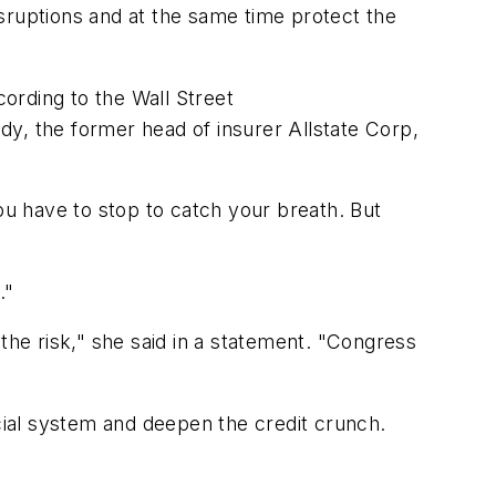
sruptions and at the same time protect the
ording to the Wall Street
y, the former head of insurer Allstate Corp,
u have to stop to catch your breath. But
."
the risk," she said in a statement. "Congress
ncial system and deepen the credit crunch.