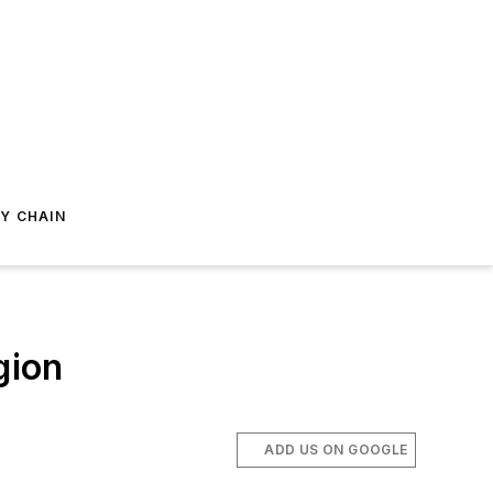
Y CHAIN
gion
ADD US ON GOOGLE