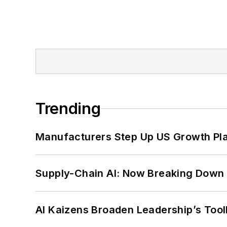
Trending
Manufacturers Step Up US Growth Pl
Supply-Chain AI: Now Breaking Down 
AI Kaizens Broaden Leadership’s Tool