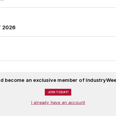
T 2026
and become an exclusive member of IndustryWee
JOIN TODAY!
I already have an account