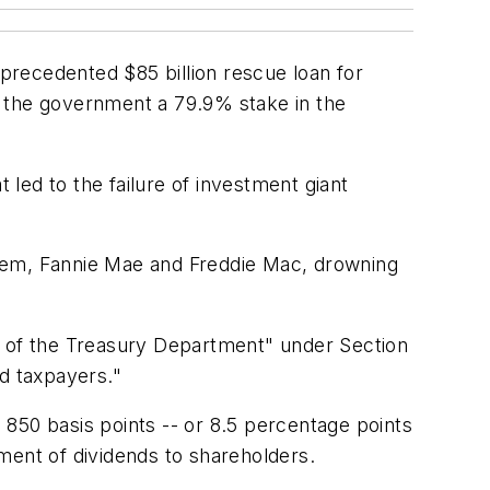
precedented $85 billion rescue loan for
e the government a 79.9% stake in the
 led to the failure of investment giant
ystem, Fannie Mae and Freddie Mac, drowning
t of the Treasury Department" under Section
nd taxpayers."
s 850 basis points -- or 8.5 percentage points
ment of dividends to shareholders.