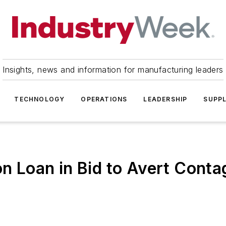
Insights, news and information for manufacturing leaders
TECHNOLOGY
OPERATIONS
LEADERSHIP
SUPPL
on Loan in Bid to Avert Conta