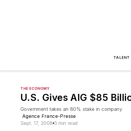
TALENT
THE ECONOMY
U.S. Gives AIG $85 Billi
Government takes an 80% stake in company
Agence France-Presse
Sept. 17, 2008
3 min read