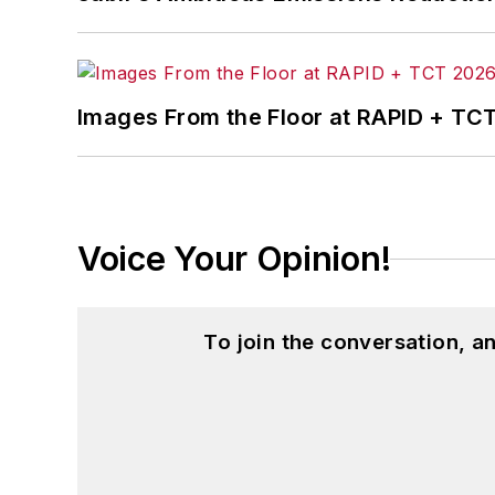
Images From the Floor at RAPID + TC
Voice Your Opinion!
To join the conversation, 