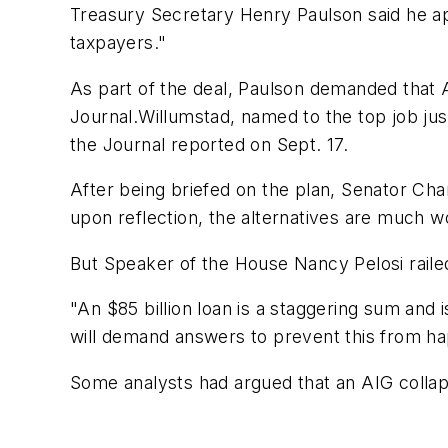
Treasury Secretary Henry Paulson said he app
taxpayers."
As part of the deal, Paulson demanded that 
Journal.Willumstad, named to the top job ju
the Journal reported on Sept. 17.
After being briefed on the plan, Senator Ch
upon reflection, the alternatives are much w
But Speaker of the House Nancy Pelosi railed 
"An $85 billion loan is a staggering sum and
will demand answers to prevent this from ha
Some analysts had argued that an AIG collaps