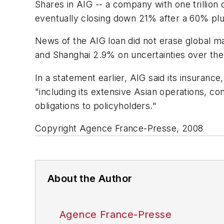
Shares in AIG -- a company with one trillion 
eventually closing down 21% after a 60% plu
News of the AIG loan did not erase global m
and Shanghai 2.9% on uncertainties over the 
In a statement earlier, AIG said its insuranc
"including its extensive Asian operations, co
obligations to policyholders."
Copyright Agence France-Presse, 2008
About the Author
Agence France-Presse