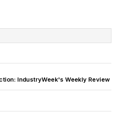
ction: IndustryWeek's Weekly Review