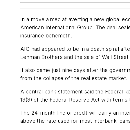
In a move aimed at averting a new global ec
American International Group. The deal seal
insurance behemoth.
AIG had appeared to be in a death spiral afte
Lehman Brothers and the sale of Wall Street r
It also came just nine days after the govern
from the collapse of the real estate market.
A central bank statement said the Federal R
13(3) of the Federal Reserve Act with terms 
The 24-month line of credit will carry an int
above the rate used for most interbank loans