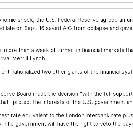
onomic shock, the U.S. Federal Reserve agreed an un
ed late on Sept. 16 saved AIG from collapse and gav
r more than a week of turmoil in financial markets that
ival Merrill Lynch.
ment nationalized two other giants of the financial s
eserve Board made the decision "with the full suppor
that "protect the interests of the U.S. government a
erest rate equivalent to the London interbank rate plu
. The government will have the right to veto the pay