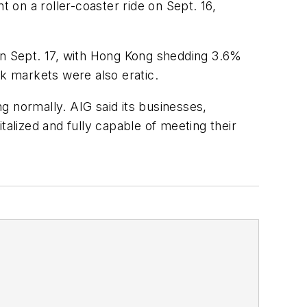
t on a roller-coaster ride on Sept. 16,
 on Sept. 17, with Hong Kong shedding 3.6%
ck markets were also eratic.
ng normally. AIG said its businesses,
talized and fully capable of meeting their