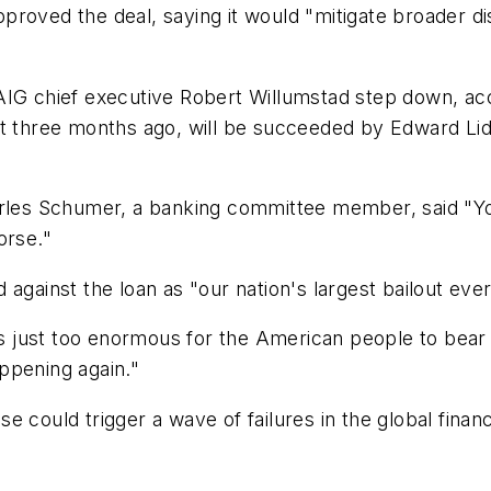
roved the deal, saying it would "mitigate broader di
AIG chief executive Robert Willumstad step down, acc
st three months ago, will be succeeded by Edward Lidd
arles Schumer, a banking committee member, said "Yo
orse."
against the loan as "our nation's largest bailout ever
 is just too enormous for the American people to bear 
ppening again."
e could trigger a wave of failures in the global fina