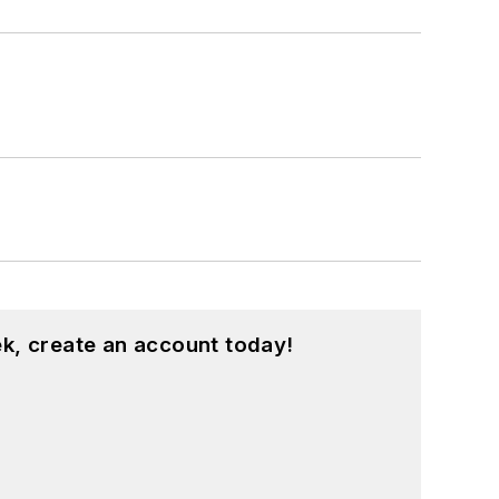
k, create an account today!