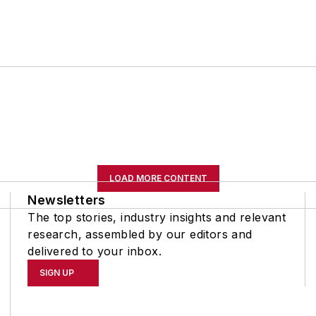
LOAD MORE CONTENT
Newsletters
The top stories, industry insights and relevant
research, assembled by our editors and
delivered to your inbox.
SIGN UP