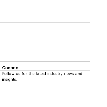
Connect
Follow us for the latest industry news and
insights.