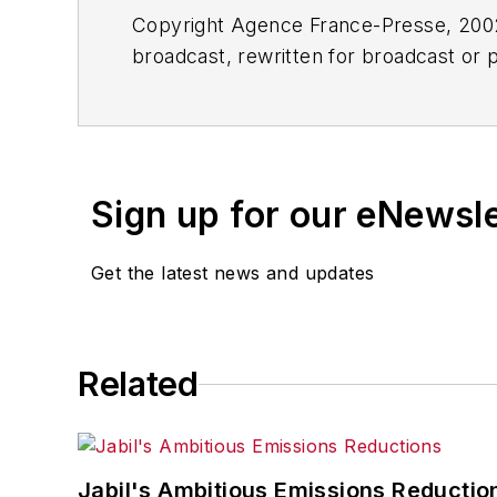
Copyright Agence France-Presse, 2002-
broadcast, rewritten for broadcast or pu
for any delays, inaccuracies, errors o
Sign up for our eNewsl
Get the latest news and updates
Related
Jabil's Ambitious Emissions Reductio