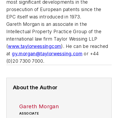
most significant developments in the
prosecution of European patents since the
EPC itself was introduced in 1973.
Gareth Morgan is an associate in the
Intellectual Property Practice Group of the
international law firm Taylor Wessing LLP
(
www.taylorwessingcom
). He can be reached
at
gy.morgan@taylorwessing.com
or +44
(0)20 7300 7000.
About the Author
Gareth Morgan
ASSOCIATE