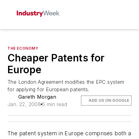
THE ECONOMY
Cheaper Patents for
Europe
The London Agreement modifies the EPC system
for applying for European patents.
Gareth Morgan
ADD US ON GOOGLE
Jan. 22, 2008
5 min read
The patent system in Europe comprises both a