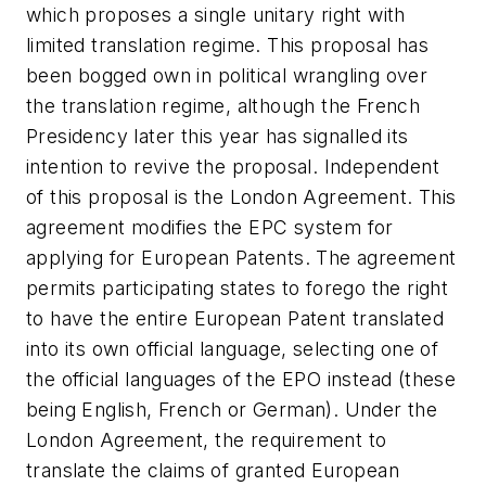
which proposes a single unitary right with
limited translation regime. This proposal has
been bogged own in political wrangling over
the translation regime, although the French
Presidency later this year has signalled its
intention to revive the proposal. Independent
of this proposal is the London Agreement. This
agreement modifies the EPC system for
applying for European Patents. The agreement
permits participating states to forego the right
to have the entire European Patent translated
into its own official language, selecting one of
the official languages of the EPO instead (these
being English, French or German). Under the
London Agreement, the requirement to
translate the claims of granted European