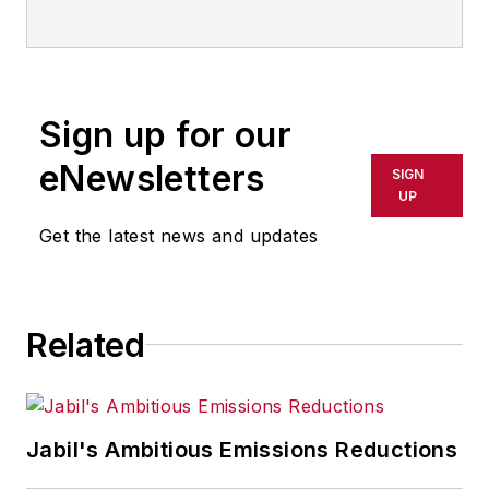
Sign up for our
eNewsletters
SIGN
UP
Get the latest news and updates
Related
Jabil's Ambitious Emissions Reductions