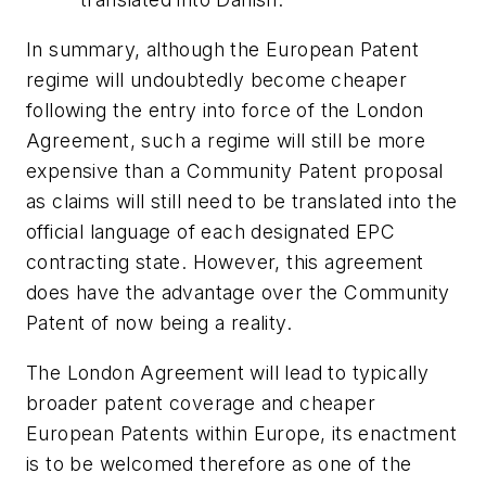
In summary, although the European Patent
regime will undoubtedly become cheaper
following the entry into force of the London
Agreement, such a regime will still be more
expensive than a Community Patent proposal
as claims will still need to be translated into the
official language of each designated EPC
contracting state. However, this agreement
does have the advantage over the Community
Patent of now being a reality.
The London Agreement will lead to typically
broader patent coverage and cheaper
European Patents within Europe, its enactment
is to be welcomed therefore as one of the