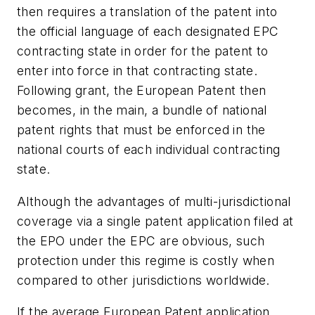
then requires a translation of the patent into
the official language of each designated EPC
contracting state in order for the patent to
enter into force in that contracting state.
Following grant, the European Patent then
becomes, in the main, a bundle of national
patent rights that must be enforced in the
national courts of each individual contracting
state.
Although the advantages of multi-jurisdictional
coverage via a single patent application filed at
the EPO under the EPC are obvious, such
protection under this regime is costly when
compared to other jurisdictions worldwide.
If the average European Patent application