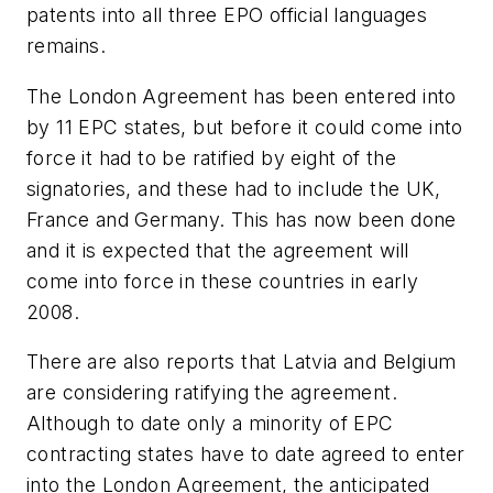
patents into all three EPO official languages
remains.
The London Agreement has been entered into
by 11 EPC states, but before it could come into
force it had to be ratified by eight of the
signatories, and these had to include the UK,
France and Germany. This has now been done
and it is expected that the agreement will
come into force in these countries in early
2008.
There are also reports that Latvia and Belgium
are considering ratifying the agreement.
Although to date only a minority of EPC
contracting states have to date agreed to enter
into the London Agreement, the anticipated