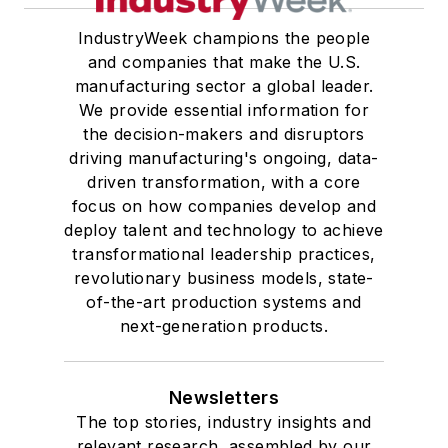
IndustryWeek champions the people
and companies that make the U.S.
manufacturing sector a global leader.
We provide essential information for
the decision-makers and disruptors
driving manufacturing's ongoing, data-
driven transformation, with a core
focus on how companies develop and
deploy talent and technology to achieve
transformational leadership practices,
revolutionary business models, state-
of-the-art production systems and
next-generation products.
Newsletters
The top stories, industry insights and
relevant research, assembled by our