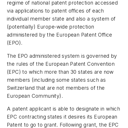
regime of national patent protection accessed
via applications to patent offices of each
individual member state and also a system of
(potentially) Europe-wide protection
administered by the European Patent Office
(EPO).
The EPO administered system is governed by
the rules of the European Patent Convention
(EPC) to which more than 30 states are now
members (including some states such as
Switzerland that are not members of the
European Community).
A patent applicant is able to designate in which
EPC contracting states it desires its European
Patent to go to grant. Following grant, the EPC