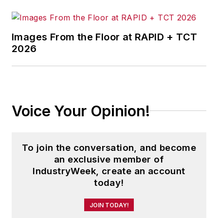
Images From the Floor at RAPID + TCT
2026
Voice Your Opinion!
To join the conversation, and become
an exclusive member of
IndustryWeek, create an account
today!
JOIN TODAY!