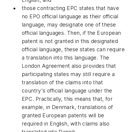
those contracting EPC states that have
no EPO official language as their official
language, may designate one of these
official languages. Then, if the European
patent is not granted in this designated
official language, these states can require
a translation into this language. The
London Agreement also provides that
participating states may still require a
translation of the claims into that
country's official language under the
EPC. Practically, this means that, for
example, in Denmark, translations of
granted European patents will be
required in English, with claims also
translated into Danish.