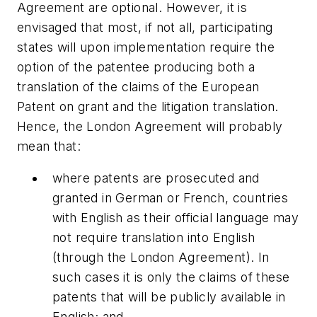
Agreement are optional. However, it is
envisaged that most, if not all, participating
states will upon implementation require the
option of the patentee producing both a
translation of the claims of the European
Patent on grant and the litigation translation.
Hence, the London Agreement will probably
mean that:
where patents are prosecuted and
granted in German or French, countries
with English as their official language may
not require translation into English
(through the London Agreement). In
such cases it is only the claims of these
patents that will be publicly available in
English; and