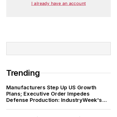
I already have an account
Trending
Manufacturers Step Up US Growth
Plans; Executive Order Impedes
Defense Production: IndustryWeek's
Weekly Review