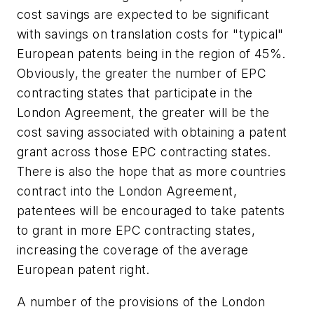
cost savings are expected to be significant
with savings on translation costs for "typical"
European patents being in the region of 45%.
Obviously, the greater the number of EPC
contracting states that participate in the
London Agreement, the greater will be the
cost saving associated with obtaining a patent
grant across those EPC contracting states.
There is also the hope that as more countries
contract into the London Agreement,
patentees will be encouraged to take patents
to grant in more EPC contracting states,
increasing the coverage of the average
European patent right.
A number of the provisions of the London