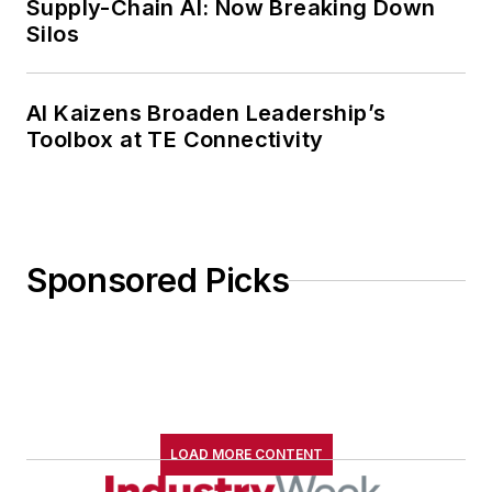
Supply-Chain AI: Now Breaking Down
Silos
AI Kaizens Broaden Leadership’s
Toolbox at TE Connectivity
Sponsored Picks
LOAD MORE CONTENT