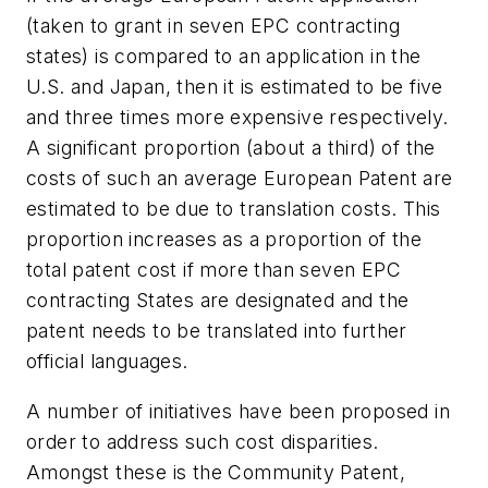
(taken to grant in seven EPC contracting
states) is compared to an application in the
U.S. and Japan, then it is estimated to be five
and three times more expensive respectively.
A significant proportion (about a third) of the
costs of such an average European Patent are
estimated to be due to translation costs. This
proportion increases as a proportion of the
total patent cost if more than seven EPC
contracting States are designated and the
patent needs to be translated into further
official languages.
A number of initiatives have been proposed in
order to address such cost disparities.
Amongst these is the Community Patent,