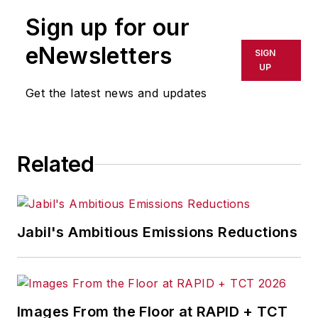
publication or redistributed directly
Sign up for our
or indirectly in any medium. AFP
shall not be held liable for any
eNewsletters
SIGN
delays, inaccuracies, errors or
UP
omissions in any AFP content, or
Get the latest news and updates
for any actions taken in
consequence.
Related
Jabil's Ambitious Emissions Reductions
Images From the Floor at RAPID + TCT