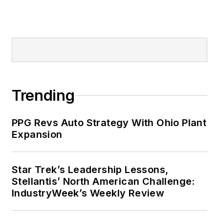
Trending
PPG Revs Auto Strategy With Ohio Plant
Expansion
Star Trek’s Leadership Lessons,
Stellantis’ North American Challenge:
IndustryWeek’s Weekly Review