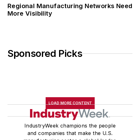
Regional Manufacturing Networks Need
More Visibility
Sponsored Picks
LOAD MORE CONTENT
IndustryWeek champions the people
and companies that make the U.S.