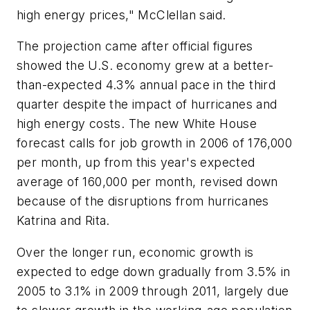
high energy prices," McClellan said.
The projection came after official figures
showed the U.S. economy grew at a better-
than-expected 4.3% annual pace in the third
quarter despite the impact of hurricanes and
high energy costs. The new White House
forecast calls for job growth in 2006 of 176,000
per month, up from this year's expected
average of 160,000 per month, revised down
because of the disruptions from hurricanes
Katrina and Rita.
Over the longer run, economic growth is
expected to edge down gradually from 3.5% in
2005 to 3.1% in 2009 through 2011, largely due