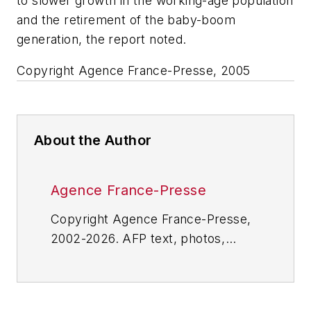
to slower growth in the working-age population
and the retirement of the baby-boom
generation, the report noted.
Copyright Agence France-Presse, 2005
About the Author
Agence France-Presse
Copyright Agence France-Presse,
2002-2026. AFP text, photos,
graphics and logos shall not be
reproduced, published, broadcast,
rewritten for broadcast or