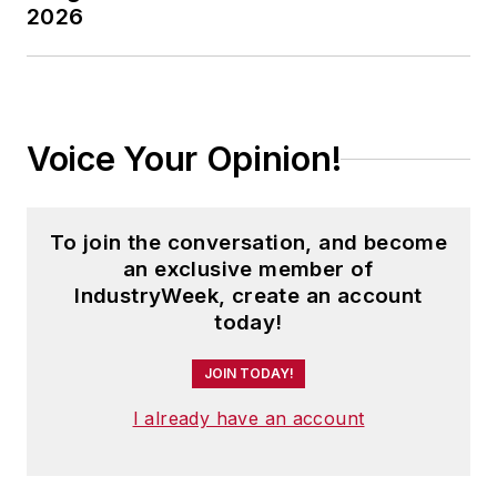
2026
Voice Your Opinion!
To join the conversation, and become
an exclusive member of
IndustryWeek, create an account
today!
JOIN TODAY!
I already have an account