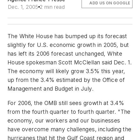
ADD US ON GOOGLE
Dec. 1, 2005
2 min read
The White House has bumped up its forecast
slightly for U.S. economic growth in 2005, but
has left its 2006 forecast unchanged, White
House spokesman Scott McClellan said Dec. 1.
The economy will likely grow 3.5% this year,
up from the 3.4% estimated by the Office of
Management and Budget in July.
For 2006, the OMB still sees growth at 3.4%
from the fourth quarter to fourth quarter. "The
economy, our workers and our businesses
have overcome many challenges, including the
hurricanes that hit the Gulf Coast region and