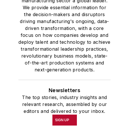
manufacturing sector a global leader.
We provide essential information for
the decision-makers and disruptors
driving manufacturing's ongoing, data-
driven transformation, with a core
focus on how companies develop and
deploy talent and technology to achieve
transformational leadership practices,
revolutionary business models, state-
of-the-art production systems and
next-generation products.
Newsletters
The top stories, industry insights and
relevant research, assembled by our
editors and delivered to your inbox.
SIGN UP