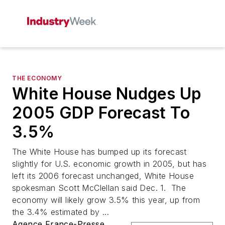
THE ECONOMY
White House Nudges Up
2005 GDP Forecast To
3.5%
The White House has bumped up its forecast
slightly for U.S. economic growth in 2005, but has
left its 2006 forecast unchanged, White House
spokesman Scott McClellan said Dec. 1. The
economy will likely grow 3.5% this year, up from
the 3.4% estimated by ...
Agence France-Presse