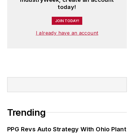
today!
JOIN TODAY!
I already have an account
Trending
PPG Revs Auto Strategy With Ohio Plant