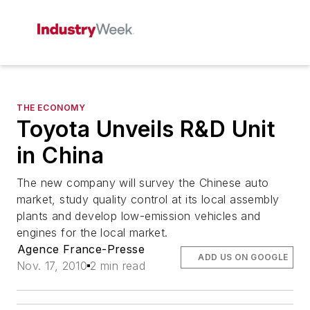
THE ECONOMY
Toyota Unveils R&D Unit
in China
The new company will survey the Chinese auto
market, study quality control at its local assembly
plants and develop low-emission vehicles and
engines for the local market.
Agence France-Presse
ADD US ON GOOGLE
Nov. 17, 2010
2 min read