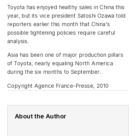
Toyota has enjoyed healthy sales in China this
year, but its vice president Satoshi Ozawa told
reporters earlier this month that China's
possible tightening policies require careful
analysis.
Asia has been one of major production pillars
of Toyota, nearly equaling North America
during the six months to September.
Copyright Agence France-Presse, 2010
About the Author