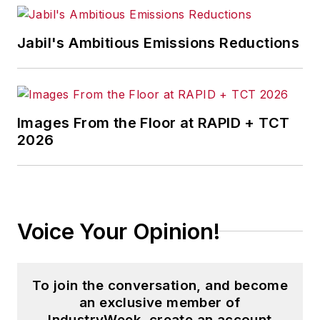
Jabil's Ambitious Emissions Reductions
Images From the Floor at RAPID + TCT
2026
Voice Your Opinion!
To join the conversation, and become
an exclusive member of
IndustryWeek, create an account