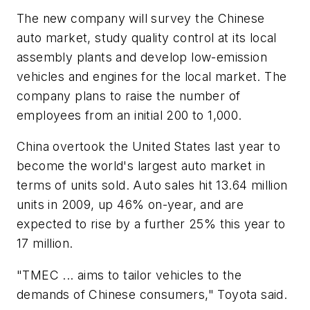
The new company will survey the Chinese
auto market, study quality control at its local
assembly plants and develop low-emission
vehicles and engines for the local market. The
company plans to raise the number of
employees from an initial 200 to 1,000.
China overtook the United States last year to
become the world's largest auto market in
terms of units sold. Auto sales hit 13.64 million
units in 2009, up 46% on-year, and are
expected to rise by a further 25% this year to
17 million.
"TMEC ... aims to tailor vehicles to the
demands of Chinese consumers," Toyota said.