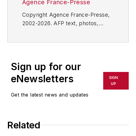
Agence France-Presse
Copyright Agence France-Presse,
2002-2026. AFP text, photos,
graphics and logos shall not be
reproduced, published, broadcast,
rewritten for broadcast or
publication or redistributed directly
Sign up for our
or indirectly in any medium. AFP
shall not be held liable for any
eNewsletters
SIGN
delays, inaccuracies, errors or
UP
omissions in any AFP content, or
Get the latest news and updates
for any actions taken in
consequence.
Related