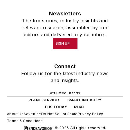
Newsletters
The top stories, industry insights and
relevant research, assembled by our
editors and delivered to your inbox.
SIGN UP
Connect
Follow us for the latest industry news
and insights.
Affiliated Brands
PLANT SERVICES
SMART INDUSTRY
EHS TODAY
MH&L
About Us
Advertise
Do Not Sell or Share
Privacy Policy
Terms & Conditions
© 2026 All rights reserved.