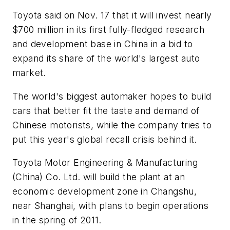
Toyota said on Nov. 17 that it will invest nearly
$700 million in its first fully-fledged research
and development base in China in a bid to
expand its share of the world's largest auto
market.
The world's biggest automaker hopes to build
cars that better fit the taste and demand of
Chinese motorists, while the company tries to
put this year's global recall crisis behind it.
Toyota Motor Engineering & Manufacturing
(China) Co. Ltd. will build the plant at an
economic development zone in Changshu,
near Shanghai, with plans to begin operations
in the spring of 2011.