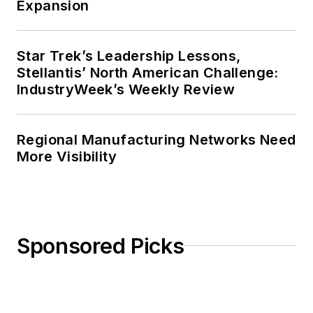
Expansion
Star Trek’s Leadership Lessons,
Stellantis’ North American Challenge:
IndustryWeek’s Weekly Review
Regional Manufacturing Networks Need
More Visibility
Sponsored Picks