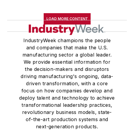
LOAD MORE CONTENT
IndustryWeek champions the people
and companies that make the U.S.
manufacturing sector a global leader.
We provide essential information for
the decision-makers and disruptors
driving manufacturing's ongoing, data-
driven transformation, with a core
focus on how companies develop and
deploy talent and technology to achieve
transformational leadership practices,
revolutionary business models, state-
of-the-art production systems and
next-generation products.