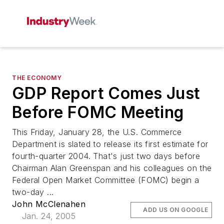
THE ECONOMY
GDP Report Comes Just
Before FOMC Meeting
This Friday, January 28, the U.S. Commerce
Department is slated to release its first estimate for
fourth-quarter 2004. That's just two days before
Chairman Alan Greenspan and his colleagues on the
Federal Open Market Committee (FOMC) begin a
two-day ...
John McClenahen
ADD US ON GOOGLE
Jan. 24, 2005