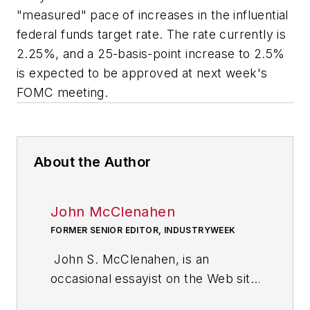
"measured" pace of increases in the influential
federal funds target rate. The rate currently is
2.25%, and a 25-basis-point increase to 2.5%
is expected to be approved at next week's
FOMC meeting.
About the Author
John McClenahen
FORMER SENIOR EDITOR, INDUSTRYWEEK
John S. McClenahen, is an
occasional essayist on the Web site
of IndustryWeek, the executive