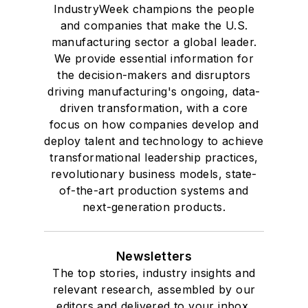
where he also pursued doctoral
IndustryWeek champions the people
and companies that make the U.S.
studies. At St. Lawrence
manufacturing sector a global leader.
University, he was elected to
We provide essential information for
academic honor societies in English
the decision-makers and disruptors
and government and to Omicron
driving manufacturing's ongoing, data-
Delta Kappa, the University’s
driven transformation, with a core
highest undergraduate honor. John
focus on how companies develop and
deploy talent and technology to achieve
McClenahen was a participant in
transformational leadership practices,
the 32nd Annual Wharton Seminars
revolutionary business models, state-
for Journalists at the Wharton
of-the-art production systems and
School at the University of
next-generation products.
Pennsylvania in Philadelphia. During
the Easter Term of the 1986
Newsletters
academic year, John McClenahen
The top stories, industry insights and
was the first American to hold a
relevant research, assembled by our
prestigious Press Fellowship at
editors and delivered to your inbox.