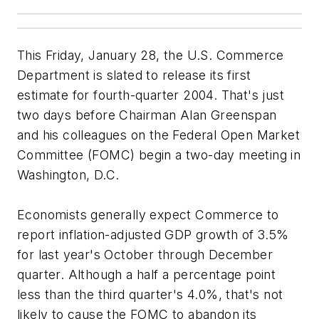
This Friday, January 28, the U.S. Commerce
Department is slated to release its first
estimate for fourth-quarter 2004. That's just
two days before Chairman Alan Greenspan
and his colleagues on the Federal Open Market
Committee (FOMC) begin a two-day meeting in
Washington, D.C.
Economists generally expect Commerce to
report inflation-adjusted GDP growth of 3.5%
for last year's October through December
quarter. Although a half a percentage point
less than the third quarter's 4.0%, that's not
likely to cause the FOMC to abandon its