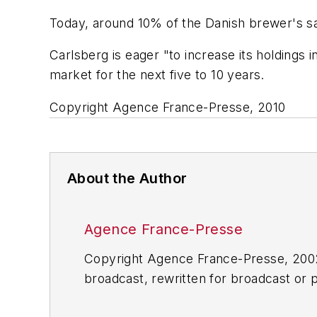
Today, around 10% of the Danish brewer's sal
Carlsberg is eager "to increase its holdings 
market for the next five to 10 years.
Copyright Agence France-Presse, 2010
About the Author
Agence France-Presse
Copyright Agence France-Presse, 2002-
broadcast, rewritten for broadcast or pu
for any delays, inaccuracies, errors o