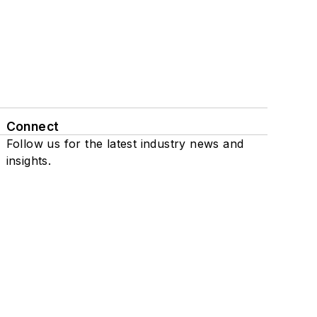
Connect
Follow us for the latest industry news and
insights.