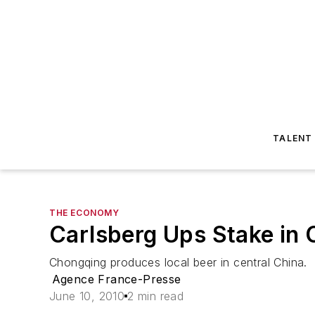
TALENT
THE ECONOMY
Carlsberg Ups Stake in
Chongqing produces local beer in central China.
Agence France-Presse
June 10, 2010
2 min read