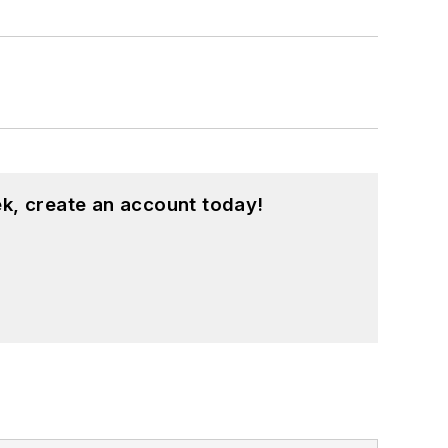
k, create an account today!