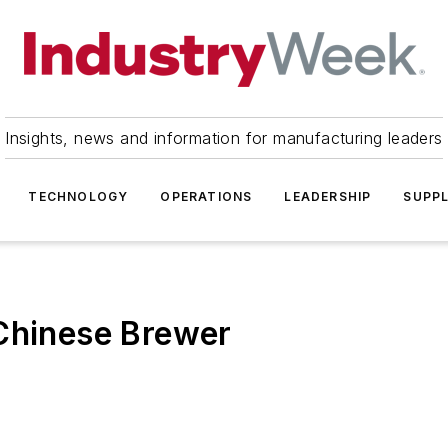
Insights, news and information for manufacturing leaders
TECHNOLOGY
OPERATIONS
LEADERSHIP
SUPPL
 Chinese Brewer