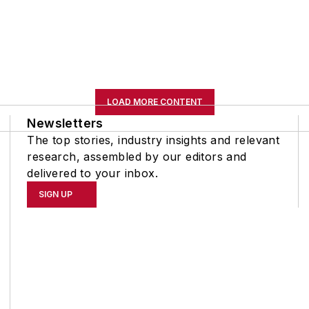
LOAD MORE CONTENT
Newsletters
The top stories, industry insights and relevant
research, assembled by our editors and
delivered to your inbox.
SIGN UP