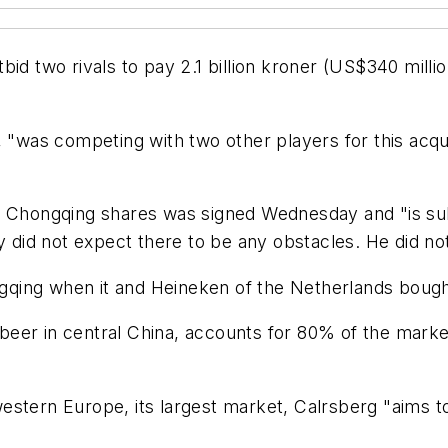
id two rivals to pay 2.1 billion kroner (US$340 million
, "was competing with two other players for this acqui
of Chongqing shares was signed Wednesday and "is su
ny did not expect there to be any obstacles. He did n
qing when it and Heineken of the Netherlands bough
er in central China, accounts for 80% of the market 
stern Europe, its largest market, Calrsberg "aims to