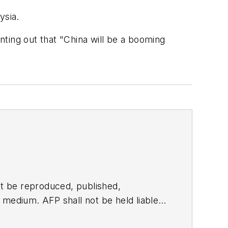
ysia.
inting out that "China will be a booming
t be reproduced, published,
ny medium. AFP shall not be held liable
ken in consequence.