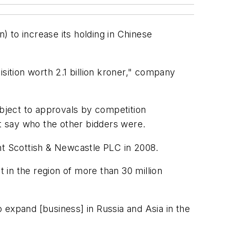
) to increase its holding in Chinese
sition worth 2.1 billion kroner," company
bject to approvals by competition
ot say who the other bidders were.
t Scottish & Newcastle PLC in 2008.
in the region of more than 30 million
 expand [business] in Russia and Asia in the