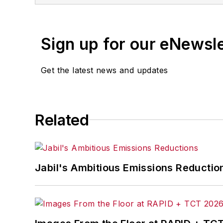
Sign up for our eNewsl
Get the latest news and updates
Related
Jabil's Ambitious Emissions Reductio