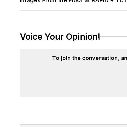
Images From the Floor at RAPID + TC
Voice Your Opinion!
To join the conversation, 