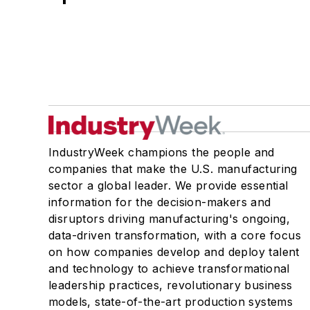
IndustryWeek champions the people and
companies that make the U.S. manufacturing
sector a global leader. We provide essential
information for the decision-makers and
disruptors driving manufacturing's ongoing,
data-driven transformation, with a core focus
on how companies develop and deploy talent
and technology to achieve transformational
leadership practices, revolutionary business
models, state-of-the-art production systems