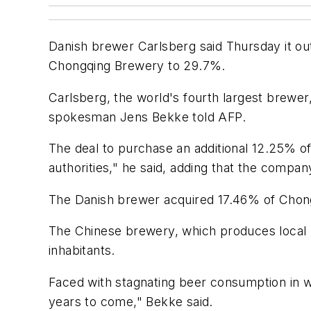
Danish brewer Carlsberg said Thursday it outb
Chongqing Brewery to 29.7%.
Carlsberg, the world's fourth largest brewer
spokesman Jens Bekke told AFP.
The deal to purchase an additional 12.25% 
authorities," he said, adding that the compa
The Danish brewer acquired 17.46% of Chong
The Chinese brewery, which produces local be
inhabitants.
Faced with stagnating beer consumption in we
years to come," Bekke said.