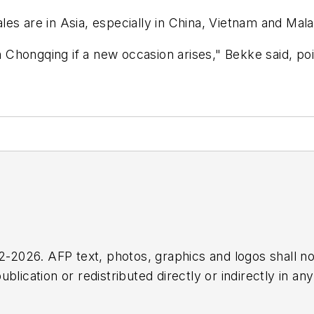
es are in Asia, especially in China, Vietnam and Mala
in Chongqing if a new occasion arises," Bekke said, po
2026. AFP text, photos, graphics and logos shall no
blication or redistributed directly or indirectly in a
r omissions in any AFP content, or for any actions ta