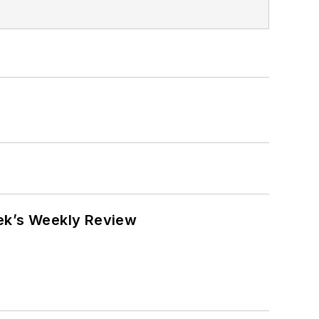
eek’s Weekly Review