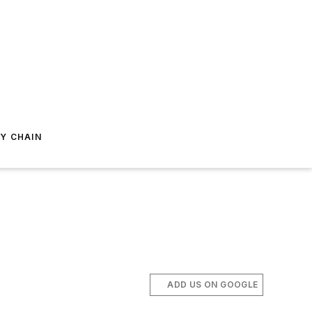
Y CHAIN
ADD US ON GOOGLE