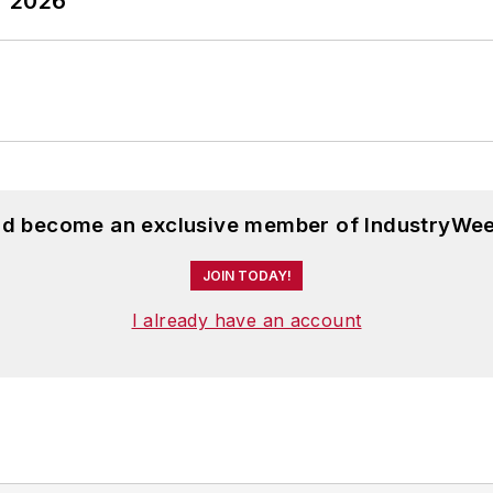
T 2026
and become an exclusive member of IndustryWee
JOIN TODAY!
I already have an account