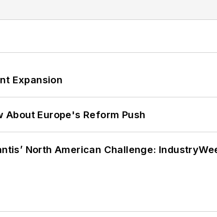
ant Expansion
w About Europe's Reform Push
lantis’ North American Challenge: IndustryW