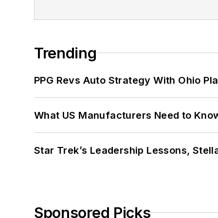
Trending
PPG Revs Auto Strategy With Ohio Pl
What US Manufacturers Need to Kno
Star Trek’s Leadership Lessons, Stel
Sponsored Picks