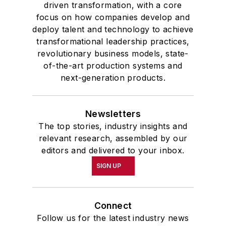
driven transformation, with a core
focus on how companies develop and
deploy talent and technology to achieve
transformational leadership practices,
revolutionary business models, state-
of-the-art production systems and
next-generation products.
Newsletters
The top stories, industry insights and
relevant research, assembled by our
editors and delivered to your inbox.
SIGN UP
Connect
Follow us for the latest industry news