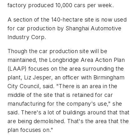
factory produced 10,000 cars per week.
A section of the 140-hectare site is now used
for car production by Shanghai Automotive
Industry Corp.
Though the car production site will be
maintained, the Longbridge Area Action Plan
(LAAP) focuses on the area surrounding the
plant, Liz Jesper, an officer with Birmingham
City Council, said. "There is an area in the
middle of the site that is retained for car
manufacturing for the company's use," she
said. There's a lot of buildings around that that
are being demolished. That's the area that the
plan focuses on."