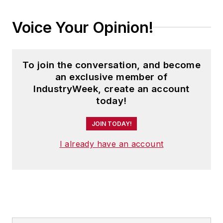
Voice Your Opinion!
To join the conversation, and become
an exclusive member of
IndustryWeek, create an account
today!
JOIN TODAY!
I already have an account