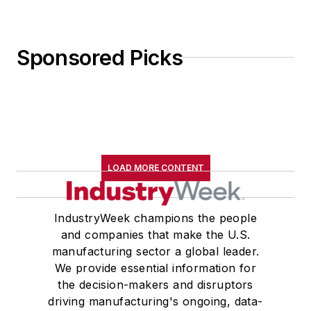
Sponsored Picks
LOAD MORE CONTENT
IndustryWeek champions the people
and companies that make the U.S.
manufacturing sector a global leader.
We provide essential information for
the decision-makers and disruptors
driving manufacturing's ongoing, data-