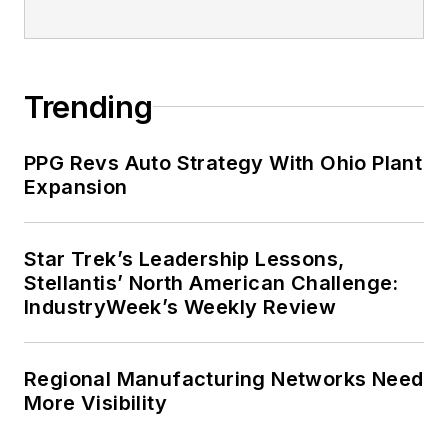
Trending
PPG Revs Auto Strategy With Ohio Plant
Expansion
Star Trek’s Leadership Lessons,
Stellantis’ North American Challenge:
IndustryWeek’s Weekly Review
Regional Manufacturing Networks Need
More Visibility