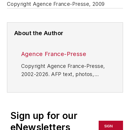
Copyright Agence France-Presse, 2009
About the Author
Agence France-Presse
Copyright Agence France-Presse,
2002-2026. AFP text, photos,
graphics and logos shall not be
reproduced, published, broadcast,
rewritten for broadcast or
publication or redistributed directly
Sign up for our
or indirectly in any medium. AFP
shall not be held liable for any
eNewsletters
SIGN