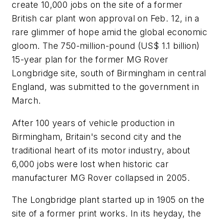
create 10,000 jobs on the site of a former
British car plant won approval on Feb. 12, in a
rare glimmer of hope amid the global economic
gloom. The 750-million-pound (US$ 1.1 billion)
15-year plan for the former MG Rover
Longbridge site, south of Birmingham in central
England, was submitted to the government in
March.
After 100 years of vehicle production in
Birmingham, Britain's second city and the
traditional heart of its motor industry, about
6,000 jobs were lost when historic car
manufacturer MG Rover collapsed in 2005.
The Longbridge plant started up in 1905 on the
site of a former print works. In its heyday, the