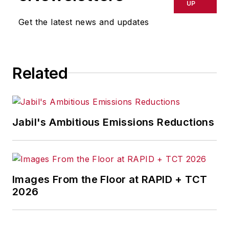
delays, inaccuracies, errors or
UP
omissions in any AFP content, or
Get the latest news and updates
for any actions taken in
consequence.
Related
Jabil's Ambitious Emissions Reductions
Images From the Floor at RAPID + TCT
2026