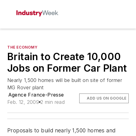
THE ECONOMY
Britain to Create 10,000
Jobs on Former Car Plant
Nearly 1,500 homes will be built on site of former
MG Rover plant
Agence France-Presse
ADD US ON GOOGLE
Feb. 12, 2009
2 min read
Proposals to build nearly 1,500 homes and