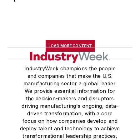
LOAD MORE CONTENT
IndustryWeek champions the people
and companies that make the U.S.
manufacturing sector a global leader.
We provide essential information for
the decision-makers and disruptors
driving manufacturing's ongoing, data-
driven transformation, with a core
focus on how companies develop and
deploy talent and technology to achieve
transformational leadership practices,