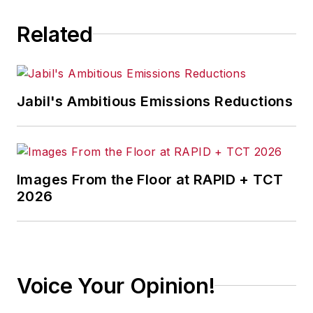
Related
Jabil's Ambitious Emissions Reductions
Images From the Floor at RAPID + TCT
2026
Voice Your Opinion!