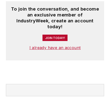
To join the conversation, and become
an exclusive member of
IndustryWeek, create an account
today!
JOIN TODAY!
I already have an account