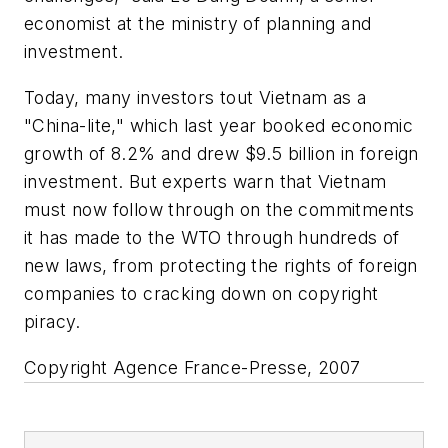
economist at the ministry of planning and
investment.
Today, many investors tout Vietnam as a
"China-lite," which last year booked economic
growth of 8.2% and drew $9.5 billion in foreign
investment. But experts warn that Vietnam
must now follow through on the commitments
it has made to the WTO through hundreds of
new laws, from protecting the rights of foreign
companies to cracking down on copyright
piracy.
Copyright Agence France-Presse, 2007