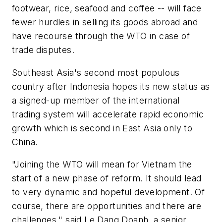
footwear, rice, seafood and coffee -- will face
fewer hurdles in selling its goods abroad and
have recourse through the WTO in case of
trade disputes.
Southeast Asia's second most populous
country after Indonesia hopes its new status as
a signed-up member of the international
trading system will accelerate rapid economic
growth which is second in East Asia only to
China.
"Joining the WTO will mean for Vietnam the
start of a new phase of reform. It should lead
to very dynamic and hopeful development. Of
course, there are opportunities and there are
challenges," said Le Dang Doanh, a senior