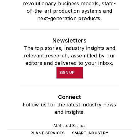
revolutionary business models, state-
of-the-art production systems and
next-generation products.
Newsletters
The top stories, industry insights and
relevant research, assembled by our
editors and delivered to your inbox.
SIGN UP
Connect
Follow us for the latest industry news
and insights.
Affiliated Brands
PLANT SERVICES
SMART INDUSTRY