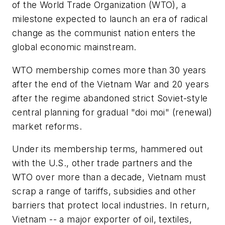
of the World Trade Organization (WTO), a
milestone expected to launch an era of radical
change as the communist nation enters the
global economic mainstream.
WTO membership comes more than 30 years
after the end of the Vietnam War and 20 years
after the regime abandoned strict Soviet-style
central planning for gradual "doi moi" (renewal)
market reforms.
Under its membership terms, hammered out
with the U.S., other trade partners and the
WTO over more than a decade, Vietnam must
scrap a range of tariffs, subsidies and other
barriers that protect local industries. In return,
Vietnam -- a major exporter of oil, textiles,