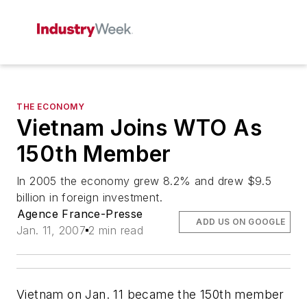
THE ECONOMY
Vietnam Joins WTO As
150th Member
In 2005 the economy grew 8.2% and drew $9.5
billion in foreign investment.
Agence France-Presse
ADD US ON GOOGLE
Jan. 11, 2007
2 min read
Vietnam on Jan. 11 became the 150th member