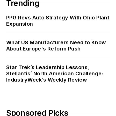
Trending
PPG Revs Auto Strategy With Ohio Plant
Expansion
What US Manufacturers Need to Know
About Europe's Reform Push
Star Trek’s Leadership Lessons,
Stellantis’ North American Challenge:
IndustryWeek’s Weekly Review
Sponsored Picks