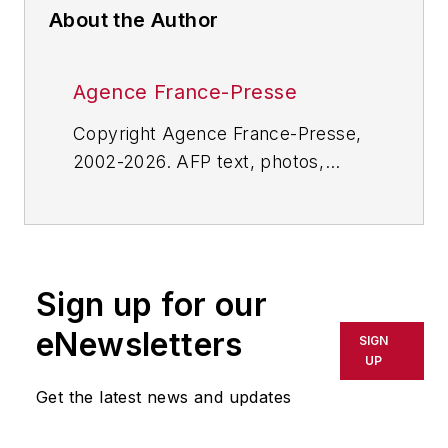
About the Author
Agence France-Presse
Copyright Agence France-Presse,
2002-2026. AFP text, photos,
graphics and logos shall not be
reproduced, published, broadcast,
rewritten for broadcast or
publication or redistributed directly
Sign up for our
or indirectly in any medium. AFP
shall not be held liable for any
eNewsletters
SIGN
delays, inaccuracies, errors or
UP
omissions in any AFP content, or
Get the latest news and updates
for any actions taken in
consequence.