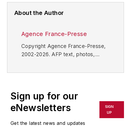
About the Author
Agence France-Presse
Copyright Agence France-Presse,
2002-2026. AFP text, photos,
graphics and logos shall not be
reproduced, published, broadcast,
rewritten for broadcast or
publication or redistributed directly
Sign up for our
or indirectly in any medium. AFP
shall not be held liable for any
eNewsletters
SIGN
delays, inaccuracies, errors or
UP
omissions in any AFP content, or
Get the latest news and updates
for any actions taken in