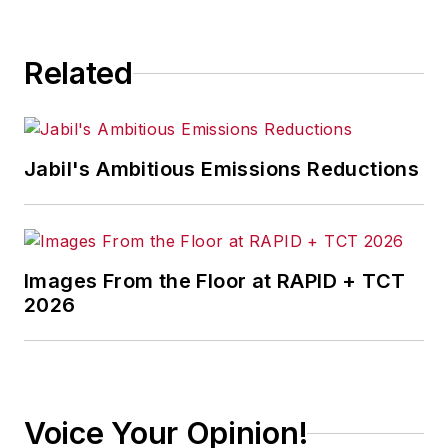
consequence.
Related
Jabil's Ambitious Emissions Reductions
Images From the Floor at RAPID + TCT
2026
Voice Your Opinion!