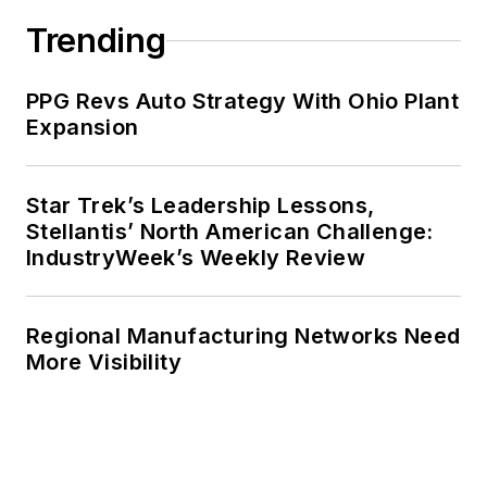
Trending
PPG Revs Auto Strategy With Ohio Plant
Expansion
Star Trek’s Leadership Lessons,
Stellantis’ North American Challenge:
IndustryWeek’s Weekly Review
Regional Manufacturing Networks Need
More Visibility