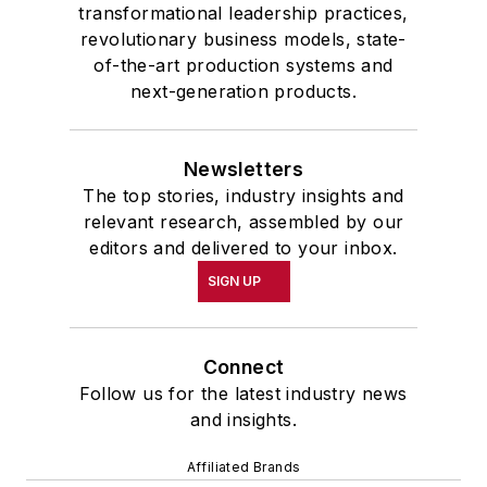
transformational leadership practices,
revolutionary business models, state-
of-the-art production systems and
next-generation products.
Newsletters
The top stories, industry insights and
relevant research, assembled by our
editors and delivered to your inbox.
SIGN UP
Connect
Follow us for the latest industry news
and insights.
Affiliated Brands