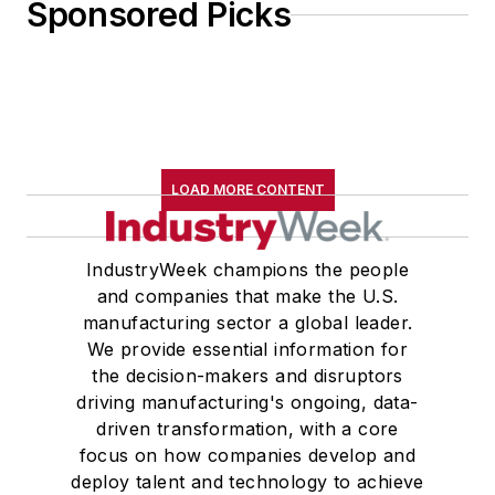
Sponsored Picks
LOAD MORE CONTENT
IndustryWeek champions the people
and companies that make the U.S.
manufacturing sector a global leader.
We provide essential information for
the decision-makers and disruptors
driving manufacturing's ongoing, data-
driven transformation, with a core
focus on how companies develop and
deploy talent and technology to achieve