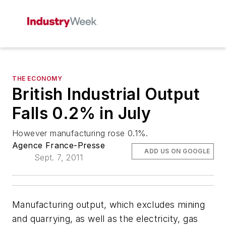
THE ECONOMY
British Industrial Output
Falls 0.2% in July
However manufacturing rose 0.1%.
Agence France-Presse
ADD US ON GOOGLE
Sept. 7, 2011
Manufacturing output, which excludes mining
and quarrying, as well as the electricity, gas