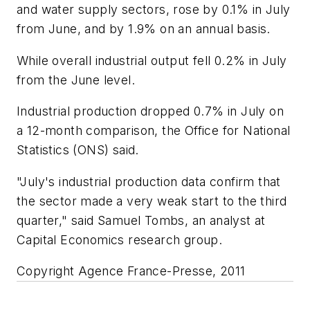
and water supply sectors, rose by 0.1% in July
from June, and by 1.9% on an annual basis.
While overall industrial output fell 0.2% in July
from the June level.
Industrial production dropped 0.7% in July on
a 12-month comparison, the Office for National
Statistics (ONS) said.
"July's industrial production data confirm that
the sector made a very weak start to the third
quarter," said Samuel Tombs, an analyst at
Capital Economics research group.
Copyright Agence France-Presse, 2011