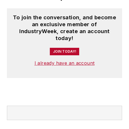
To join the conversation, and become
an exclusive member of
IndustryWeek, create an account
today!
JOIN TODAY!
I already have an account