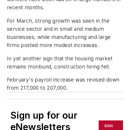
recent months.
For March, strong growth was seen in the
service sector and in small and medium
businesses, while manufacturing and large
firms posted more modest increases.
In yet another sign that the housing market
remains moribund, construction hiring fell.
February's payroll increase was revised down
from 217,000 to 207,000.
Sign up for our
eNewsletters
SIGN