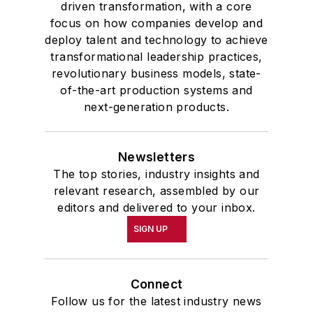
driven transformation, with a core
focus on how companies develop and
deploy talent and technology to achieve
transformational leadership practices,
revolutionary business models, state-
of-the-art production systems and
next-generation products.
Newsletters
The top stories, industry insights and
relevant research, assembled by our
editors and delivered to your inbox.
SIGN UP
Connect
Follow us for the latest industry news