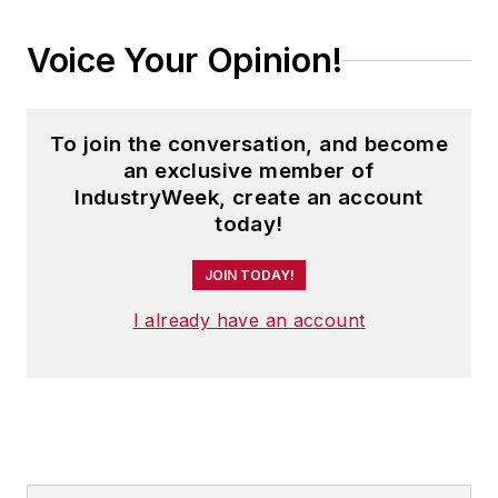
Voice Your Opinion!
To join the conversation, and become
an exclusive member of
IndustryWeek, create an account
today!
JOIN TODAY!
I already have an account