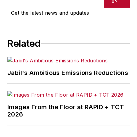
UP
Get the latest news and updates
Related
Jabil's Ambitious Emissions Reductions
Images From the Floor at RAPID + TCT
2026