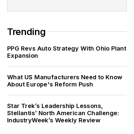
Trending
PPG Revs Auto Strategy With Ohio Plant
Expansion
What US Manufacturers Need to Know
About Europe's Reform Push
Star Trek’s Leadership Lessons,
Stellantis’ North American Challenge:
IndustryWeek’s Weekly Review