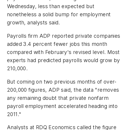
Wednesday, less than expected but
nonetheless a solid bump for employment
growth, analysts said.
Payrolls firm ADP reported private companies
added 3.4 percent fewer jobs this month
compared with February's revised level. Most
experts had predicted payrolls would grow by
210,000.
But coming on two previous months of over-
200,000 figures, ADP said, the data "removes
any remaining doubt that private nonfarm
payroll employment accelerated heading into
2011."
Analysts at RDQ Economics called the figure