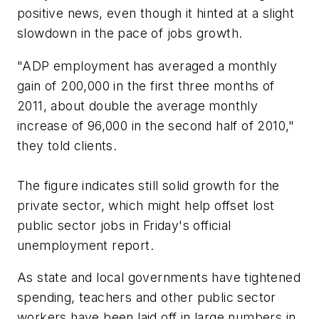
positive news, even though it hinted at a slight
slowdown in the pace of jobs growth.
"ADP employment has averaged a monthly
gain of 200,000 in the first three months of
2011, about double the average monthly
increase of 96,000 in the second half of 2010,"
they told clients.
The figure indicates still solid growth for the
private sector, which might help offset lost
public sector jobs in Friday's official
unemployment report.
As state and local governments have tightened
spending, teachers and other public sector
workers have been laid off in large numbers in