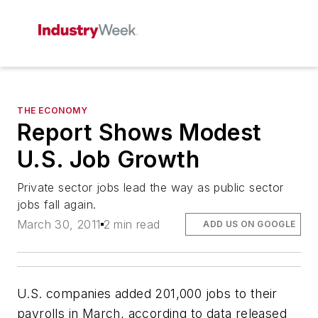
THE ECONOMY
Report Shows Modest
U.S. Job Growth
Private sector jobs lead the way as public sector
jobs fall again.
March 30, 2011
2 min read
ADD US ON GOOGLE
U.S. companies added 201,000 jobs to their
payrolls in March, according to data released