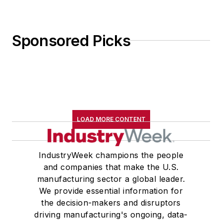
Sponsored Picks
LOAD MORE CONTENT
IndustryWeek champions the people
and companies that make the U.S.
manufacturing sector a global leader.
We provide essential information for
the decision-makers and disruptors
driving manufacturing's ongoing, data-