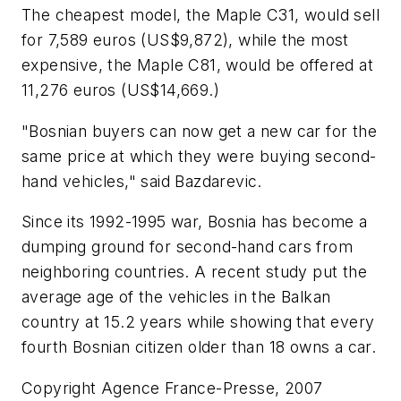
The cheapest model, the Maple C31, would sell
for 7,589 euros (US$9,872), while the most
expensive, the Maple C81, would be offered at
11,276 euros (US$14,669.)
"Bosnian buyers can now get a new car for the
same price at which they were buying second-
hand vehicles," said Bazdarevic.
Since its 1992-1995 war, Bosnia has become a
dumping ground for second-hand cars from
neighboring countries. A recent study put the
average age of the vehicles in the Balkan
country at 15.2 years while showing that every
fourth Bosnian citizen older than 18 owns a car.
Copyright Agence France-Presse, 2007