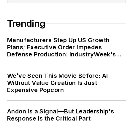
Trending
Manufacturers Step Up US Growth
Plans; Executive Order Impedes
Defense Production: IndustryWeek's
Weekly Review
We’ve Seen This Movie Before: AI
Without Value Creation Is Just
Expensive Popcorn
Andon Is a Signal—But Leadership's
Response Is the Critical Part