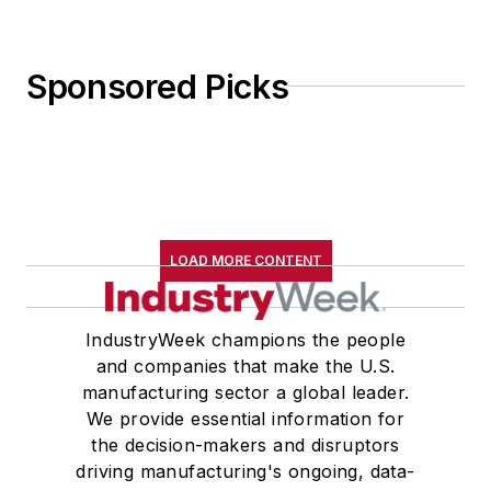
Sponsored Picks
LOAD MORE CONTENT
IndustryWeek champions the people
and companies that make the U.S.
manufacturing sector a global leader.
We provide essential information for
the decision-makers and disruptors
driving manufacturing's ongoing, data-