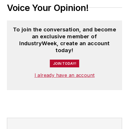
Voice Your Opinion!
To join the conversation, and become
an exclusive member of
IndustryWeek, create an account
today!
JOIN TODAY!
I already have an account