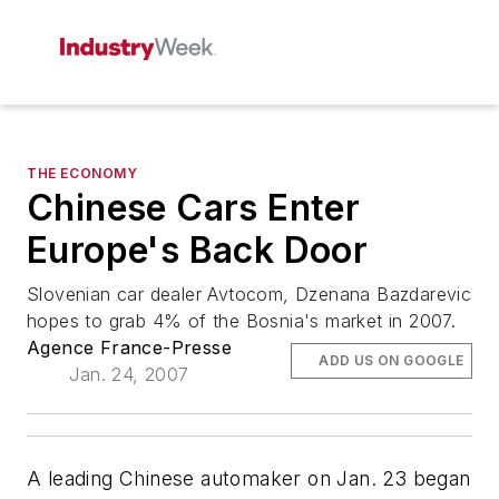
THE ECONOMY
Chinese Cars Enter
Europe's Back Door
Slovenian car dealer Avtocom, Dzenana Bazdarevic
hopes to grab 4% of the Bosnia's market in 2007.
Agence France-Presse
ADD US ON GOOGLE
Jan. 24, 2007
A leading Chinese automaker on Jan. 23 began