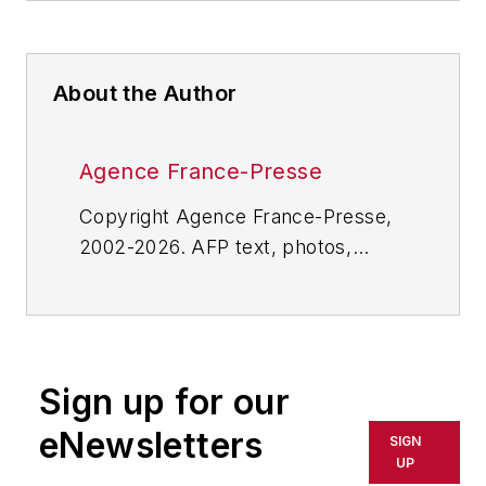
About the Author
Agence France-Presse
Copyright Agence France-Presse,
2002-2026. AFP text, photos,
graphics and logos shall not be
reproduced, published, broadcast,
rewritten for broadcast or
publication or redistributed directly
Sign up for our
or indirectly in any medium. AFP
shall not be held liable for any
eNewsletters
SIGN
delays, inaccuracies, errors or
UP