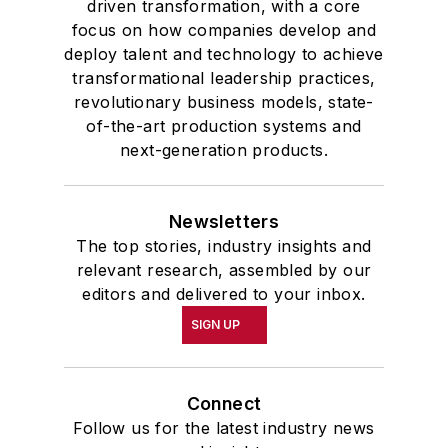
driven transformation, with a core
focus on how companies develop and
deploy talent and technology to achieve
transformational leadership practices,
revolutionary business models, state-
of-the-art production systems and
next-generation products.
Newsletters
The top stories, industry insights and
relevant research, assembled by our
editors and delivered to your inbox.
SIGN UP
Connect
Follow us for the latest industry news