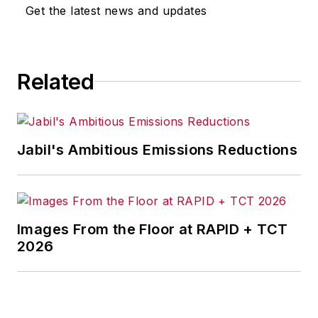
omissions in any AFP content, or
Get the latest news and updates
for any actions taken in
consequence.
Related
Jabil's Ambitious Emissions Reductions
Images From the Floor at RAPID + TCT
2026