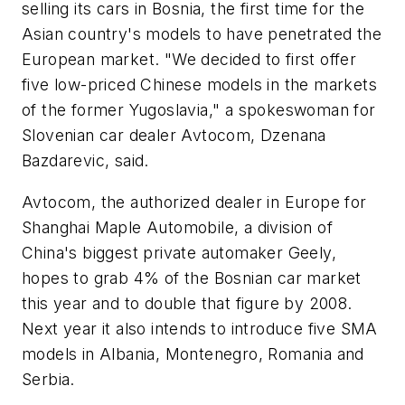
selling its cars in Bosnia, the first time for the
Asian country's models to have penetrated the
European market. "We decided to first offer
five low-priced Chinese models in the markets
of the former Yugoslavia," a spokeswoman for
Slovenian car dealer Avtocom, Dzenana
Bazdarevic, said.
Avtocom, the authorized dealer in Europe for
Shanghai Maple Automobile, a division of
China's biggest private automaker Geely,
hopes to grab 4% of the Bosnian car market
this year and to double that figure by 2008.
Next year it also intends to introduce five SMA
models in Albania, Montenegro, Romania and
Serbia.