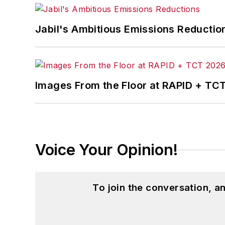
John McClenahen’s essay “Incorporat
Jabil's Ambitious Emissions Reductio
in
The Journal of Graduate Liberal Stud
McClenahen’s several journalism prize
poem “Upon 50 Years,” celebrating the 
Wolfson Review.”
Images From the Floor at RAPID + TC
John McClenahen received a B.A. (Eng
Western Reserve University, and a Mas
studies. At St. Lawrence University, h
Kappa, the University’s highest under
Voice Your Opinion!
for Journalists at the Wharton School a
academic year, John McClenahen was th
the United Kingdom.
To join the conversation, 
John McClenahen has served on the 