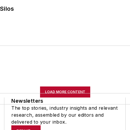
Silos
LOAD MORE CONTENT
Newsletters
The top stories, industry insights and relevant
research, assembled by our editors and
delivered to your inbox.