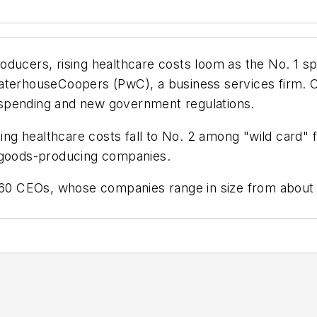
ducers, rising healthcare costs loom as the No. 1 sp
aterhouseCoopers (PwC), a business services firm. O
spending and new government regulations.
g healthcare costs fall to No. 2 among "wild card"
n goods-producing companies.
360 CEOs, whose companies range in size from about $