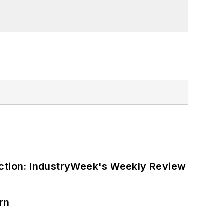
er on the William Steinway Diary
orial lecturer at The George Washington
ction: IndustryWeek's Weekly Review
rn