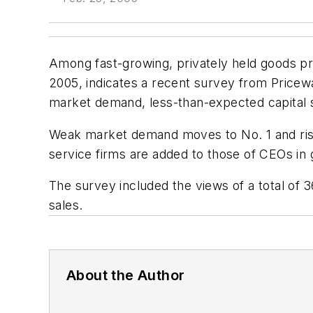
Among fast-growing, privately held goods pro
2005, indicates a recent survey from Pricew
market demand, less-than-expected capital 
Weak market demand moves to No. 1 and risin
service firms are added to those of CEOs i
The survey included the views of a total of 
sales.
About the Author