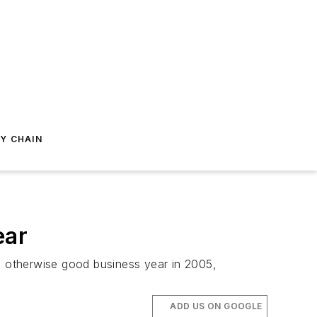
Y CHAIN
ear
an otherwise good business year in 2005,
ADD US ON GOOGLE