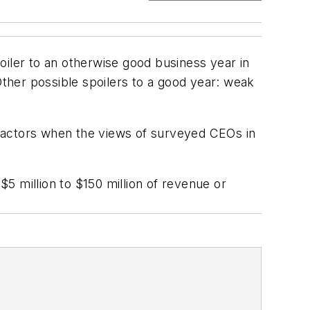
oiler to an otherwise good business year in
ther possible spoilers to a good year: weak
 factors when the views of surveyed CEOs in
5 million to $150 million of revenue or