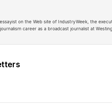
essayist on the Web site of IndustryWeek, the exec
 journalism career as a broadcast journalist at Westi
ed Penton Media Inc. in Cleveland and in September 1
s he wrote primarily about national and international
etters
ding in Maryland, is an award-winning writer and ph
xpected Poet
(2013), and several books of photogra
author of a children’s book,
Henry at His Beach
(2014)
ing 2004” was selected for the Smithsonian Instituti
ley Center at the Smithsonian Institution in Washingto
lection of St. Lawrence University and displayed on 