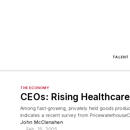
TALENT
THE ECONOMY
CEOs: Rising Healthcare
Among fast-growing, privately held goods produce
indicates a recent survey from PricewaterhouseCo
John McClenahen
Feb. 25, 2005