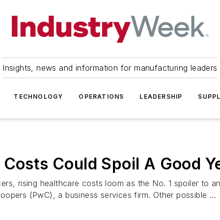
Insights, news and information for manufacturing leaders
TECHNOLOGY
OPERATIONS
LEADERSHIP
SUPPL
 Costs Could Spoil A Good Y
rs, rising healthcare costs loom as the No. 1 spoiler to 
opers (PwC), a business services firm. Other possible ...