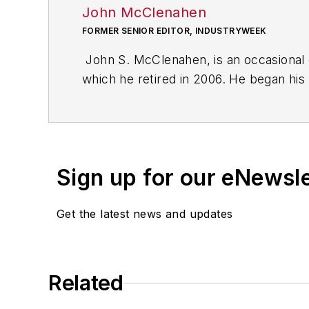
John McClenahen
FORMER SENIOR EDITOR, INDUSTRYWEEK
John S. McClenahen, is an occasional 
which he retired in 2006. He began his
Cleveland, Ohio. In May 1967, he join
the base from which for nearly 40 year
social responsibility.
Sign up for our eNewsl
McClenahen, a native of Ohio now resi
books of poetry, most recently
An Une
Get the latest news and updates
Shades of Grey
(2014). He also is the 
His photograph “Provincetown: Fog Ris
Work
and displayed in the S. Dillon Rip
Related
Five of his photographs are in the col