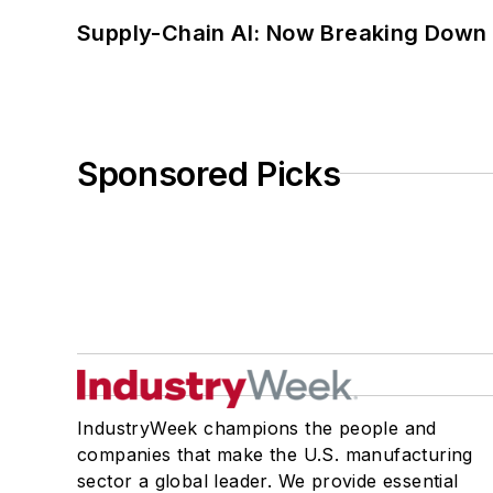
Supply-Chain AI: Now Breaking Down 
Sponsored Picks
IndustryWeek champions the people and
companies that make the U.S. manufacturing
sector a global leader. We provide essential