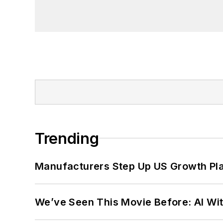
founder and first editor of
Liberal Stud
Project at the Smithsonian Institution
University in Washington, D.C.
Trending
Manufacturers Step Up US Growth Pl
We’ve Seen This Movie Before: AI Wit