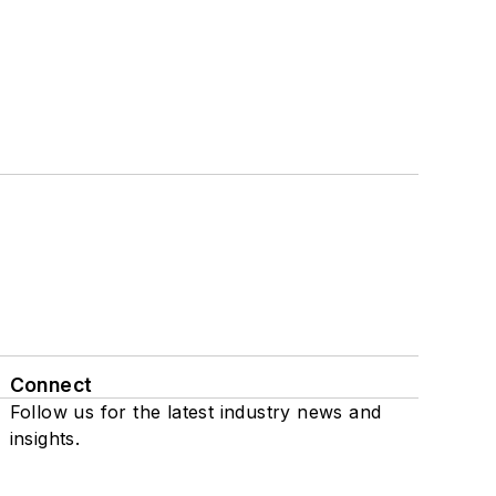
Connect
Follow us for the latest industry news and
insights.