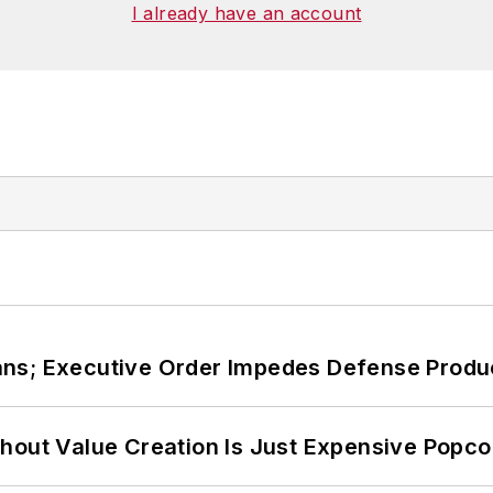
ies at Georgetown
. He has been a volunteer research
I already have an account
, Washington, D.C., and has been an assistant profess
ans; Executive Order Impedes Defense Produ
hout Value Creation Is Just Expensive Popco