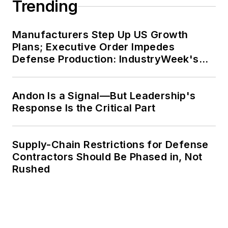
Trending
Manufacturers Step Up US Growth
Plans; Executive Order Impedes
Defense Production: IndustryWeek's
Weekly Review
Andon Is a Signal—But Leadership's
Response Is the Critical Part
Supply-Chain Restrictions for Defense
Contractors Should Be Phased in, Not
Rushed