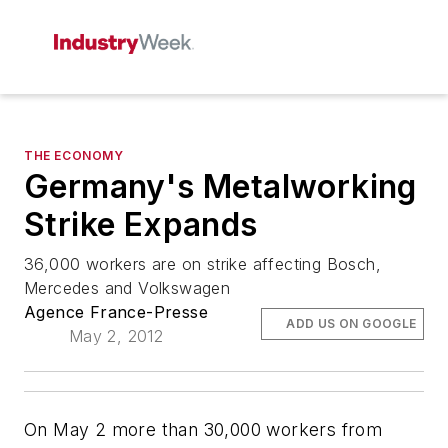
THE ECONOMY
Germany's Metalworking
Strike Expands
36,000 workers are on strike affecting Bosch,
Mercedes and Volkswagen
Agence France-Presse
ADD US ON GOOGLE
May 2, 2012
On May 2 more than 30,000 workers from