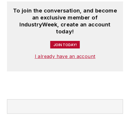
To join the conversation, and become
an exclusive member of
IndustryWeek, create an account
today!
JOIN TODAY!
I already have an account