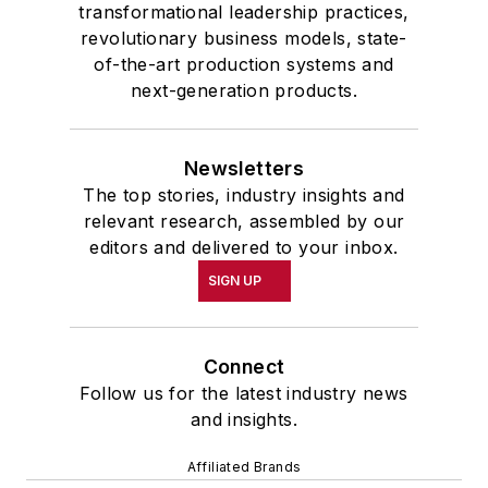
transformational leadership practices,
revolutionary business models, state-
of-the-art production systems and
next-generation products.
Newsletters
The top stories, industry insights and
relevant research, assembled by our
editors and delivered to your inbox.
SIGN UP
Connect
Follow us for the latest industry news
and insights.
Affiliated Brands