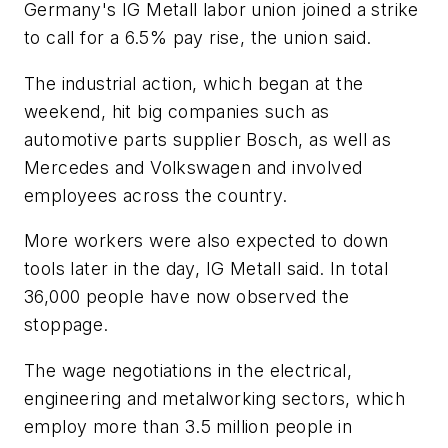
Germany's IG Metall labor union joined a strike
to call for a 6.5% pay rise, the union said.
The industrial action, which began at the
weekend, hit big companies such as
automotive parts supplier Bosch, as well as
Mercedes and Volkswagen and involved
employees across the country.
More workers were also expected to down
tools later in the day, IG Metall said. In total
36,000 people have now observed the
stoppage.
The wage negotiations in the electrical,
engineering and metalworking sectors, which
employ more than 3.5 million people in