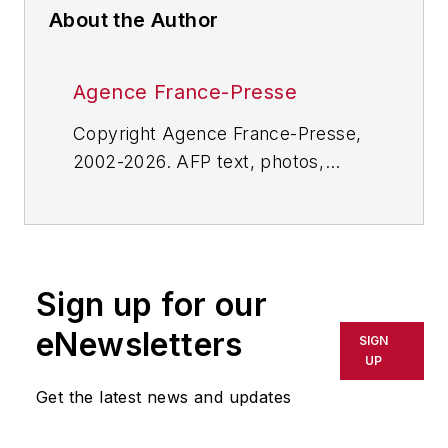
About the Author
Agence France-Presse
Copyright Agence France-Presse,
2002-2026. AFP text, photos,
graphics and logos shall not be
reproduced, published, broadcast,
rewritten for broadcast or
publication or redistributed directly
Sign up for our
or indirectly in any medium. AFP
shall not be held liable for any
eNewsletters
SIGN
delays, inaccuracies, errors or
UP
omissions in any AFP content, or
Get the latest news and updates
for any actions taken in
consequence.