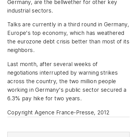
Germany, are the bellwether for other key
industrial sectors.
Talks are currently in a third round in Germany,
Europe's top economy, which has weathered
the eurozone debt crisis better than most of its
neighbors.
Last month, after several weeks of
negotiations interrupted by warning strikes
across the country, the two million people
working in Germany's public sector secured a
6.3% pay hike for two years.
Copyright Agence France-Presse, 2012