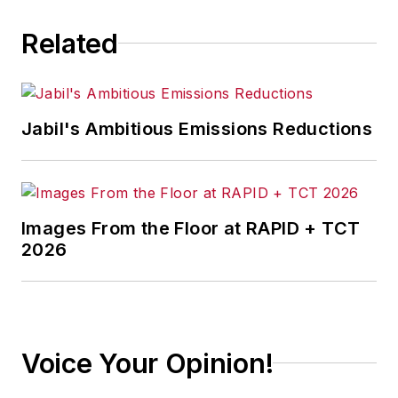
Related
Jabil's Ambitious Emissions Reductions
Images From the Floor at RAPID + TCT
2026
Voice Your Opinion!