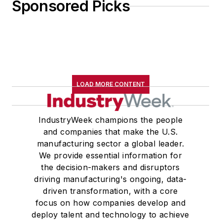
Sponsored Picks
LOAD MORE CONTENT
IndustryWeek champions the people
and companies that make the U.S.
manufacturing sector a global leader.
We provide essential information for
the decision-makers and disruptors
driving manufacturing's ongoing, data-
driven transformation, with a core
focus on how companies develop and
deploy talent and technology to achieve