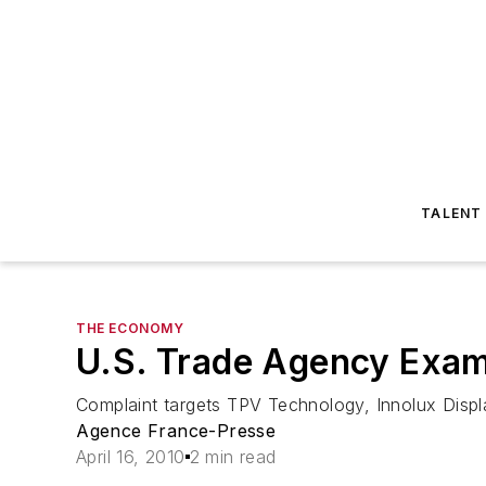
TALENT
THE ECONOMY
U.S. Trade Agency Exam
Complaint targets TPV Technology, Innolux Disp
Agence France-Presse
April 16, 2010
2 min read