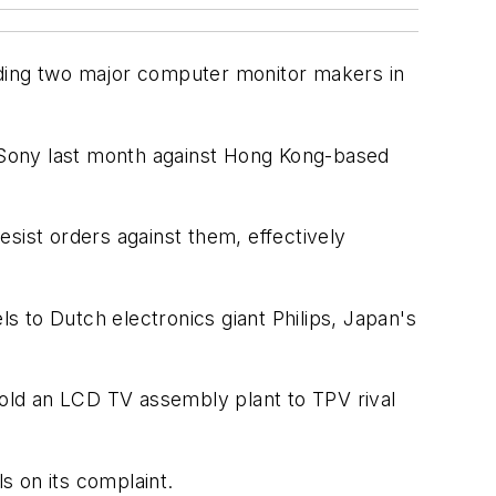
uding two major computer monitor makers in
y Sony last month against Hong Kong-based
desist orders against them, effectively
ls to Dutch electronics giant Philips, Japan's
sold an LCD TV assembly plant to TPV rival
s on its complaint.