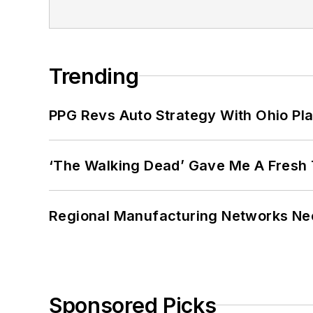
Trending
PPG Revs Auto Strategy With Ohio Pl
‘The Walking Dead’ Gave Me A Fresh 
Regional Manufacturing Networks Nee
Sponsored Picks