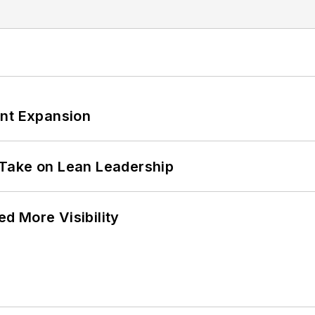
ant Expansion
Take on Lean Leadership
d More Visibility