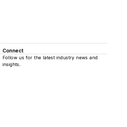
Connect
Follow us for the latest industry news and
insights.