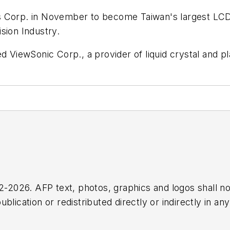
cs Corp. in November to become Taiwan's largest L
ision Industry.
d ViewSonic Corp., a provider of liquid crystal and p
2026. AFP text, photos, graphics and logos shall no
blication or redistributed directly or indirectly in a
r omissions in any AFP content, or for any actions ta