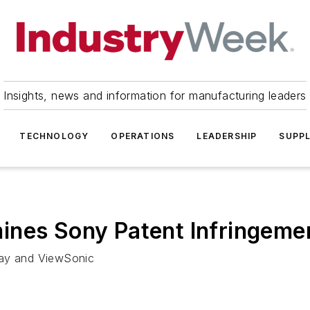
Insights, news and information for manufacturing leaders
TECHNOLOGY
OPERATIONS
LEADERSHIP
SUPPL
ines Sony Patent Infringeme
lay and ViewSonic