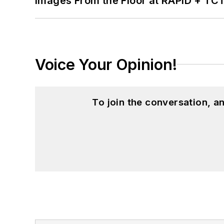
Images From the Floor at RAPID + TC
Voice Your Opinion!
To join the conversation, 