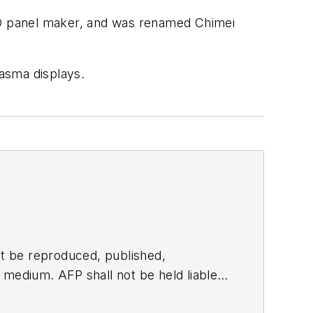
CD panel maker, and was renamed Chimei
lasma displays.
t be reproduced, published,
ny medium. AFP shall not be held liable
ken in consequence.