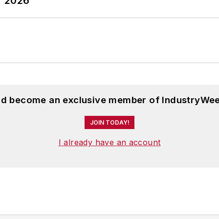
T 2026
and become an exclusive member of IndustryWee
JOIN TODAY!
I already have an account