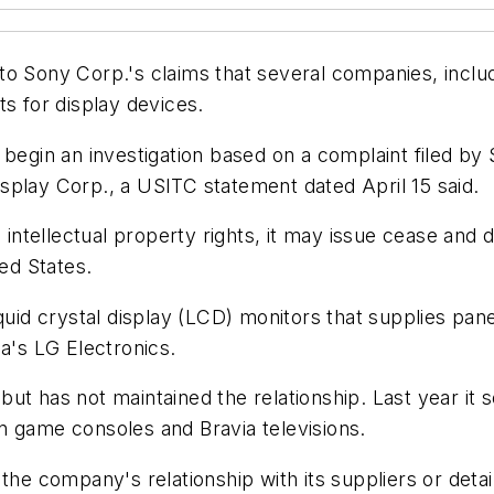
to Sony Corp.'s claims that several companies, incl
ts for display devices.
l begin an investigation based on a complaint filed b
splay Corp., a USITC statement dated April 15 said.
 intellectual property rights, it may issue cease and 
ted States.
quid crystal display (LCD) monitors that supplies pane
ea's LG Electronics.
ut has not maintained the relationship. Last year it 
n game consoles and Bravia televisions.
 company's relationship with its suppliers or detail