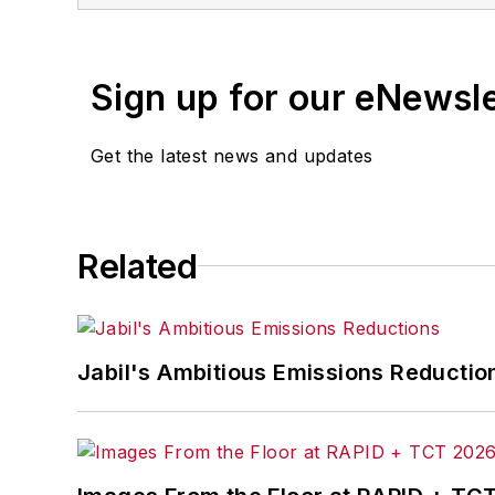
Sign up for our eNewsl
Get the latest news and updates
Related
Jabil's Ambitious Emissions Reductio