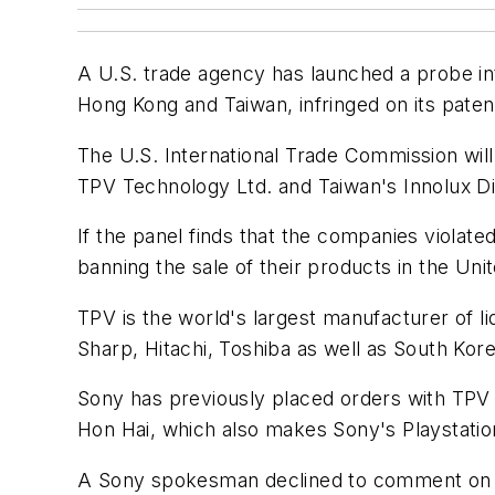
A U.S. trade agency has launched a probe in
Hong Kong and Taiwan, infringed on its paten
The U.S. International Trade Commission wil
TPV Technology Ltd. and Taiwan's Innolux Di
If the panel finds that the companies violated
banning the sale of their products in the Uni
TPV is the world's largest manufacturer of li
Sharp, Hitachi, Toshiba as well as South Kor
Sony has previously placed orders with TPV b
Hon Hai, which also makes Sony's Playstatio
A Sony spokesman declined to comment on the