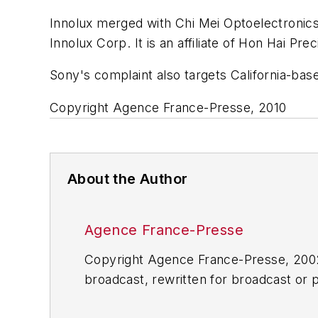
Innolux merged with Chi Mei Optoelectroni
Innolux Corp. It is an affiliate of Hon Hai Prec
Sony's complaint also targets California-base
Copyright Agence France-Presse, 2010
About the Author
Agence France-Presse
Copyright Agence France-Presse, 2002-
broadcast, rewritten for broadcast or pu
for any delays, inaccuracies, errors o