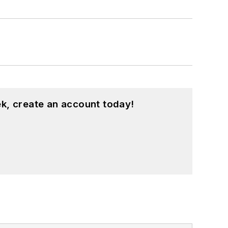
k, create an account today!