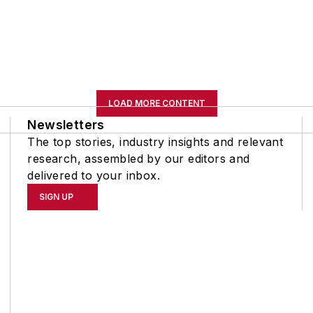
LOAD MORE CONTENT
Newsletters
The top stories, industry insights and relevant
research, assembled by our editors and
delivered to your inbox.
SIGN UP