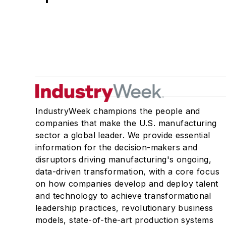
IndustryWeek champions the people and
companies that make the U.S. manufacturing
sector a global leader. We provide essential
information for the decision-makers and
disruptors driving manufacturing's ongoing,
data-driven transformation, with a core focus
on how companies develop and deploy talent
and technology to achieve transformational
leadership practices, revolutionary business
models, state-of-the-art production systems