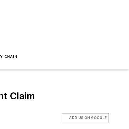
Y CHAIN
nt Claim
ADD US ON GOOGLE