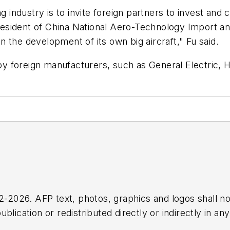
ing industry is to invite foreign partners to invest 
president of China National Aero-Technology Import and
in the development of its own big aircraft," Fu said.
 foreign manufacturers, such as General Electric, H
2026. AFP text, photos, graphics and logos shall no
blication or redistributed directly or indirectly in a
r omissions in any AFP content, or for any actions ta