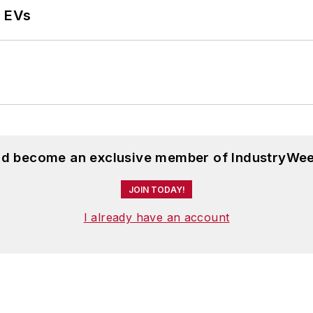
r EVs
and become an exclusive member of IndustryWee
JOIN TODAY!
I already have an account