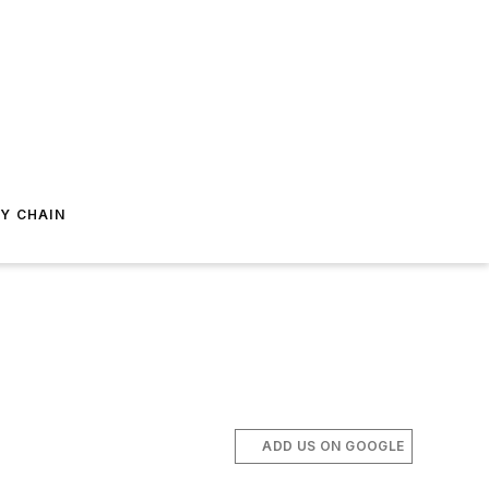
Y CHAIN
ADD US ON GOOGLE