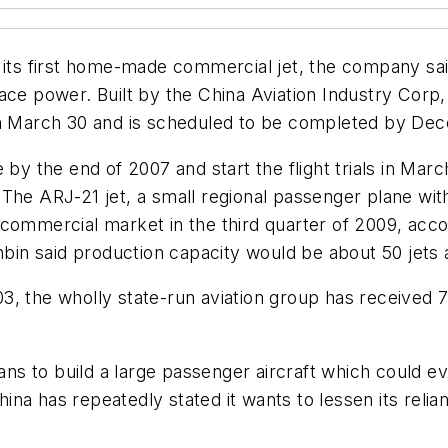
f its first home-made commercial jet, the company sai
ce power. Built by the China Aviation Industry Corp, t
 on March 30 and is scheduled to be completed by De
by the end of 2007 and start the flight trials in Marc
he ARJ-21 jet, a small regional passenger plane with 
ommercial market in the third quarter of 2009, accord
n said production capacity would be about 50 jets 
, the wholly state-run aviation group has received 7
s to build a large passenger aircraft which could ev
na has repeatedly stated it wants to lessen its relia