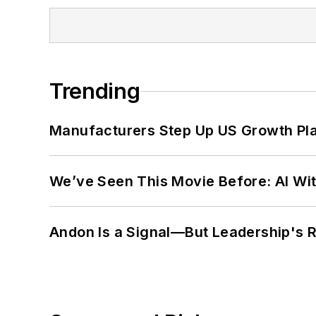
Trending
Manufacturers Step Up US Growth Pl
We’ve Seen This Movie Before: AI Wit
Andon Is a Signal—But Leadership's Re