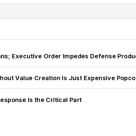
ans; Executive Order Impedes Defense Produ
hout Value Creation Is Just Expensive Popco
sponse Is the Critical Part