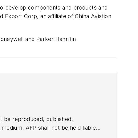
and co-develop components and products and
 Export Corp, an affiliate of China Aviation
oneywell and Parker Hannifin.
t be reproduced, published,
ny medium. AFP shall not be held liable
ken in consequence.