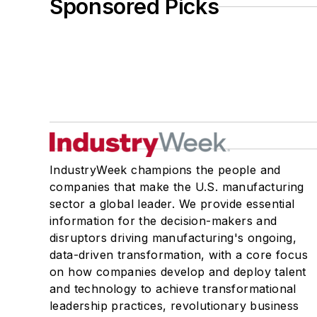
Sponsored Picks
IndustryWeek champions the people and
companies that make the U.S. manufacturing
sector a global leader. We provide essential
information for the decision-makers and
disruptors driving manufacturing's ongoing,
data-driven transformation, with a core focus
on how companies develop and deploy talent
and technology to achieve transformational
leadership practices, revolutionary business