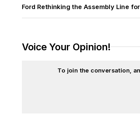
Ford Rethinking the Assembly Line fo
Voice Your Opinion!
To join the conversation, 