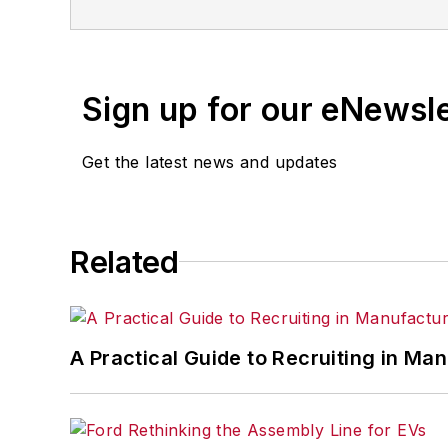
Sign up for our eNewsl
Get the latest news and updates
Related
A Practical Guide to Recruiting in Ma