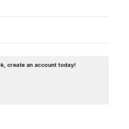
k, create an account today!