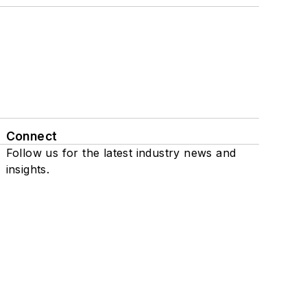
Connect
Follow us for the latest industry news and
insights.