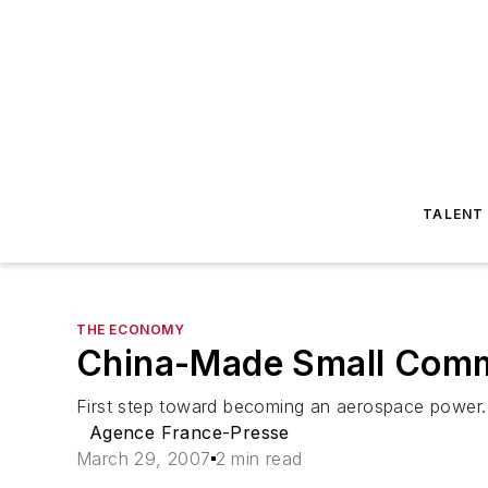
TALENT
THE ECONOMY
China-Made Small Comm
First step toward becoming an aerospace power.
Agence France-Presse
March 29, 2007
2 min read