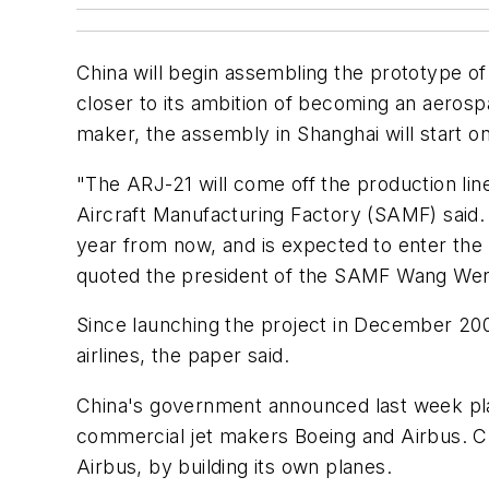
China will begin assembling the prototype o
closer to its ambition of becoming an aerospa
maker, the assembly in Shanghai will start
"The ARJ-21 will come off the production line 
Aircraft Manufacturing Factory (SAMF) said. T
year from now, and is expected to enter the c
quoted the president of the SAMF Wang Wenbi
Since launching the project in December 2003
airlines, the paper said.
China's government announced last week plan
commercial jet makers Boeing and Airbus. Chi
Airbus, by building its own planes.