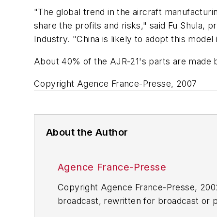
"The global trend in the aircraft manufactur
share the profits and risks," said Fu Shula, 
Industry. "China is likely to adopt this model 
About 40% of the AJR-21's parts are made by
Copyright Agence France-Presse, 2007
About the Author
Agence France-Presse
Copyright Agence France-Presse, 2002-
broadcast, rewritten for broadcast or pu
for any delays, inaccuracies, errors o