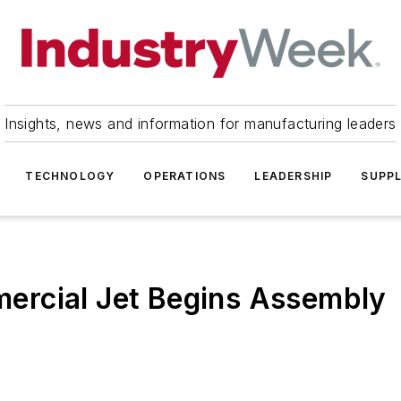
Insights, news and information for manufacturing leaders
TECHNOLOGY
OPERATIONS
LEADERSHIP
SUPPL
ercial Jet Begins Assembly