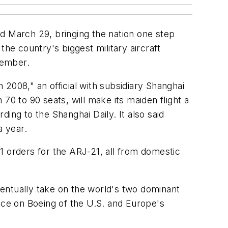
d March 29, bringing the nation one step
he country's biggest military aircraft
cember.
h 2008," an official with subsidiary Shanghai
70 to 90 seats, will make its maiden flight a
ing to the Shanghai Daily. It also said
a year.
1 orders for the ARJ-21, all from domestic
entually take on the world's two dominant
nce on Boeing of the U.S. and Europe's