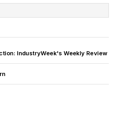
ction: IndustryWeek's Weekly Review
rn