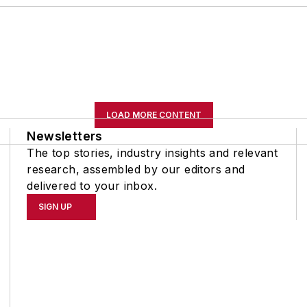
LOAD MORE CONTENT
Newsletters
The top stories, industry insights and relevant
research, assembled by our editors and
delivered to your inbox.
SIGN UP