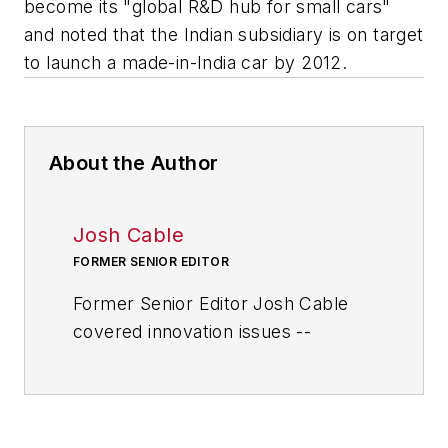
become its "global R&D hub for small cars"
and noted that the Indian subsidiary is on target
to launch a made-in-India car by 2012.
About the Author
Josh Cable
FORMER SENIOR EDITOR
Former Senior Editor Josh Cable
covered innovation issues --
including trends and best practices
in R&D, process improvement and
product development. He also
reported on the best practices of