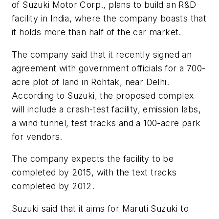
of Suzuki Motor Corp., plans to build an R&D
facility in India, where the company boasts that
it holds more than half of the car market.
The company said that it recently signed an
agreement with government officials for a 700-
acre plot of land in Rohtak, near Delhi.
According to Suzuki, the proposed complex
will include a crash-test facility, emission labs,
a wind tunnel, test tracks and a 100-acre park
for vendors.
The company expects the facility to be
completed by 2015, with the text tracks
completed by 2012.
Suzuki said that it aims for Maruti Suzuki to