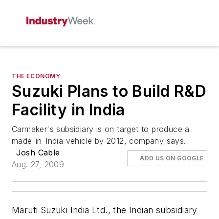
THE ECONOMY
Suzuki Plans to Build R&D
Facility in India
Carmaker's subsidiary is on target to produce a
made-in-India vehicle by 2012, company says.
Josh Cable
ADD US ON GOOGLE
Aug. 27, 2009
Maruti Suzuki India Ltd., the Indian subsidiary