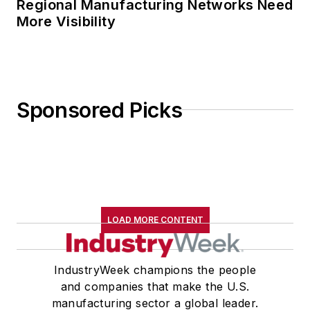
Regional Manufacturing Networks Need
More Visibility
Sponsored Picks
LOAD MORE CONTENT
IndustryWeek champions the people
and companies that make the U.S.
manufacturing sector a global leader.