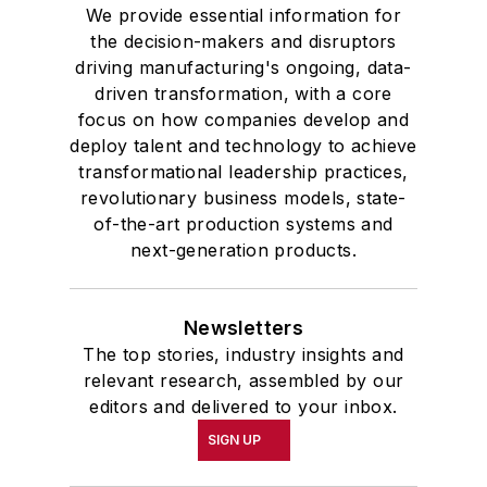
We provide essential information for
the decision-makers and disruptors
driving manufacturing's ongoing, data-
driven transformation, with a core
focus on how companies develop and
deploy talent and technology to achieve
transformational leadership practices,
revolutionary business models, state-
of-the-art production systems and
next-generation products.
Newsletters
The top stories, industry insights and
relevant research, assembled by our
editors and delivered to your inbox.
SIGN UP