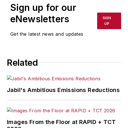
Sign up for our
the most successful companies
and executives in the world of
eNewsletters
SIGN
transportation manufacturing,
UP
which encompasses the
Get the latest news and updates
aerospace, automotive, rail and
shipbuilding sectors.
Josh also led the IndustryWeek
Related
Manufacturing Hall of Fame, IW’s
annual tribute to the most
influential executives and thought
Jabil's Ambitious Emissions Reductions
leaders in U.S. manufacturing
history.
Before joining IndustryWeek, Josh
was the editor-in-chief of Penton
Images From the Floor at RAPID + TCT