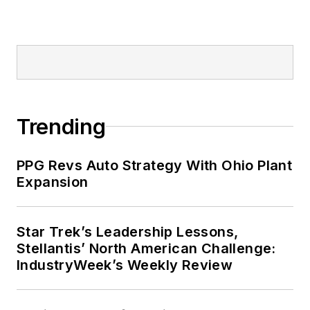
cooperates, you’ll find him riding
his bike to work, exercising his
green thumb in the backyard or
playing ultimate Frisbee.
Trending
PPG Revs Auto Strategy With Ohio Plant
Expansion
Star Trek’s Leadership Lessons,
Stellantis’ North American Challenge:
IndustryWeek’s Weekly Review