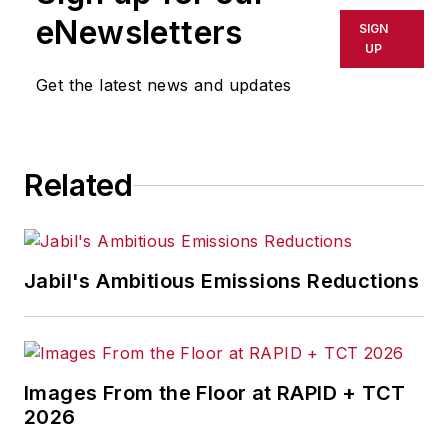
shall not be held liable for any
eNewsletters
SIGN
delays, inaccuracies, errors or
UP
omissions in any AFP content, or
Get the latest news and updates
for any actions taken in
consequence.
Related
Jabil's Ambitious Emissions Reductions
Images From the Floor at RAPID + TCT
2026