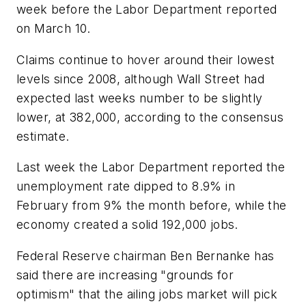
week before the Labor Department reported
on March 10.
Claims continue to hover around their lowest
levels since 2008, although Wall Street had
expected last weeks number to be slightly
lower, at 382,000, according to the consensus
estimate.
Last week the Labor Department reported the
unemployment rate dipped to 8.9% in
February from 9% the month before, while the
economy created a solid 192,000 jobs.
Federal Reserve chairman Ben Bernanke has
said there are increasing "grounds for
optimism" that the ailing jobs market will pick