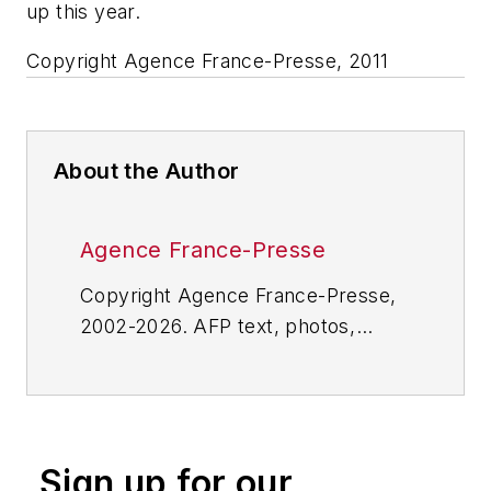
up this year.
Copyright Agence France-Presse, 2011
About the Author
Agence France-Presse
Copyright Agence France-Presse,
2002-2026. AFP text, photos,
graphics and logos shall not be
reproduced, published, broadcast,
rewritten for broadcast or
publication or redistributed directly
Sign up for our
or indirectly in any medium. AFP