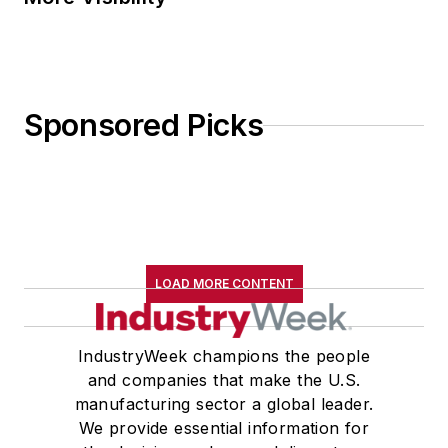
Sponsored Picks
LOAD MORE CONTENT
IndustryWeek champions the people
and companies that make the U.S.
manufacturing sector a global leader.
We provide essential information for