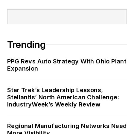
Trending
PPG Revs Auto Strategy With Ohio Plant
Expansion
Star Trek’s Leadership Lessons,
Stellantis’ North American Challenge:
IndustryWeek’s Weekly Review
Regional Manufacturing Networks Need
More Visibility