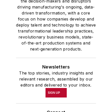
the decision-makers and disruptors
driving manufacturing's ongoing, data-
driven transformation, with a core
focus on how companies develop and
deploy talent and technology to achieve
transformational leadership practices,
revolutionary business models, state-
of-the-art production systems and
next-generation products.
Newsletters
The top stories, industry insights and
relevant research, assembled by our
editors and delivered to your inbox.
SIGN UP