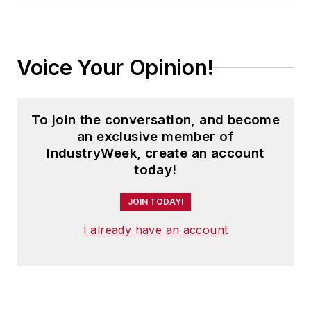
Voice Your Opinion!
To join the conversation, and become
an exclusive member of
IndustryWeek, create an account
today!
JOIN TODAY!
I already have an account