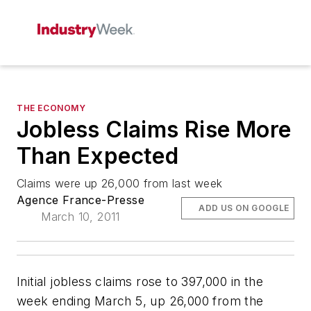
THE ECONOMY
Jobless Claims Rise More
Than Expected
Claims were up 26,000 from last week
Agence France-Presse
ADD US ON GOOGLE
March 10, 2011
Initial jobless claims rose to 397,000 in the
week ending March 5, up 26,000 from the