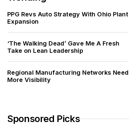
PPG Revs Auto Strategy With Ohio Plant
Expansion
‘The Walking Dead’ Gave Me A Fresh
Take on Lean Leadership
Regional Manufacturing Networks Need
More Visibility
Sponsored Picks