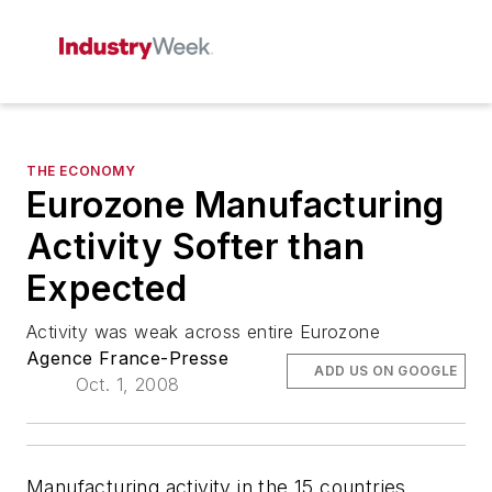
THE ECONOMY
Eurozone Manufacturing
Activity Softer than
Expected
Activity was weak across entire Eurozone
Agence France-Presse
ADD US ON GOOGLE
Oct. 1, 2008
Manufacturing activity in the 15 countries