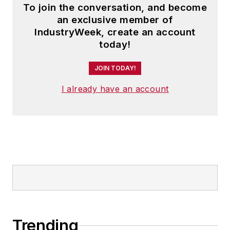
To join the conversation, and become
an exclusive member of
IndustryWeek, create an account
today!
JOIN TODAY!
I already have an account
Trending