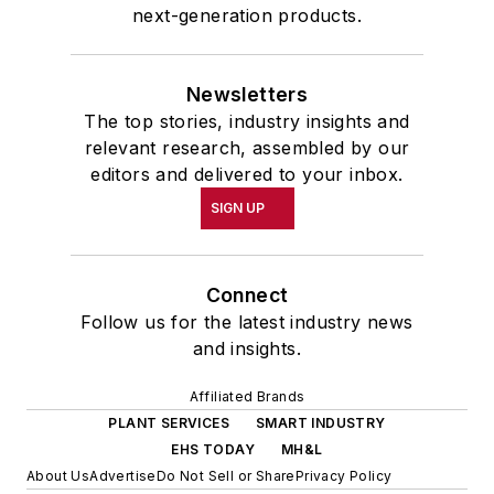
next-generation products.
Newsletters
The top stories, industry insights and
relevant research, assembled by our
editors and delivered to your inbox.
SIGN UP
Connect
Follow us for the latest industry news
and insights.
Affiliated Brands
PLANT SERVICES
SMART INDUSTRY
EHS TODAY
MH&L
About Us
Advertise
Do Not Sell or Share
Privacy Policy