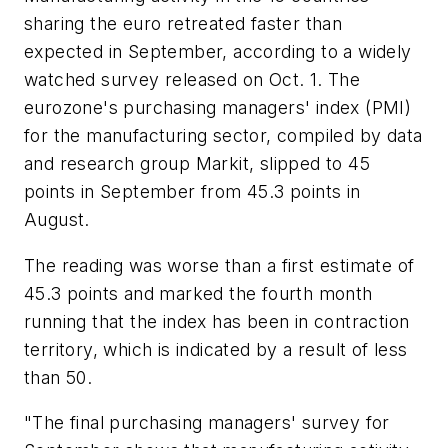
sharing the euro retreated faster than
expected in September, according to a widely
watched survey released on Oct. 1. The
eurozone's purchasing managers' index (PMI)
for the manufacturing sector, compiled by data
and research group Markit, slipped to 45
points in September from 45.3 points in
August.
The reading was worse than a first estimate of
45.3 points and marked the fourth month
running that the index has been in contraction
territory, which is indicated by a result of less
than 50.
"The final purchasing managers' survey for