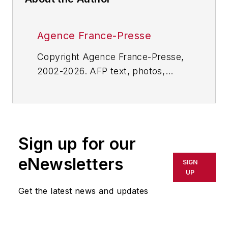
Agence France-Presse
Copyright Agence France-Presse,
2002-2026. AFP text, photos,
graphics and logos shall not be
reproduced, published, broadcast,
rewritten for broadcast or
publication or redistributed directly
Sign up for our
or indirectly in any medium. AFP
shall not be held liable for any
eNewsletters
SIGN
delays, inaccuracies, errors or
UP
omissions in any AFP content, or
Get the latest news and updates
for any actions taken in
consequence.