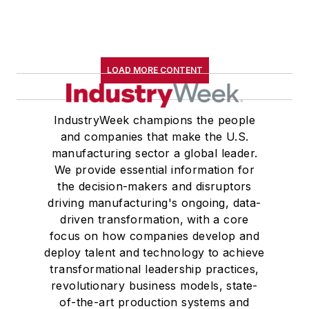
LOAD MORE CONTENT
IndustryWeek champions the people
and companies that make the U.S.
manufacturing sector a global leader.
We provide essential information for
the decision-makers and disruptors
driving manufacturing's ongoing, data-
driven transformation, with a core
focus on how companies develop and
deploy talent and technology to achieve
transformational leadership practices,
revolutionary business models, state-
of-the-art production systems and