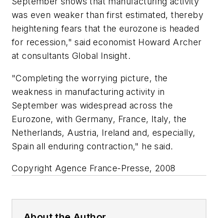
September shows that manufacturing activity
was even weaker than first estimated, thereby
heightening fears that the eurozone is headed
for recession," said economist Howard Archer
at consultants Global Insight.
"Completing the worrying picture, the
weakness in manufacturing activity in
September was widespread across the
Eurozone, with Germany, France, Italy, the
Netherlands, Austria, Ireland and, especially,
Spain all enduring contraction," he said.
Copyright Agence France-Presse, 2008
About the Author