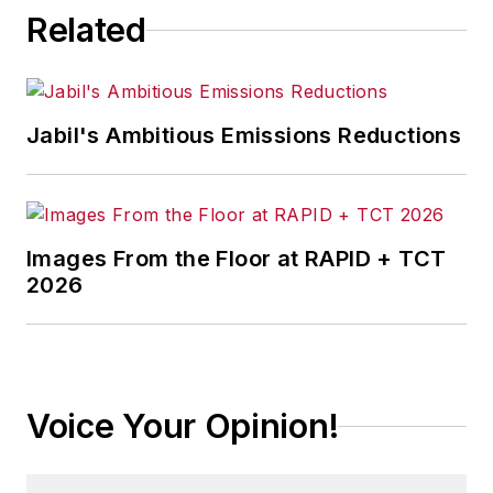
Related
Jabil's Ambitious Emissions Reductions
Images From the Floor at RAPID + TCT
2026
Voice Your Opinion!