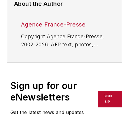
About the Author
Agence France-Presse
Copyright Agence France-Presse,
2002-2026. AFP text, photos,
graphics and logos shall not be
reproduced, published, broadcast,
rewritten for broadcast or
publication or redistributed directly
Sign up for our
or indirectly in any medium. AFP
shall not be held liable for any
eNewsletters
SIGN
delays, inaccuracies, errors or
UP
omissions in any AFP content, or
Get the latest news and updates
for any actions taken in
consequence.