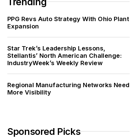
Trending
PPG Revs Auto Strategy With Ohio Plant
Expansion
Star Trek’s Leadership Lessons,
Stellantis’ North American Challenge:
IndustryWeek’s Weekly Review
Regional Manufacturing Networks Need
More Visibility
Sponsored Picks