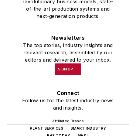
revolutionary business models, state-
of-the-art production systems and
next-generation products.
Newsletters
The top stories, industry insights and
relevant research, assembled by our
editors and delivered to your inbox.
SIGN UP
Connect
Follow us for the latest industry news
and insights.
Affiliated Brands
PLANT SERVICES
SMART INDUSTRY
EHS TODAY
MH&L