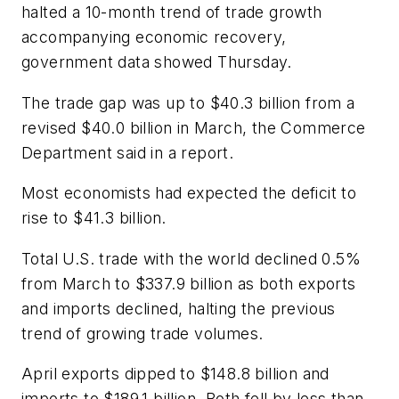
halted a 10-month trend of trade growth
accompanying economic recovery,
government data showed Thursday.
The trade gap was up to $40.3 billion from a
revised $40.0 billion in March, the Commerce
Department said in a report.
Most economists had expected the deficit to
rise to $41.3 billion.
Total U.S. trade with the world declined 0.5%
from March to $337.9 billion as both exports
and imports declined, halting the previous
trend of growing trade volumes.
April exports dipped to $148.8 billion and
imports to $189.1 billion. Both fell by less than