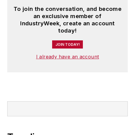
To join the conversation, and become
an exclusive member of
IndustryWeek, create an account
today!
JOIN TODAY!
I already have an account