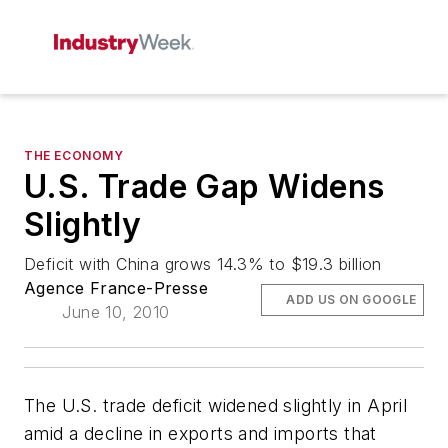
THE ECONOMY
U.S. Trade Gap Widens
Slightly
Deficit with China grows 14.3% to $19.3 billion
Agence France-Presse
ADD US ON GOOGLE
June 10, 2010
The U.S. trade deficit widened slightly in April
amid a decline in exports and imports that