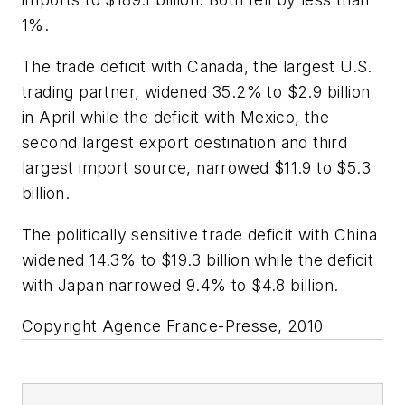
1%.
The trade deficit with Canada, the largest U.S.
trading partner, widened 35.2% to $2.9 billion
in April while the deficit with Mexico, the
second largest export destination and third
largest import source, narrowed $11.9 to $5.3
billion.
The politically sensitive trade deficit with China
widened 14.3% to $19.3 billion while the deficit
with Japan narrowed 9.4% to $4.8 billion.
Copyright Agence France-Presse, 2010