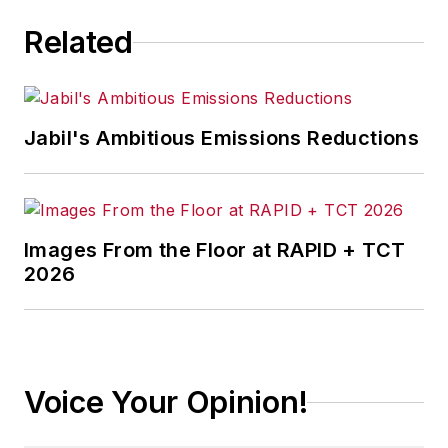
Related
Jabil's Ambitious Emissions Reductions
Images From the Floor at RAPID + TCT
2026
Voice Your Opinion!