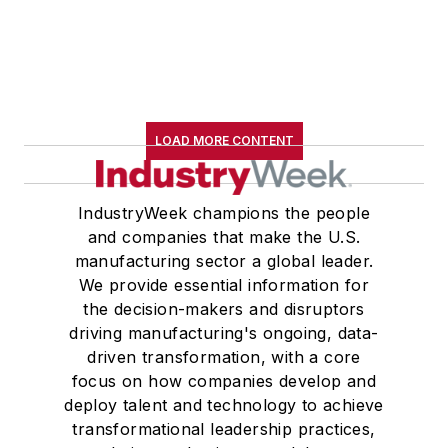
LOAD MORE CONTENT
IndustryWeek champions the people
and companies that make the U.S.
manufacturing sector a global leader.
We provide essential information for
the decision-makers and disruptors
driving manufacturing's ongoing, data-
driven transformation, with a core
focus on how companies develop and
deploy talent and technology to achieve
transformational leadership practices,