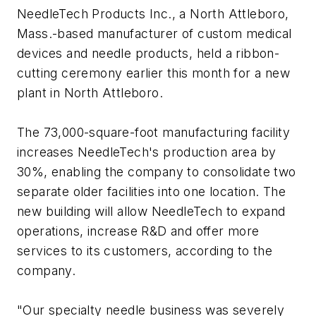
NeedleTech Products Inc., a North Attleboro,
Mass.-based manufacturer of custom medical
devices and needle products, held a ribbon-
cutting ceremony earlier this month for a new
plant in North Attleboro.
The 73,000-square-foot manufacturing facility
increases NeedleTech's production area by
30%, enabling the company to consolidate two
separate older facilities into one location. The
new building will allow NeedleTech to expand
operations, increase R&D and offer more
services to its customers, according to the
company.
"Our specialty needle business was severely