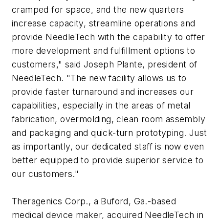
cramped for space, and the new quarters
increase capacity, streamline operations and
provide NeedleTech with the capability to offer
more development and fulfillment options to
customers," said Joseph Plante, president of
NeedleTech. "The new facility allows us to
provide faster turnaround and increases our
capabilities, especially in the areas of metal
fabrication, overmolding, clean room assembly
and packaging and quick-turn prototyping. Just
as importantly, our dedicated staff is now even
better equipped to provide superior service to
our customers."
Theragenics Corp., a Buford, Ga.-based
medical device maker, acquired NeedleTech in