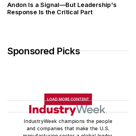
Andon Is a Signal—But Leadership's
Response Is the Critical Part
Sponsored Picks
LOAD MORE CONTENT
IndustryWeek champions the people
and companies that make the U.S.
manufacturing sector a global leader.