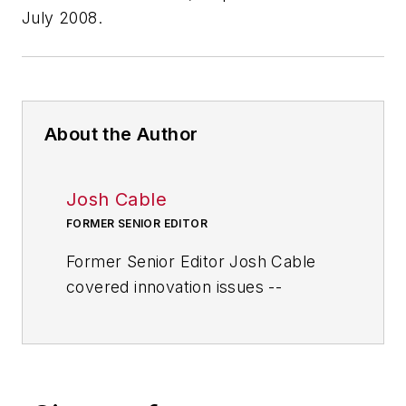
July 2008.
About the Author
Josh Cable
FORMER SENIOR EDITOR
Former Senior Editor Josh Cable
covered innovation issues --
including trends and best practices
in R&D, process improvement and
product development. He also
reported on the best practices of