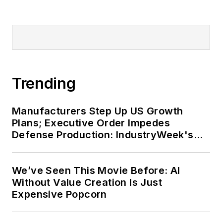
his bike to work, exercising his
green thumb in the backyard or
playing ultimate Frisbee.
Trending
Manufacturers Step Up US Growth
Plans; Executive Order Impedes
Defense Production: IndustryWeek's
Weekly Review
We’ve Seen This Movie Before: AI
Without Value Creation Is Just
Expensive Popcorn