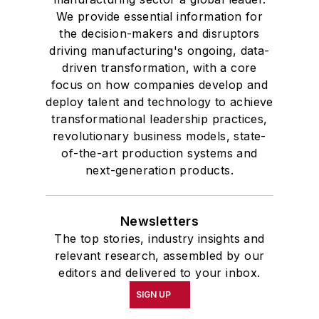
We provide essential information for
the decision-makers and disruptors
driving manufacturing's ongoing, data-
driven transformation, with a core
focus on how companies develop and
deploy talent and technology to achieve
transformational leadership practices,
revolutionary business models, state-
of-the-art production systems and
next-generation products.
Newsletters
The top stories, industry insights and
relevant research, assembled by our
editors and delivered to your inbox.
SIGN UP