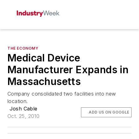
THE ECONOMY
Medical Device
Manufacturer Expands in
Massachusetts
Company consolidated two facilities into new
location.
Josh Cable
ADD US ON GOOGLE
Oct. 25, 2010