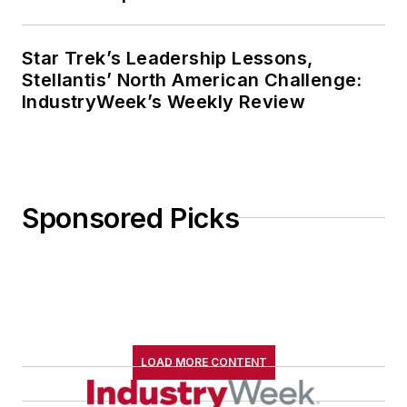
Star Trek’s Leadership Lessons,
Stellantis’ North American Challenge:
IndustryWeek’s Weekly Review
Sponsored Picks
LOAD MORE CONTENT