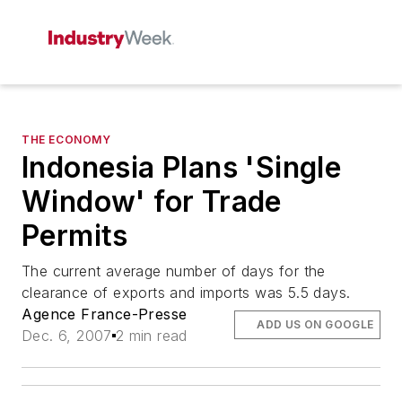
THE ECONOMY
Indonesia Plans 'Single
Window' for Trade
Permits
The current average number of days for the
clearance of exports and imports was 5.5 days.
Agence France-Presse
ADD US ON GOOGLE
Dec. 6, 2007
2 min read