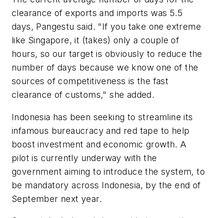
clearance of exports and imports was 5.5
days, Pangestu said. "If you take one extreme
like Singapore, it (takes) only a couple of
hours, so our target is obviously to reduce the
number of days because we know one of the
sources of competitiveness is the fast
clearance of customs," she added.
Indonesia has been seeking to streamline its
infamous bureaucracy and red tape to help
boost investment and economic growth. A
pilot is currently underway with the
government aiming to introduce the system, to
be mandatory across Indonesia, by the end of
September next year.