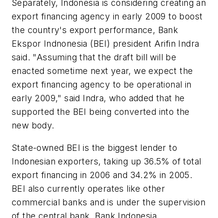
Separately, Indonesia is considering creating an
export financing agency in early 2009 to boost
the country's export performance, Bank
Ekspor Indnonesia (BEI) president Arifin Indra
said. "Assuming that the draft bill will be
enacted sometime next year, we expect the
export financing agency to be operational in
early 2009," said Indra, who added that he
supported the BEI being converted into the
new body.
State-owned BEI is the biggest lender to
Indonesian exporters, taking up 36.5% of total
export financing in 2006 and 34.2% in 2005.
BEI also currently operates like other
commercial banks and is under the supervision
of the central bank, Bank Indonesia.