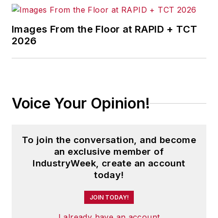
Images From the Floor at RAPID + TCT
2026
Voice Your Opinion!
To join the conversation, and become
an exclusive member of
IndustryWeek, create an account
today!
JOIN TODAY!
I already have an account