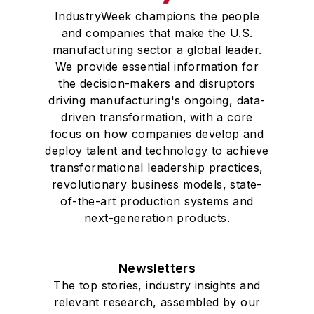
IndustryWeek champions the people
and companies that make the U.S.
manufacturing sector a global leader.
We provide essential information for
the decision-makers and disruptors
driving manufacturing's ongoing, data-
driven transformation, with a core
focus on how companies develop and
deploy talent and technology to achieve
transformational leadership practices,
revolutionary business models, state-
of-the-art production systems and
next-generation products.
Newsletters
The top stories, industry insights and
relevant research, assembled by our