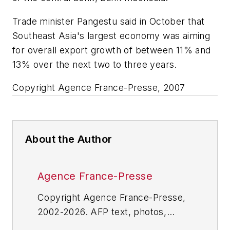
Trade minister Pangestu said in October that
Southeast Asia's largest economy was aiming
for overall export growth of between 11% and
13% over the next two to three years.
Copyright Agence France-Presse, 2007
About the Author
Agence France-Presse
Copyright Agence France-Presse,
2002-2026. AFP text, photos,
graphics and logos shall not be