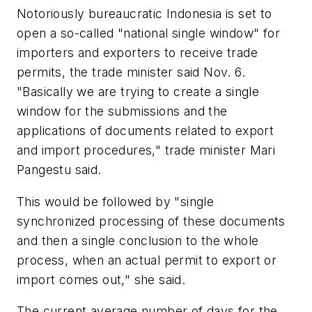
Notoriously bureaucratic Indonesia is set to
open a so-called "national single window" for
importers and exporters to receive trade
permits, the trade minister said Nov. 6.
"Basically we are trying to create a single
window for the submissions and the
applications of documents related to export
and import procedures," trade minister Mari
Pangestu said.
This would be followed by "single
synchronized processing of these documents
and then a single conclusion to the whole
process, when an actual permit to export or
import comes out," she said.
The current average number of days for the