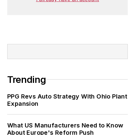
Trending
PPG Revs Auto Strategy With Ohio Plant
Expansion
What US Manufacturers Need to Know
About Europe's Reform Push