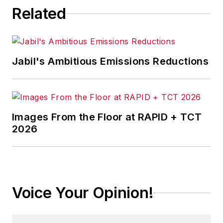
Related
Jabil's Ambitious Emissions Reductions
Images From the Floor at RAPID + TCT
2026
Voice Your Opinion!