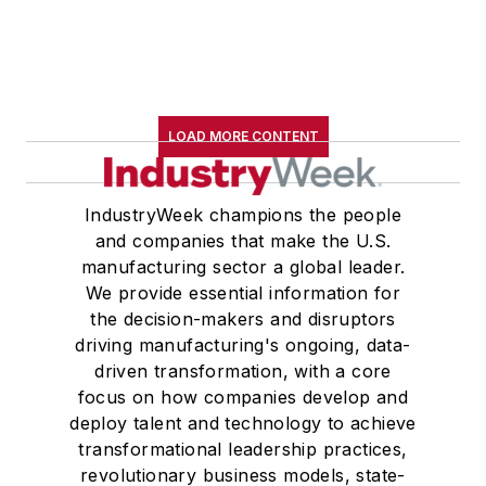
LOAD MORE CONTENT
IndustryWeek champions the people
and companies that make the U.S.
manufacturing sector a global leader.
We provide essential information for
the decision-makers and disruptors
driving manufacturing's ongoing, data-
driven transformation, with a core
focus on how companies develop and
deploy talent and technology to achieve
transformational leadership practices,
revolutionary business models, state-