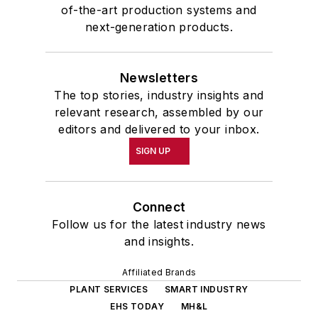
of-the-art production systems and
next-generation products.
Newsletters
The top stories, industry insights and
relevant research, assembled by our
editors and delivered to your inbox.
SIGN UP
Connect
Follow us for the latest industry news
and insights.
Affiliated Brands
PLANT SERVICES
SMART INDUSTRY
EHS TODAY
MH&L