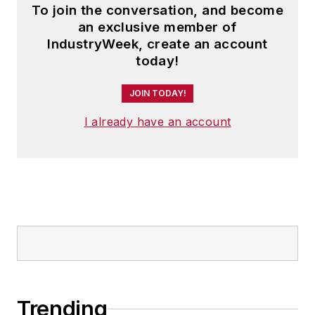
To join the conversation, and become
an exclusive member of
IndustryWeek, create an account
today!
JOIN TODAY!
I already have an account
Trending