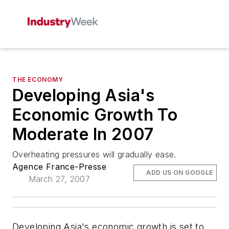
THE ECONOMY
Developing Asia's
Economic Growth To
Moderate In 2007
Overheating pressures will gradually ease.
Agence France-Presse
ADD US ON GOOGLE
March 27, 2007
Developing Asia's economic growth is set to