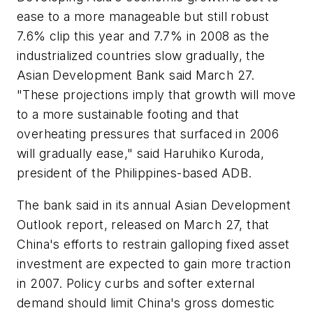
ease to a more manageable but still robust
7.6% clip this year and 7.7% in 2008 as the
industrialized countries slow gradually, the
Asian Development Bank said March 27.
"These projections imply that growth will move
to a more sustainable footing and that
overheating pressures that surfaced in 2006
will gradually ease," said Haruhiko Kuroda,
president of the Philippines-based ADB.
The bank said in its annual Asian Development
Outlook report, released on March 27, that
China's efforts to restrain galloping fixed asset
investment are expected to gain more traction
in 2007. Policy curbs and softer external
demand should limit China's gross domestic