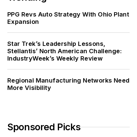
PPG Revs Auto Strategy With Ohio Plant
Expansion
Star Trek’s Leadership Lessons,
Stellantis’ North American Challenge:
IndustryWeek’s Weekly Review
Regional Manufacturing Networks Need
More Visibility
Sponsored Picks