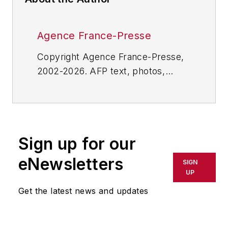
Agence France-Presse
Copyright Agence France-Presse,
2002-2026. AFP text, photos,
graphics and logos shall not be
reproduced, published, broadcast,
rewritten for broadcast or
publication or redistributed directly
Sign up for our
or indirectly in any medium. AFP
shall not be held liable for any
eNewsletters
SIGN
delays, inaccuracies, errors or
UP
omissions in any AFP content, or
Get the latest news and updates
for any actions taken in
consequence.