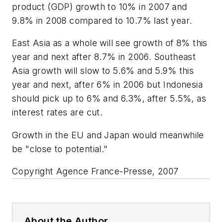
product (GDP) growth to 10% in 2007 and
9.8% in 2008 compared to 10.7% last year.
East Asia as a whole will see growth of 8% this
year and next after 8.7% in 2006. Southeast
Asia growth will slow to 5.6% and 5.9% this
year and next, after 6% in 2006 but Indonesia
should pick up to 6% and 6.3%, after 5.5%, as
interest rates are cut.
Growth in the EU and Japan would meanwhile
be "close to potential."
Copyright Agence France-Presse, 2007
About the Author