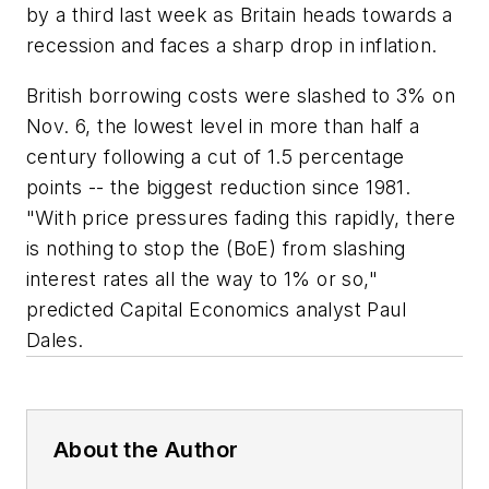
by a third last week as Britain heads towards a
recession and faces a sharp drop in inflation.
British borrowing costs were slashed to 3% on
Nov. 6, the lowest level in more than half a
century following a cut of 1.5 percentage
points -- the biggest reduction since 1981.
"With price pressures fading this rapidly, there
is nothing to stop the (BoE) from slashing
interest rates all the way to 1% or so,"
predicted Capital Economics analyst Paul
Dales.
About the Author