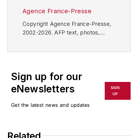
Agence France-Presse
Copyright Agence France-Presse,
2002-2026. AFP text, photos,
graphics and logos shall not be
reproduced, published, broadcast,
rewritten for broadcast or
publication or redistributed directly
Sign up for our
or indirectly in any medium. AFP
shall not be held liable for any
eNewsletters
SIGN
delays, inaccuracies, errors or
UP
omissions in any AFP content, or
Get the latest news and updates
for any actions taken in
consequence.
Related