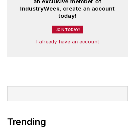
an exclusive member of
IndustryWeek, create an account
today!
JOIN TODAY!
I already have an account
Trending