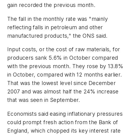
gain recorded the previous month.
The fall in the monthly rate was "mainly
reflecting falls in petroleum and other
manufactured products," the ONS said.
Input costs, or the cost of raw materials, for
producers sank 5.6% in October compared
with the previous month. They rose by 13.8%
in October, compared with 12 months earlier.
That was the lowest level since December
2007 and was almost half the 24% increase
that was seen in September.
Economists said easing inflationary pressures
could prompt fresh action from the Bank of
England, which chopped its key interest rate