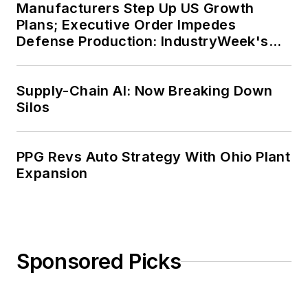
Manufacturers Step Up US Growth
Plans; Executive Order Impedes
Defense Production: IndustryWeek's
Weekly Review
Supply-Chain AI: Now Breaking Down
Silos
PPG Revs Auto Strategy With Ohio Plant
Expansion
Sponsored Picks