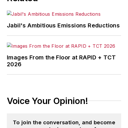
Jabil's Ambitious Emissions Reductions
Images From the Floor at RAPID + TCT
2026
Voice Your Opinion!
To join the conversation, and become