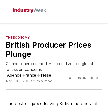
THE ECONOMY
British Producer Prices
Plunge
Oil and other commodity prices dived on global
recession concerns
Agence France-Presse
ADD US ON GOOGLE
Nov. 10, 2008
2 min read
The cost of goods leaving British factories fell