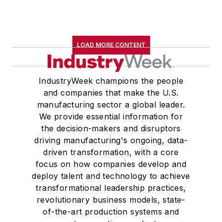
LOAD MORE CONTENT
IndustryWeek champions the people
and companies that make the U.S.
manufacturing sector a global leader.
We provide essential information for
the decision-makers and disruptors
driving manufacturing's ongoing, data-
driven transformation, with a core
focus on how companies develop and
deploy talent and technology to achieve
transformational leadership practices,
revolutionary business models, state-
of-the-art production systems and