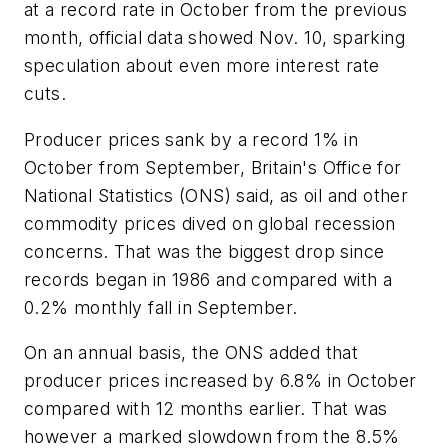
at a record rate in October from the previous
month, official data showed Nov. 10, sparking
speculation about even more interest rate
cuts.
Producer prices sank by a record 1% in
October from September, Britain's Office for
National Statistics (ONS) said, as oil and other
commodity prices dived on global recession
concerns. That was the biggest drop since
records began in 1986 and compared with a
0.2% monthly fall in September.
On an annual basis, the ONS added that
producer prices increased by 6.8% in October
compared with 12 months earlier. That was
however a marked slowdown from the 8.5%