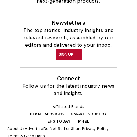
next-generation products.
Newsletters
The top stories, industry insights and
relevant research, assembled by our
editors and delivered to your inbox.
SIGN UP
Connect
Follow us for the latest industry news
and insights.
Affiliated Brands
PLANT SERVICES
SMART INDUSTRY
EHS TODAY
MH&L
About Us
Advertise
Do Not Sell or Share
Privacy Policy
Terms & Conditions