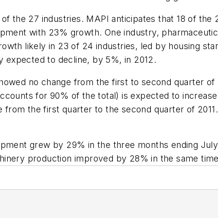
f the 27 industries. MAPI anticipates that 18 of the 2
ipment with 23% growth. One industry, pharmaceutical
wth likely in 23 of 24 industries, led by housing star
ry expected to decline, by 5%, in 2012.
howed no change from the first to second quarter of
ccounts for 90% of the total) is expected to increas
e from the first quarter to the second quarter of 2011.
uipment grew by 29% in the three months ending Jul
machinery production improved by 28% in the same tim