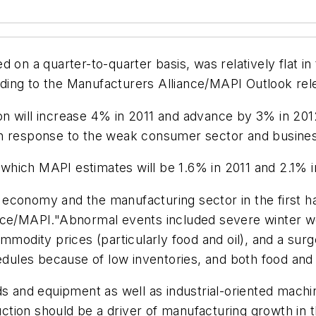
 on a quarter-to-quarter basis, was relatively flat i
cording to the Manufacturers Alliance/MAPI Outlook re
on will increase 4% in 2011 and advance by 3% in 20
in response to the weak consumer sector and busine
hich MAPI estimates will be 1.6% in 2011 and 2.1% i
conomy and the manufacturing sector in the first half
ance/MAPI."Abnormal events included severe winter w
mmodity prices (particularly food and oil), and a sur
es because of low inventories, and both food and oil
ds and equipment as well as industrial-oriented machi
ion should be a driver of manufacturing growth in th