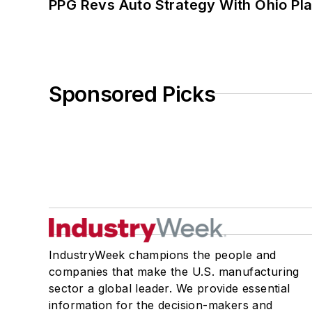
PPG Revs Auto Strategy With Ohio Pl
Sponsored Picks
IndustryWeek champions the people and
companies that make the U.S. manufacturing
sector a global leader. We provide essential
information for the decision-makers and