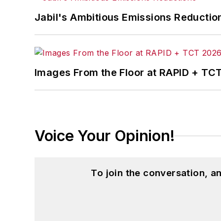
Jabil's Ambitious Emissions Reductio
Images From the Floor at RAPID + TC
Voice Your Opinion!
To join the conversation, 