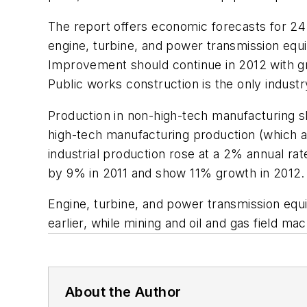
The report offers economic forecasts for 24 o
engine, turbine, and power transmission equ
Improvement should continue in 2012 with gro
Public works construction is the only indust
Production in non-high-tech manufacturing s
high-tech manufacturing production (which a
industrial production rose at a 2% annual rat
by 9% in 2011 and show 11% growth in 2012.
Engine, turbine, and power transmission eq
earlier, while mining and oil and gas field 
About the Author