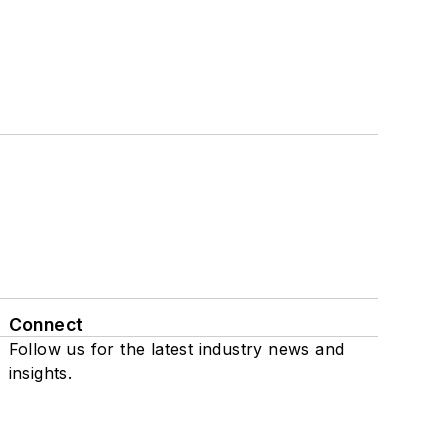
Connect
Follow us for the latest industry news and
insights.