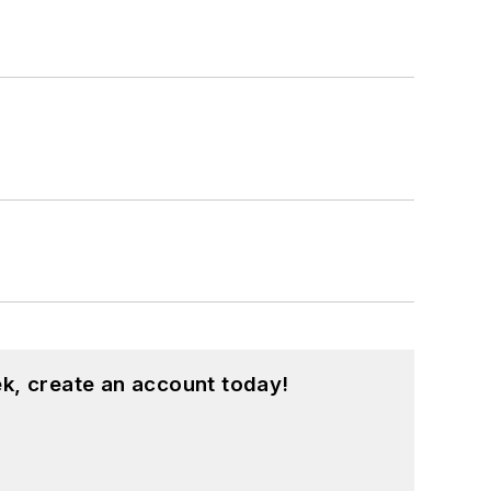
k, create an account today!