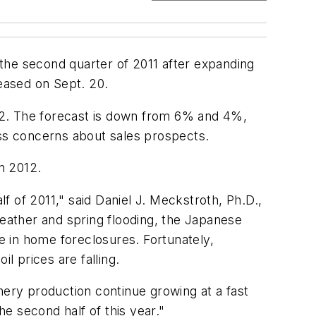
n the second quarter of 2011 after expanding
leased on Sept. 20.
12. The forecast is down from 6% and 4%,
ss concerns about sales prospects.
n 2012.
 of 2011," said Daniel J. Meckstroth, Ph.D.,
eather and spring flooding, the Japanese
ge in home foreclosures. Fortunately,
 prices are falling.
nery production continue growing at a fast
e second half of this year."