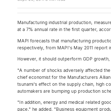
Manufacturing industrial production, measured
at a 7% annual rate in the first quarter, ac
MAPI forecasts that manufacturing producti
respectively, from MAPI's May 2011 report 
However, it should outperform GDP growth, w
"A number of shocks adversely affected the e
chief economist for the Manufacturers Alli
tsunami's effect on the supply chain, high co
automakers are bumping up production schedul
"In addition, energy and medical related goo
pace," he added. "Business equipment product