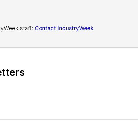
tryWeek staff:
Contact IndustryWeek
etters