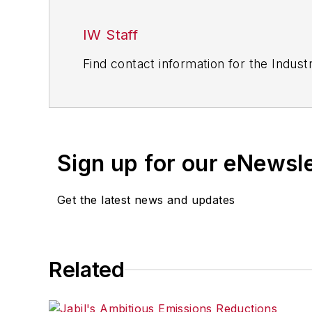
IW Staff
Find contact information for the Indus
Sign up for our eNewsl
Get the latest news and updates
Related