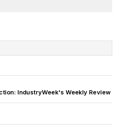
ction: IndustryWeek's Weekly Review