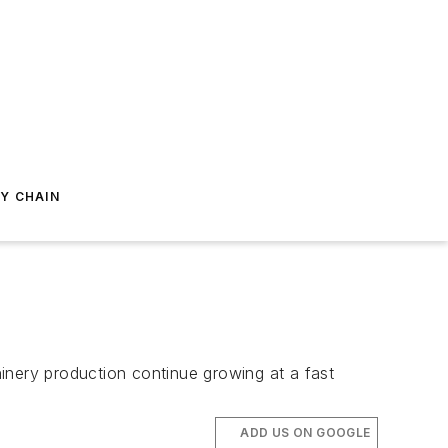
Y CHAIN
inery production continue growing at a fast
ADD US ON GOOGLE