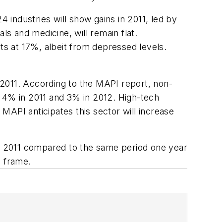
4 industries will show gains in 2011, led by
s and medicine, will remain flat.
ts at 17%, albeit from depressed levels.
 2011. According to the MAPI report, non-
e 4% in 2011 and 3% in 2012. High-tech
 MAPI anticipates this sector will increase
y 2011 compared to the same period one year
e frame.