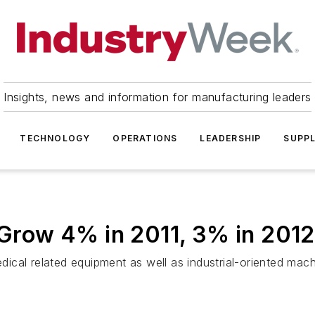
Insights, news and information for manufacturing leaders
TECHNOLOGY
OPERATIONS
LEADERSHIP
SUPPL
o Grow 4% in 2011, 3% in 2012
cal related equipment as well as industrial-oriented mach