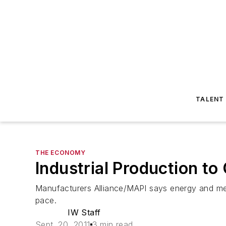
TALENT
THE ECONOMY
Industrial Production t
Manufacturers Alliance/MAPI says energy and medi
pace.
IW Staff
Sept. 20, 2011
3 min read