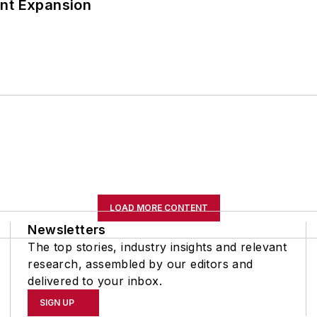
ant Expansion
LOAD MORE CONTENT
Newsletters
The top stories, industry insights and relevant
research, assembled by our editors and
delivered to your inbox.
SIGN UP