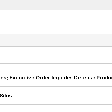
ans; Executive Order Impedes Defense Produ
Silos