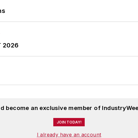
ns
T 2026
and become an exclusive member of IndustryWee
JOIN TODAY!
I already have an account