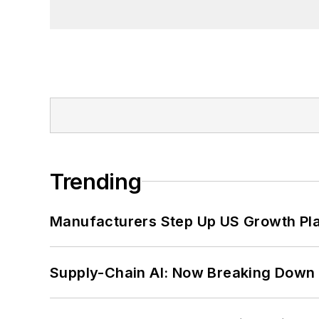
Trending
Manufacturers Step Up US Growth Pl
Supply-Chain AI: Now Breaking Down 