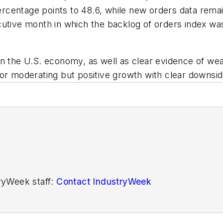
percentage points to 48.6, while new orders data remai
cutive month in which the backlog of orders index wa
in the U.S. economy, as well as clear evidence of we
or moderating but positive growth with clear downside
tryWeek staff:
Contact IndustryWeek