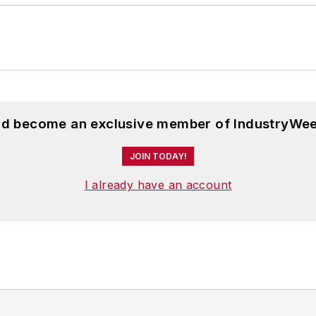
and become an exclusive member of IndustryWee
JOIN TODAY!
I already have an account