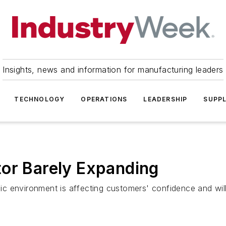
Insights, news and information for manufacturing leaders
TECHNOLOGY
OPERATIONS
LEADERSHIP
SUPPL
tor Barely Expanding
 environment is affecting customers' confidence and willin