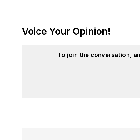
Voice Your Opinion!
To join the conversation, 