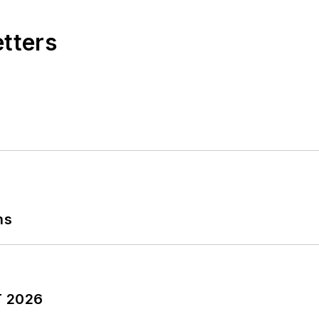
etters
ns
T 2026