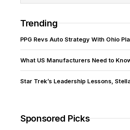
Trending
PPG Revs Auto Strategy With Ohio Pl
What US Manufacturers Need to Kno
Star Trek’s Leadership Lessons, Stel
Sponsored Picks