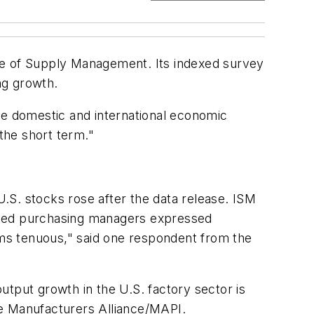
te of Supply Management. Its indexed survey
ng growth.
he domestic and international economic
 the short term."
.
.S. stocks rose after the data release. ISM
veyed purchasing managers expressed
ms tenuous," said one respondent from the
utput growth in the U.S. factory sector is
he Manufacturers Alliance/MAPI.