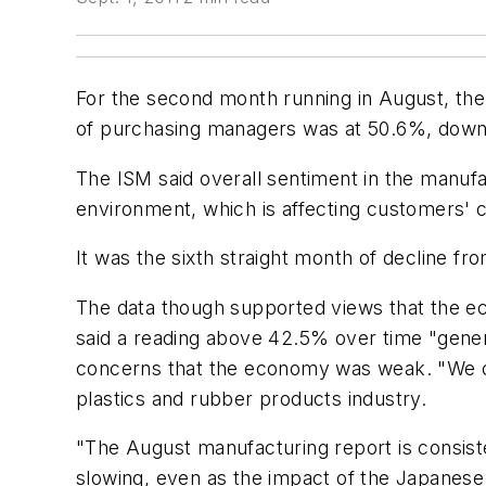
For the second month running in August, the
of purchasing managers was at 50.6%, down f
The ISM said overall sentiment in the manufa
environment, which is affecting customers' co
It was the sixth straight month of decline fr
The data though supported views that the ec
said a reading above 42.5% over time "gene
concerns that the economy was weak. "We co
plastics and rubber products industry.
"The August manufacturing report is consiste
slowing, even as the impact of the Japanese