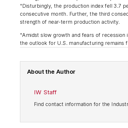
"Disturbingly, the production index fell 3.7 
consecutive month. Further, the third conse
strength of near-term production activity.
"Amidst slow growth and fears of recession 
the outlook for U.S. manufacturing remains f
About the Author
IW Staff
Find contact information for the Indus