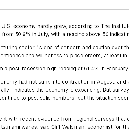
 U.S. economy hardly grew, according to The Institu
rom 50.9% in July, with a reading above 50 indicati
cturing sector "is one of concern and caution over t
nfidence and willingness to place orders, at least in
om a post-recession high reading of 61.4% in February
onomy had not sunk into contraction in August, and U
rally" indicates the economy is expanding. But sur
ntinue to post solid numbers, but the situation see
nt with recent evidence from regional surveys that o
 tsunami wanes, said Cliff Waldman, economist for t