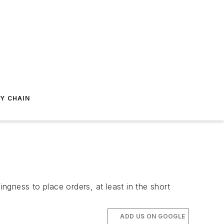
Y CHAIN
gness to place orders, at least in the short
ADD US ON GOOGLE