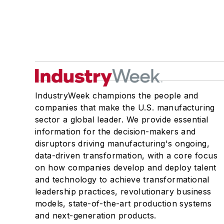
IndustryWeek champions the people and
companies that make the U.S. manufacturing
sector a global leader. We provide essential
information for the decision-makers and
disruptors driving manufacturing's ongoing,
data-driven transformation, with a core focus
on how companies develop and deploy talent
and technology to achieve transformational
leadership practices, revolutionary business
models, state-of-the-art production systems
and next-generation products.