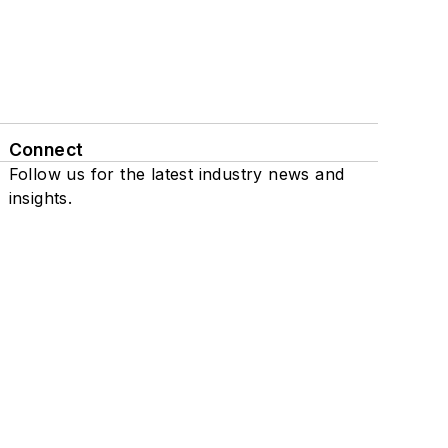
Connect
Follow us for the latest industry news and
insights.