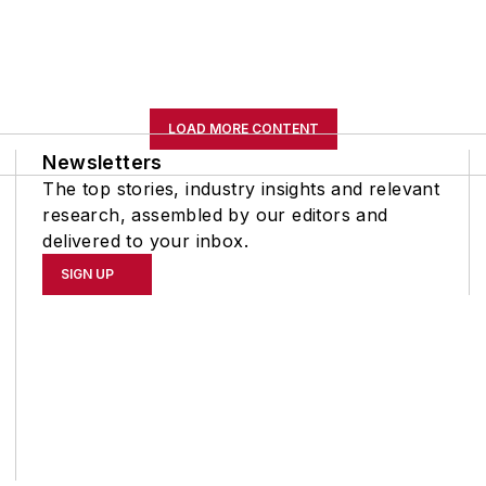
LOAD MORE CONTENT
Newsletters
The top stories, industry insights and relevant
research, assembled by our editors and
delivered to your inbox.
SIGN UP