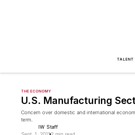
TALENT
THE ECONOMY
U.S. Manufacturing Sec
Concern over domestic and international economic
term.
IW Staff
Sept. 1, 2011
2 min read