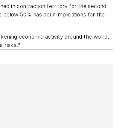
ned in contraction territory for the second
s below 50% has dour implications for the
akening economic activity around the world,
 risks."