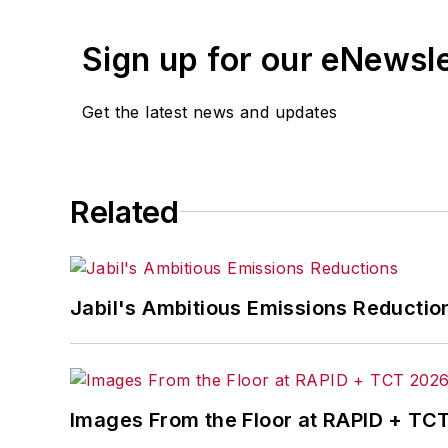
Sign up for our eNewsl
Get the latest news and updates
Related
Jabil's Ambitious Emissions Reductio
Images From the Floor at RAPID + TC