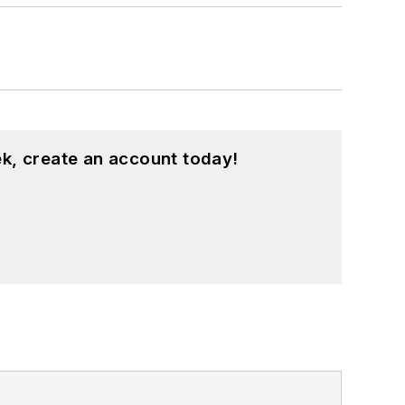
k, create an account today!