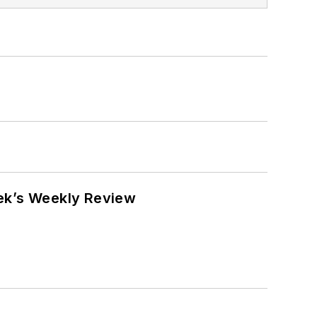
eek’s Weekly Review