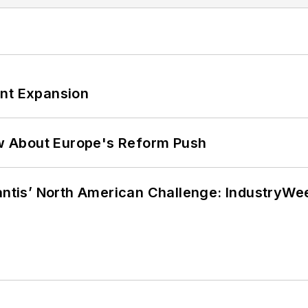
ant Expansion
w About Europe's Reform Push
lantis’ North American Challenge: IndustryW