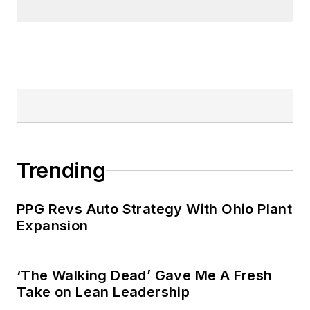
Trending
PPG Revs Auto Strategy With Ohio Plant
Expansion
‘The Walking Dead’ Gave Me A Fresh
Take on Lean Leadership