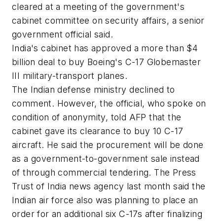
cleared at a meeting of the government's
cabinet committee on security affairs, a senior
government official said.
India's cabinet has approved a more than $4
billion deal to buy Boeing's C-17 Globemaster
III military-transport planes.
The Indian defense ministry declined to
comment. However, the official, who spoke on
condition of anonymity, told AFP that the
cabinet gave its clearance to buy 10 C-17
aircraft. He said the procurement will be done
as a government-to-government sale instead
of through commercial tendering. The Press
Trust of India news agency last month said the
Indian air force also was planning to place an
order for an additional six C-17s after finalizing