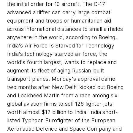
the initial order for 10 aircraft. The C-17
advanced airlifter can carry large combat
equipment and troops or humanitarian aid
across international distances to small airfields
anywhere in the world, according to Boeing.
India's Air Force Is Starved for Technology
India's technology-starved air force, the
world's fourth largest, wants to replace and
augment its fleet of aging Russian-built
transport planes. Monday's approval came
two months after New Delhi kicked out Boeing
and Lockheed Martin from a race among six
global aviation firms to sell 126 fighter jets
worth almost $12 billion to India. India short-
listed Typhoon Eurofighter of the European
Aeronautic Defence and Space Company and