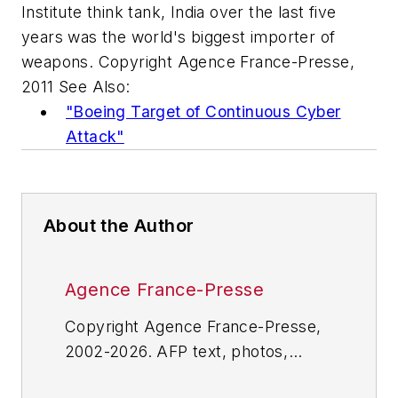
Institute think tank, India over the last five
years was the world's biggest importer of
weapons. Copyright Agence France-Presse,
2011 See Also:
"Boeing Target of Continuous Cyber
Attack"
About the Author
Agence France-Presse
Copyright Agence France-Presse,
2002-2026. AFP text, photos,
graphics and logos shall not be