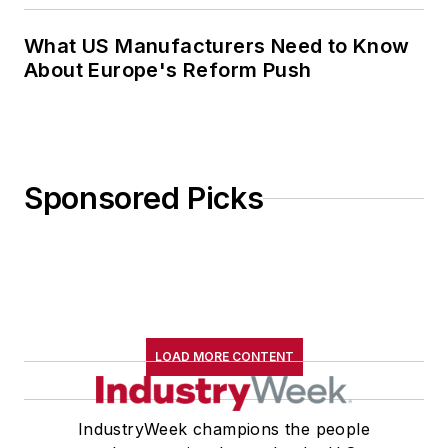
What US Manufacturers Need to Know
About Europe's Reform Push
Sponsored Picks
LOAD MORE CONTENT
IndustryWeek champions the people