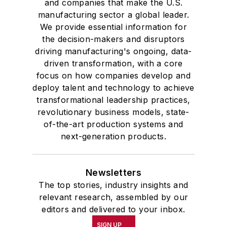
and companies that make the U.S.
manufacturing sector a global leader.
We provide essential information for
the decision-makers and disruptors
driving manufacturing's ongoing, data-
driven transformation, with a core
focus on how companies develop and
deploy talent and technology to achieve
transformational leadership practices,
revolutionary business models, state-
of-the-art production systems and
next-generation products.
Newsletters
The top stories, industry insights and
relevant research, assembled by our
editors and delivered to your inbox.
SIGN UP