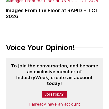
Images From the Floor at RAPID + TCT
2026
Voice Your Opinion!
To join the conversation, and become
an exclusive member of
IndustryWeek, create an account
today!
JOIN TODAY!
I already have an account