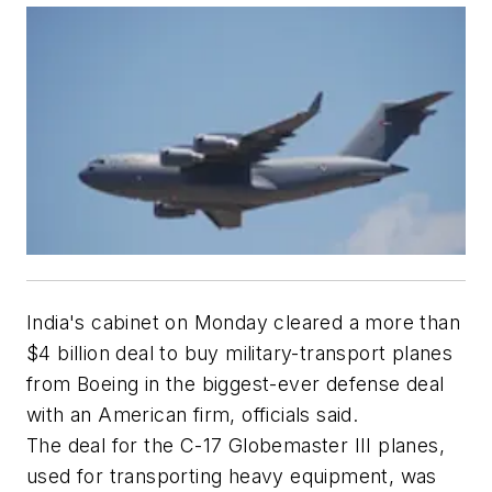
India's cabinet on Monday cleared a more than
$4 billion deal to buy military-transport planes
from Boeing in the biggest-ever defense deal
with an American firm, officials said.
The deal for the C-17 Globemaster III planes,
used for transporting heavy equipment, was