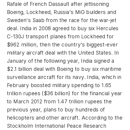
Rafale of French Dassault after jettisoning
Boeing, Lockheed, Russia's MiG builders and
Sweden's Saab from the race for the war-jet
deal. India in 2008 agreed to buy six Hercules
C-130J transport planes from Lockheed for
$962 million, then the country's biggest-ever
military aircraft deal with the United States. In
January of the following year, India signed a
$2.1 billion deal with Boeing to buy six maritime
surveillance aircraft for its navy. India, which in
February boosted military spending to 1.65
trillion rupees ($36 billion) for the financial year
to March 2012 from 1.47 trillion rupees the
previous year, plans to buy hundreds of
helicopters and other aircraft. According to the
Stockholm International Peace Research