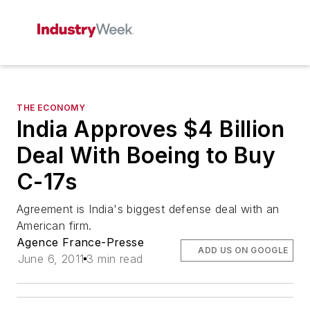
THE ECONOMY
India Approves $4 Billion
Deal With Boeing to Buy
C-17s
Agreement is India's biggest defense deal with an
American firm.
Agence France-Presse
ADD US ON GOOGLE
June 6, 2011
3 min read