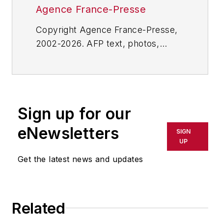
Agence France-Presse
Copyright Agence France-Presse,
2002-2026. AFP text, photos,
graphics and logos shall not be
reproduced, published, broadcast,
rewritten for broadcast or
publication or redistributed directly
Sign up for our
or indirectly in any medium. AFP
shall not be held liable for any
eNewsletters
SIGN
delays, inaccuracies, errors or
UP
omissions in any AFP content, or
Get the latest news and updates
for any actions taken in
consequence.
Related