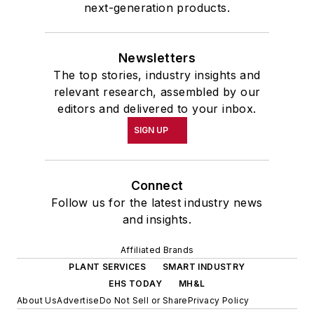
next-generation products.
Newsletters
The top stories, industry insights and
relevant research, assembled by our
editors and delivered to your inbox.
SIGN UP
Connect
Follow us for the latest industry news
and insights.
Affiliated Brands
PLANT SERVICES
SMART INDUSTRY
EHS TODAY
MH&L
About Us
Advertise
Do Not Sell or Share
Privacy Policy