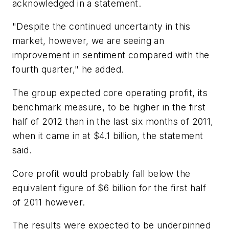
acknowledged in a statement.
"Despite the continued uncertainty in this
market, however, we are seeing an
improvement in sentiment compared with the
fourth quarter," he added.
The group expected core operating profit, its
benchmark measure, to be higher in the first
half of 2012 than in the last six months of 2011,
when it came in at $4.1 billion, the statement
said.
Core profit would probably fall below the
equivalent figure of $6 billion for the first half
of 2011 however.
The results were expected to be underpinned