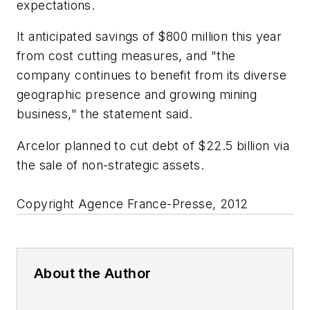
expectations.
It anticipated savings of $800 million this year
from cost cutting measures, and "the
company continues to benefit from its diverse
geographic presence and growing mining
business," the statement said.
Arcelor planned to cut debt of $22.5 billion via
the sale of non-strategic assets.
Copyright Agence France-Presse, 2012
About the Author