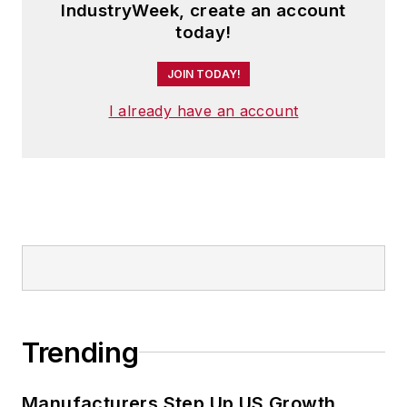
IndustryWeek, create an account
today!
JOIN TODAY!
I already have an account
Trending
Manufacturers Step Up US Growth