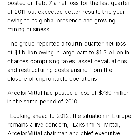
posted on Feb. 7 a net loss for the last quarter
of 2011 but expected better results this year
owing to its global presence and growing
mining business.
The group reported a fourth-quarter net loss
of $1 billion owing in large part to $1.3 billion in
charges comprising taxes, asset devaluations
and restructuring costs arising from the
closure of unprofitable operations.
ArcelorMittal had posted a loss of $780 million
in the same period of 2010.
"Looking ahead to 2012, the situation in Europe
remains a live concern," Lakshmi N. Mittal,
ArcelorMittal chairman and chief executive