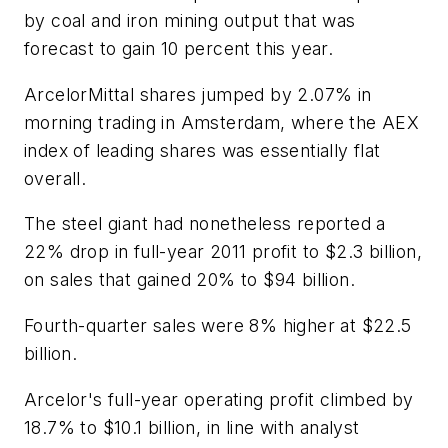
by coal and iron mining output that was
forecast to gain 10 percent this year.
ArcelorMittal shares jumped by 2.07% in
morning trading in Amsterdam, where the AEX
index of leading shares was essentially flat
overall.
The steel giant had nonetheless reported a
22% drop in full-year 2011 profit to $2.3 billion,
on sales that gained 20% to $94 billion.
Fourth-quarter sales were 8% higher at $22.5
billion.
Arcelor's full-year operating profit climbed by
18.7% to $10.1 billion, in line with analyst