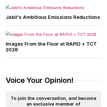
Jabil's Ambitious Emissions Reductions
Images From the Floor at RAPID + TCT
2026
Voice Your Opinion!
To join the conversation, and become
an exclusive member of