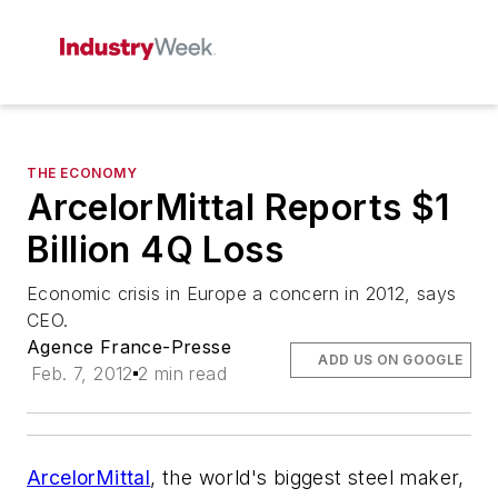
THE ECONOMY
ArcelorMittal Reports $1
Billion 4Q Loss
Economic crisis in Europe a concern in 2012, says
CEO.
Agence France-Presse
ADD US ON GOOGLE
Feb. 7, 2012
2 min read
ArcelorMittal
, the world's biggest steel maker,