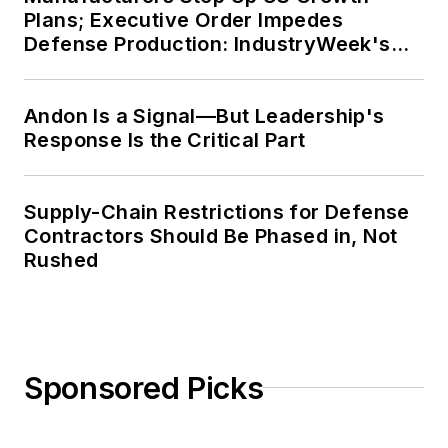
Plans; Executive Order Impedes
Defense Production: IndustryWeek's
Weekly Review
Andon Is a Signal—But Leadership's
Response Is the Critical Part
Supply-Chain Restrictions for Defense
Contractors Should Be Phased in, Not
Rushed
Sponsored Picks