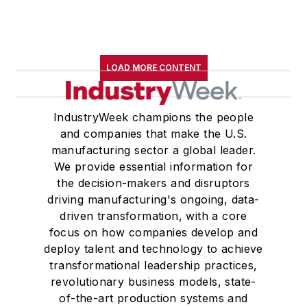
LOAD MORE CONTENT
IndustryWeek champions the people
and companies that make the U.S.
manufacturing sector a global leader.
We provide essential information for
the decision-makers and disruptors
driving manufacturing's ongoing, data-
driven transformation, with a core
focus on how companies develop and
deploy talent and technology to achieve
transformational leadership practices,
revolutionary business models, state-
of-the-art production systems and