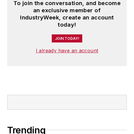
To join the conversation, and become
an exclusive member of
IndustryWeek, create an account
today!
JOIN TODAY!
I already have an account
Trending