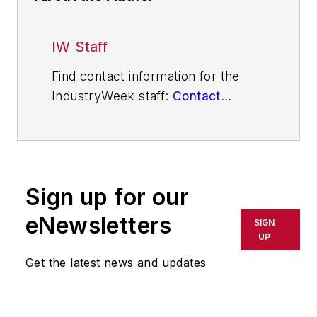
IW Staff
Find contact information for the
IndustryWeek staff:
Contact
IndustryWeek
Sign up for our
eNewsletters
SIGN
UP
Get the latest news and updates