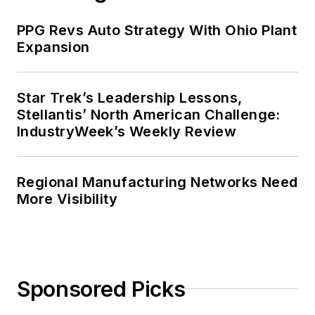
PPG Revs Auto Strategy With Ohio Plant
Expansion
Star Trek’s Leadership Lessons,
Stellantis’ North American Challenge:
IndustryWeek’s Weekly Review
Regional Manufacturing Networks Need
More Visibility
Sponsored Picks