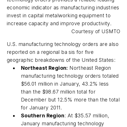
economic indicator as manufacturing industries
invest in capital metalworking equipment to
increase capacity and improve productivity.
Courtesy of USMTO
U.S. manufacturing technology orders are also
reported on a regional ba sis for five
geographic breakdowns of the United States:
Northeast Region:
Northeast Region
manufacturing technology orders totaled
$56.01 million in January, 43.2% less
than the $98.67 million total for
December but 12.5% more than the total
for January 2011.
Southern Region
: At $35.57 million,
January manufacturing technology