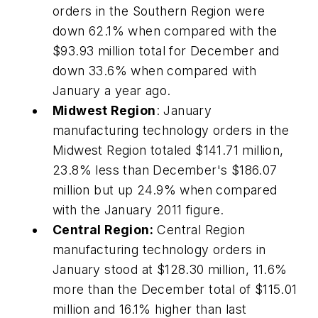
orders in the Southern Region were
down 62.1% when compared with the
$93.93 million total for December and
down 33.6% when compared with
January a year ago.
Midwest Region
: January
manufacturing technology orders in the
Midwest Region totaled $141.71 million,
23.8% less than December's $186.07
million but up 24.9% when compared
with the January 2011 figure.
Central Region:
Central Region
manufacturing technology orders in
January stood at $128.30 million, 11.6%
more than the December total of $115.01
million and 16.1% higher than last