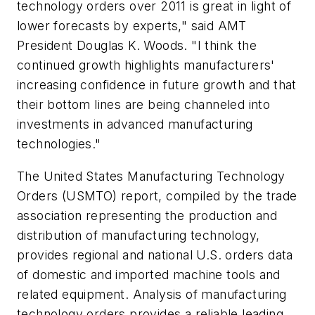
technology orders over 2011 is great in light of
lower forecasts by experts," said AMT
President Douglas K. Woods. "I think the
continued growth highlights manufacturers'
increasing confidence in future growth and that
their bottom lines are being channeled into
investments in advanced manufacturing
technologies."
The United States Manufacturing Technology
Orders (USMTO) report, compiled by the trade
association representing the production and
distribution of manufacturing technology,
provides regional and national U.S. orders data
of domestic and imported machine tools and
related equipment. Analysis of manufacturing
technology orders provides a reliable leading