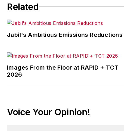
Related
Jabil's Ambitious Emissions Reductions
Images From the Floor at RAPID + TCT
2026
Voice Your Opinion!