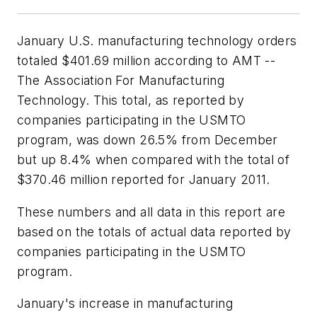
January U.S. manufacturing technology orders
totaled $401.69 million according to AMT --
The Association For Manufacturing
Technology. This total, as reported by
companies participating in the USMTO
program, was down 26.5% from December
but up 8.4% when compared with the total of
$370.46 million reported for January 2011.
These numbers and all data in this report are
based on the totals of actual data reported by
companies participating in the USMTO
program.
January's increase in manufacturing