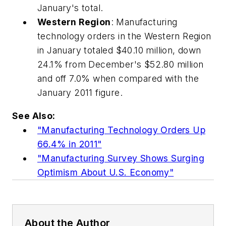
January's total.
Western Region
: Manufacturing
technology orders in the Western Region
in January totaled $40.10 million, down
24.1% from December's $52.80 million
and off 7.0% when compared with the
January 2011 figure.
See Also:
"Manufacturing Technology Orders Up
66.4% in 2011"
"Manufacturing Survey Shows Surging
Optimism About U.S. Economy"
About the Author