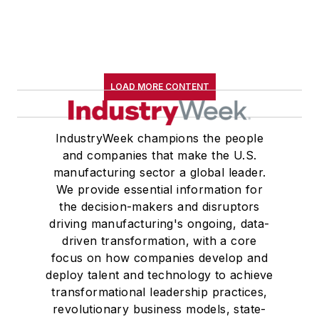
LOAD MORE CONTENT
IndustryWeek champions the people
and companies that make the U.S.
manufacturing sector a global leader.
We provide essential information for
the decision-makers and disruptors
driving manufacturing's ongoing, data-
driven transformation, with a core
focus on how companies develop and
deploy talent and technology to achieve
transformational leadership practices,
revolutionary business models, state-