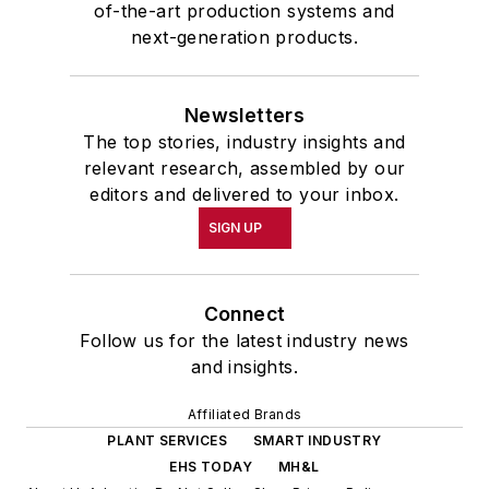
of-the-art production systems and
next-generation products.
Newsletters
The top stories, industry insights and
relevant research, assembled by our
editors and delivered to your inbox.
SIGN UP
Connect
Follow us for the latest industry news
and insights.
Affiliated Brands
PLANT SERVICES
SMART INDUSTRY
EHS TODAY
MH&L