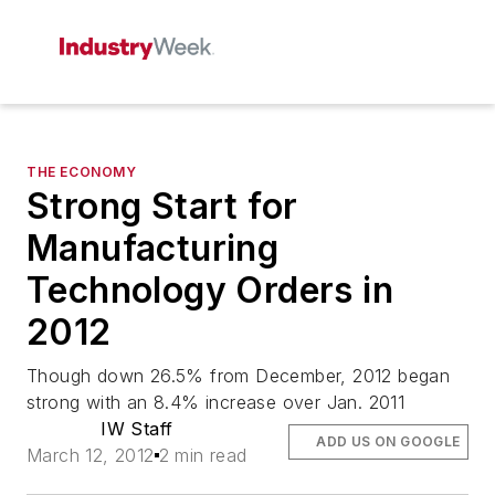
THE ECONOMY
Strong Start for
Manufacturing
Technology Orders in
2012
Though down 26.5% from December, 2012 began
strong with an 8.4% increase over Jan. 2011
IW Staff
ADD US ON GOOGLE
March 12, 2012
2 min read