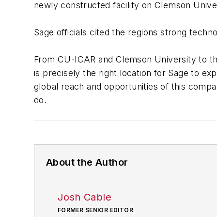
newly constructed facility on Clemson Unive
Sage officials cited the regions strong techn
From CU-ICAR and Clemson University to th
is precisely the right location for Sage to ex
global reach and opportunities of this comp
do.
About the Author
Josh Cable
FORMER SENIOR EDITOR