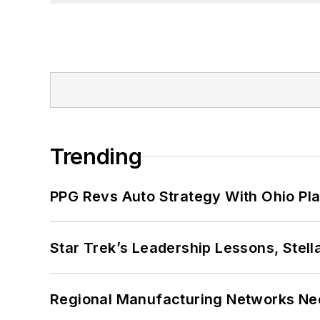
Trending
PPG Revs Auto Strategy With Ohio Pl
Star Trek’s Leadership Lessons, Stel
Regional Manufacturing Networks Nee