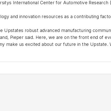
rsitys International Center for Automotive Research
ology and innovation resources as a contributing facto
e Upstates robust advanced manufacturing community
pand, Pieper said. Here, we are on the front end of ev
any make us excited about our future in the Upstate.