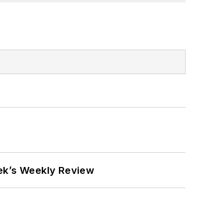
eek’s Weekly Review