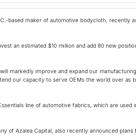
S.C.-based maker of automotive bodycloth, recently 
nvest an estimated $10 million and add 80 new position
d, will markedly improve and expand our manufacturing 
l extend our capacity to serve OEMs the world over as 
ssentials line of automotive fabrics, which are used
ny of Azalea Capital, also recently announced plans t