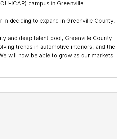
 (CU-ICAR) campus in Greenville.
r in deciding to expand in Greenville County.
 and deep talent pool, Greenville County
olving trends in automotive interiors, and the
 We will now be able to grow as our markets