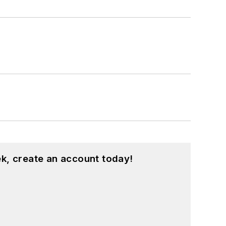
k, create an account today!