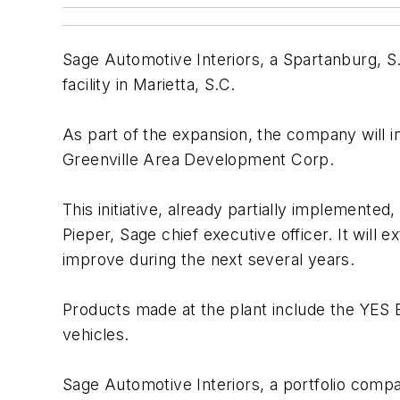
Sage Automotive Interiors, a Spartanburg, 
facility in Marietta, S.C.
As part of the expansion, the company will i
Greenville Area Development Corp.
This initiative, already partially implemente
Pieper, Sage chief executive officer. It wil
improve during the next several years.
Products made at the plant include the YES E
vehicles.
Sage Automotive Interiors, a portfolio compa