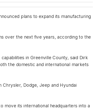
announced plans to expand its manufacturing
s over the next five years, according to the
capabilities in Greenville County, said Dirk
both the domestic and international markets
 in Chrysler, Dodge, Jeep and Hyundai
o move its international headquarters into a