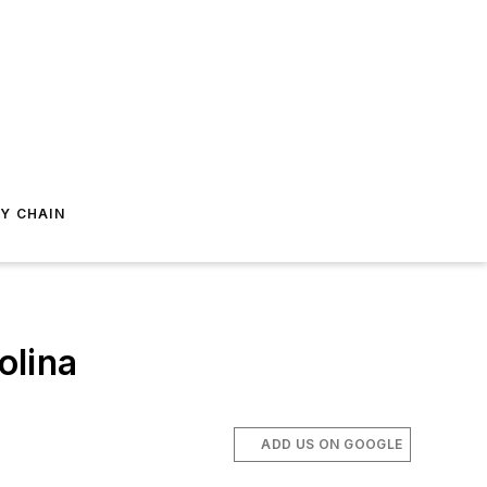
Y CHAIN
olina
ADD US ON GOOGLE