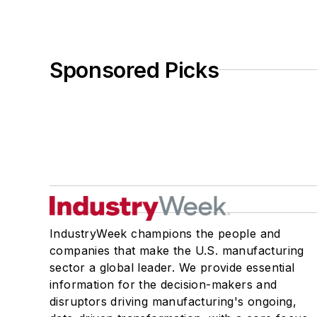
Sponsored Picks
IndustryWeek champions the people and
companies that make the U.S. manufacturing
sector a global leader. We provide essential
information for the decision-makers and
disruptors driving manufacturing's ongoing,