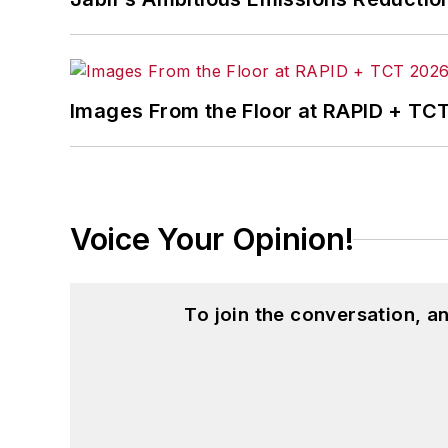
Images From the Floor at RAPID + TC
Voice Your Opinion!
To join the conversation, 