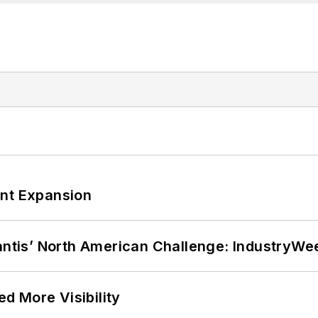
ant Expansion
lantis’ North American Challenge: IndustryW
d More Visibility