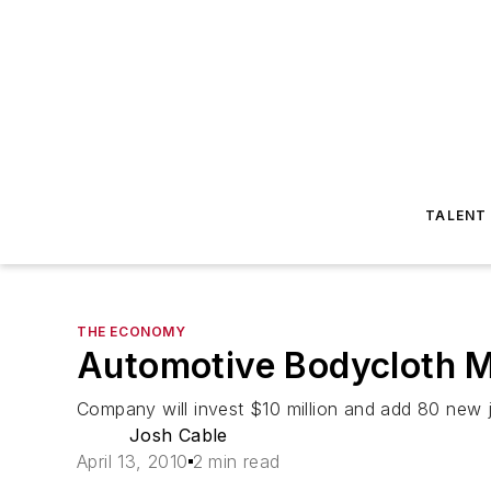
TALENT
THE ECONOMY
Automotive Bodycloth M
Company will invest $10 million and add 80 new 
Josh Cable
April 13, 2010
2 min read