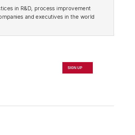
actices in R&D, process improvement
ompanies and executives in the world
ipbuilding sectors.
influential executives and thought
oduct News
and
Government
SIGN UP
 Northeast Ohio.
 professional development through
 of Cleveland. When the weather
rd or playing ultimate Frisbee.