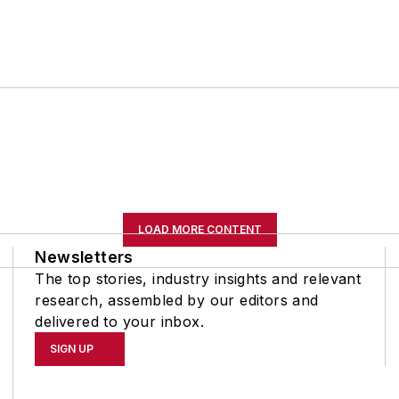
LOAD MORE CONTENT
Newsletters
The top stories, industry insights and relevant
research, assembled by our editors and
delivered to your inbox.
SIGN UP