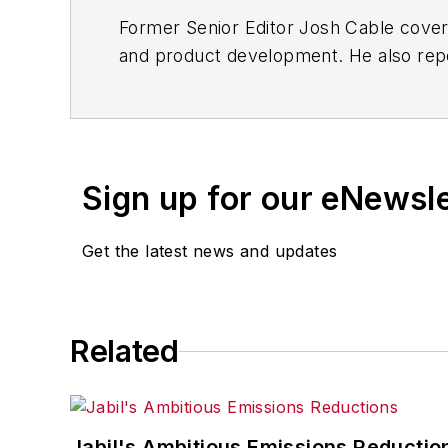
Former Senior Editor Josh Cable cover
and product development. He also repo
of transportation manufacturing, whic
Josh also led the IndustryWeek Manufac
leaders in U.S. manufacturing history.
Sign up for our eNewsl
Before joining IndustryWeek, Josh was 
Procurement
. He also was an award-wi
Get the latest news and updates
Josh received his BFA in creative writ
course-work at Ohio University and 
Related
A lifelong resident of the Buckeye Sta
cooperates, you’ll find him riding his 
Jabil's Ambitious Emissions Reductio