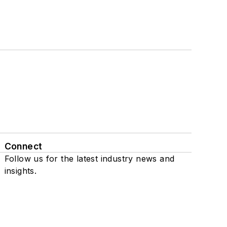
Connect
Follow us for the latest industry news and
insights.