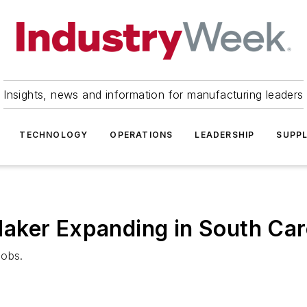
Insights, news and information for manufacturing leaders
TECHNOLOGY
OPERATIONS
LEADERSHIP
SUPPL
aker Expanding in South Car
jobs.