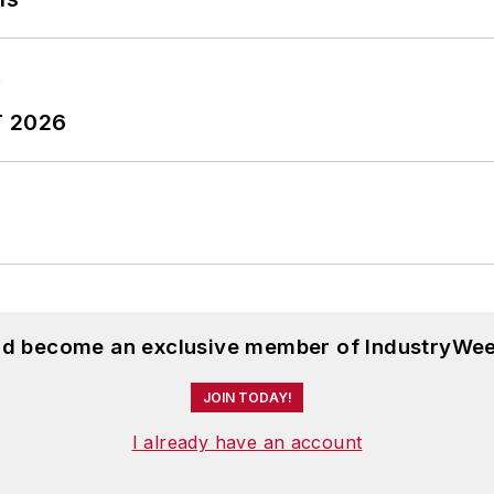
T 2026
and become an exclusive member of IndustryWee
JOIN TODAY!
I already have an account