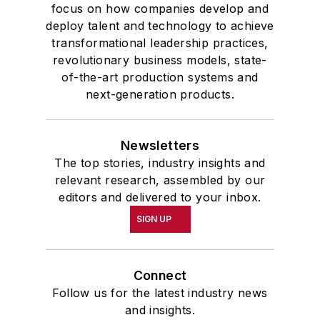
highest undergraduate honor. John
focus on how companies develop and
deploy talent and technology to achieve
McClenahen was a participant in
transformational leadership practices,
the 32nd Annual Wharton Seminars
revolutionary business models, state-
for Journalists at the Wharton
of-the-art production systems and
School at the University of
next-generation products.
Pennsylvania in Philadelphia. During
the Easter Term of the 1986
Newsletters
academic year, John McClenahen
The top stories, industry insights and
was the first American to hold a
relevant research, assembled by our
prestigious Press Fellowship at
editors and delivered to your inbox.
Wolfson College, Cambridge, in the
SIGN UP
United Kingdom.
John McClenahen has served
Connect
on the Editorial Board of
Follow us for the latest industry news
Confluence: The Journal of
and insights.