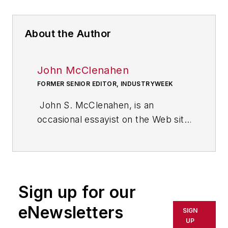
About the Author
John McClenahen
FORMER SENIOR EDITOR, INDUSTRYWEEK
John S. McClenahen, is an
occasional essayist on the Web site
of IndustryWeek, the executive
management publication from
which he retired in 2006. He began
his journalism career as a
Sign up for our
broadcast journalist at
Westinghouse Broadcasting’s KYW
eNewsletters
SIGN
in Cleveland, Ohio. In May 1967, he
UP