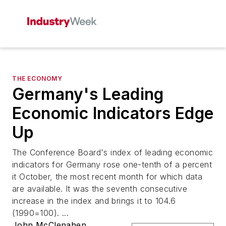
THE ECONOMY
Germany's Leading
Economic Indicators Edge
Up
The Conference Board's index of leading economic
indicators for Germany rose one-tenth of a percent
it October, the most recent month for which data
are available. It was the seventh consecutive
increase in the index and brings it to 104.6
(1990=100). ...
John McClenahen