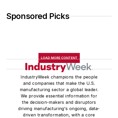
Wolfson College Cambridge, and
appearing in “The Wolfson Review.”
Sponsored Picks
John McClenahen received a
B.A. (English with a minor in
government) from St. Lawrence
University, an M.A., (English) from
Western Reserve University, and a
LOAD MORE CONTENT
Master of Arts in Liberal Studies
from Georgetown University,
where he also pursued doctoral
IndustryWeek champions the people
and companies that make the U.S.
studies. At St. Lawrence
manufacturing sector a global leader.
University, he was elected to
We provide essential information for
academic honor societies in English
the decision-makers and disruptors
and government and to Omicron
driving manufacturing's ongoing, data-
Delta Kappa, the University’s
driven transformation, with a core