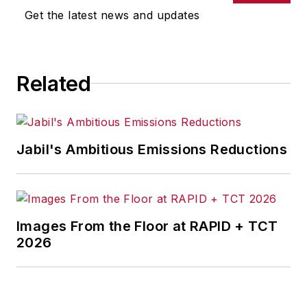
joined Penton Media Inc. in
Get the latest news and updates
Cleveland and in September 1967
was transferred to Washington, DC,
the base from which for nearly 40
Related
years he wrote primarily about
national and international
economics and politics, and
corporate social responsibility.
Jabil's Ambitious Emissions Reductions
McClenahen, a native of Ohio
now residing in Maryland, is an
award-winning writer and
Images From the Floor at RAPID + TCT
photographer. He is the author of
2026
three books of poetry, most
recently
An Unexpected Poet
(2013), and several books of