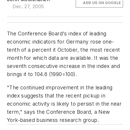
ADD US ON GOOGLE
Dec. 27, 2005
The Conference Board's index of leading
economic indicators for Germany rose one-
tenth of a percent it October, the most recent
month for which data are available. It was the
seventh consecutive increase in the index and
brings it to 104.6 (1990=100).
"The continued improvement in the leading
index suggests that the recent pickup in
economic activity is likely to persist in the near
term," says the Conference Board, a New
York-based business research group.