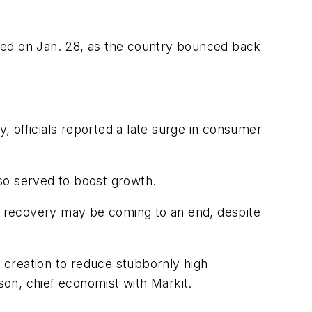
ted on Jan. 28, as the country bounced back
y, officials reported a late surge in consumer
so served to boost growth.
s recovery may be coming to an end, despite
b creation to reduce stubbornly high
mson, chief economist with Markit.