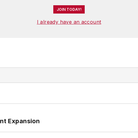
JOIN TODAY!
I already have an account
ant Expansion