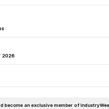
ns
T 2026
and become an exclusive member of IndustryWee