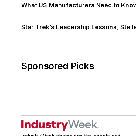
What US Manufacturers Need to Kno
Star Trek’s Leadership Lessons, Stel
Sponsored Picks
IndustryWeek champions the people and