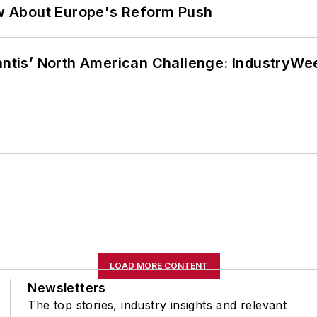
w About Europe's Reform Push
lantis’ North American Challenge: IndustryW
LOAD MORE CONTENT
Newsletters
The top stories, industry insights and relevant