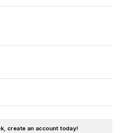
k, create an account today!