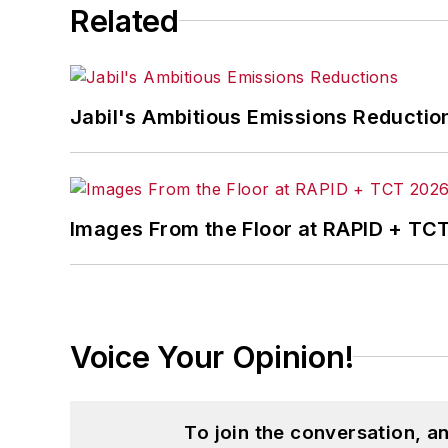
Related
Jabil's Ambitious Emissions Reductio
Images From the Floor at RAPID + TC
Voice Your Opinion!
To join the conversation, 