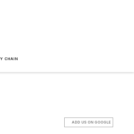
Y CHAIN
ADD US ON GOOGLE