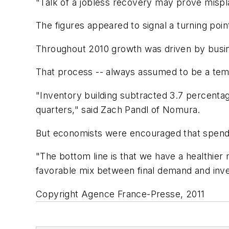
"Talk of a jobless recovery may prove mispl
The figures appeared to signal a turning poi
Throughout 2010 growth was driven by busines
That process -- always assumed to be a tem
"Inventory building subtracted 3.7 percentage
quarters," said Zach Pandl of Nomura.
But economists were encouraged that spendi
"The bottom line is that we have a healthier
favorable mix between final demand and inve
Copyright Agence France-Presse, 2011