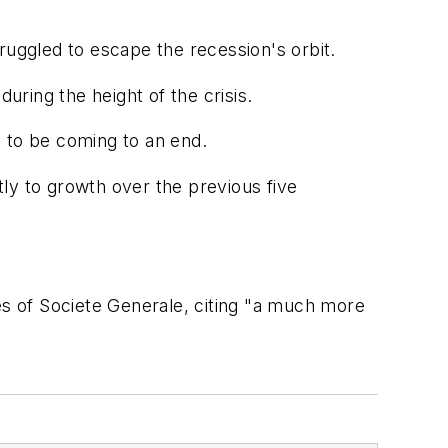
ruggled to escape the recession's orbit.
ring the height of the crisis.
 to be coming to an end.
ntly to growth over the previous five
es of Societe Generale, citing "a much more