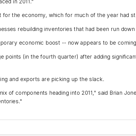
aced in 2011."
nt for the economy, which for much of the year had st
ses rebuilding inventories that had been run down du
porary economic boost -- now appears to be coming
 points (in the fourth quarter) after adding significa
ng and exports are picking up the slack.
 mix of components heading into 2011," said Brian Jon
ntories."