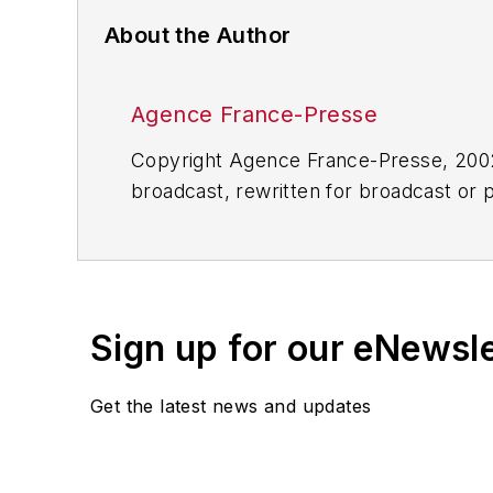
About the Author
Agence France-Presse
Copyright Agence France-Presse, 2002-
broadcast, rewritten for broadcast or pu
for any delays, inaccuracies, errors o
Sign up for our eNewsl
Get the latest news and updates