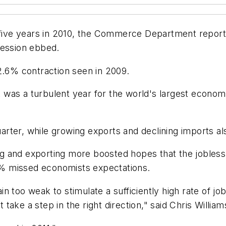
n five years in 2010, the Commerce Department repor
cession ebbed.
2.6% contraction seen in 2009.
at was a turbulent year for the world's largest econom
rter, while growing exports and declining imports al
g and exporting more boosted hopes that the jobles
.2% missed economists expectations.
 too weak to stimulate a sufficiently high rate of jo
ake a step in the right direction," said Chris Willia