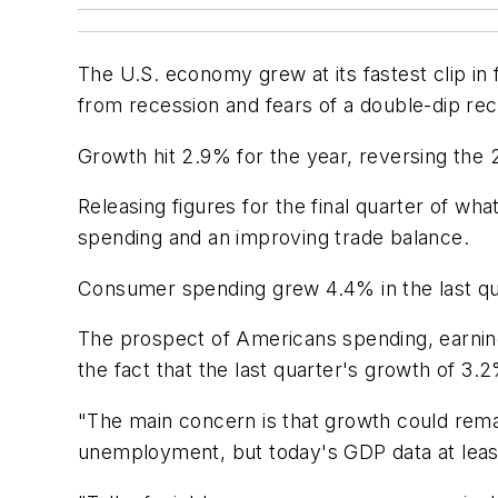
The U.S. economy grew at its fastest clip i
from recession and fears of a double-dip re
Growth hit 2.9% for the year, reversing the 
Releasing figures for the final quarter of wh
spending and an improving trade balance.
Consumer spending grew 4.4% in the last qua
The prospect of Americans spending, earnin
the fact that the last quarter's growth of 3
"The main concern is that growth could remain
unemployment, but today's GDP data at least t