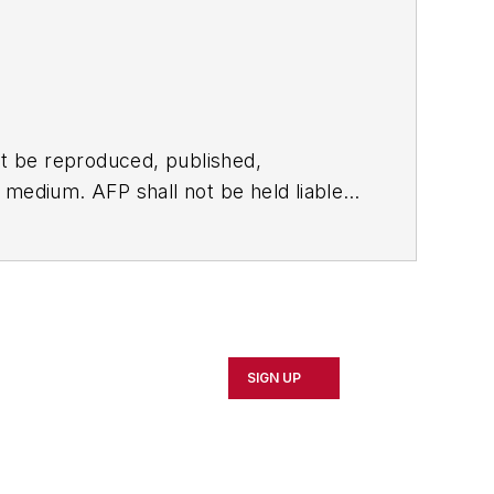
t be reproduced, published,
ny medium. AFP shall not be held liable
ken in consequence.
SIGN UP