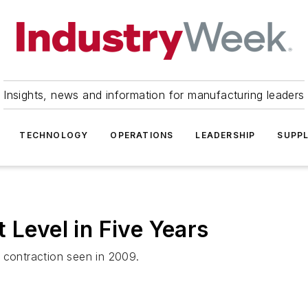
Insights, news and information for manufacturing leaders
TECHNOLOGY
OPERATIONS
LEADERSHIP
SUPPL
 Level in Five Years
 contraction seen in 2009.