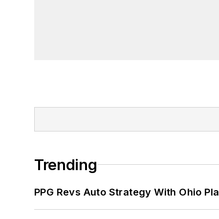
Trending
PPG Revs Auto Strategy With Ohio Pl