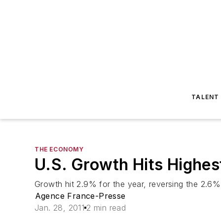
TALENT
THE ECONOMY
U.S. Growth Hits Highest
Growth hit 2.9% for the year, reversing the 2.6%
Agence France-Presse
Jan. 28, 2011
2 min read