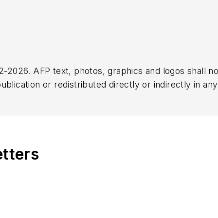
2026. AFP text, photos, graphics and logos shall no
blication or redistributed directly or indirectly in a
r omissions in any AFP content, or for any actions ta
etters