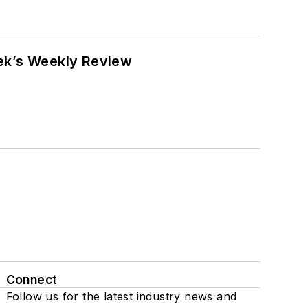
eek’s Weekly Review
Connect
Follow us for the latest industry news and