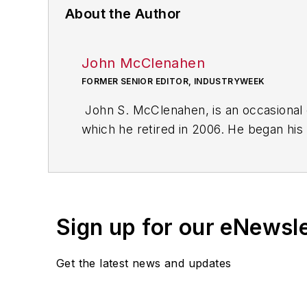
About the Author
John McClenahen
FORMER SENIOR EDITOR, INDUSTRYWEEK
John S. McClenahen, is an occasional 
which he retired in 2006. He began his
Cleveland, Ohio. In May 1967, he join
the base from which for nearly 40 year
social responsibility.
Sign up for our eNewsl
McClenahen, a native of Ohio now resi
books of poetry, most recently
An Une
Get the latest news and updates
Shades of Grey
(2014). He also is the 
His photograph “Provincetown: Fog Ris