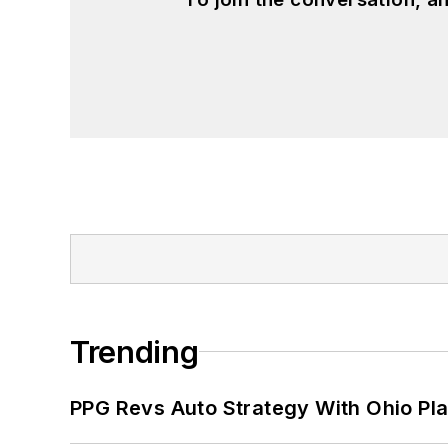
John McClenahen has served on the 
founder and first editor of
Liberal Stud
Project at the Smithsonian Institution
University in Washington, D.C.
Trending
PPG Revs Auto Strategy With Ohio Pl