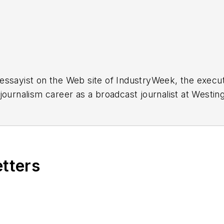
essayist on the Web site of IndustryWeek, the exec
 journalism career as a broadcast journalist at Westi
ed Penton Media Inc. in Cleveland and in September 1
s he wrote primarily about national and international
etters
ding in Maryland, is an award-winning writer and ph
xpected Poet
(2013), and several books of photogra
author of a children’s book,
Henry at His Beach
(2014)
ing 2004” was selected for the Smithsonian Instituti