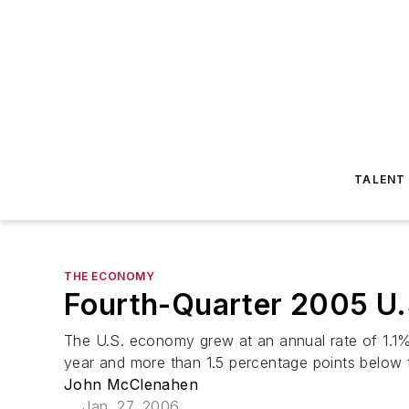
TALENT
THE ECONOMY
Fourth-Quarter 2005 U.
The U.S. economy grew at an annual rate of 1.1% in
year and more than 1.5 percentage points below 
John McClenahen
Jan. 27, 2006