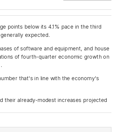
ge points below its 4.1% pace in the third
 generally expected.
hases of software and equipment, and house
ations of fourth-quarter economic growth on
.
number that's in line with the economy's
rd their already-modest increases projected