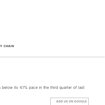
Y CHAIN
below its 4.1% pace in the third quarter of last
ADD US ON GOOGLE