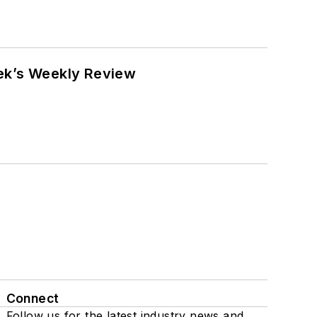
eek’s Weekly Review
Connect
Follow us for the latest industry news and