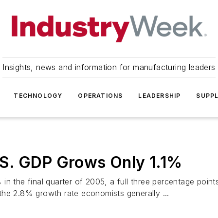
Insights, news and information for manufacturing leaders
TECHNOLOGY
OPERATIONS
LEADERSHIP
SUPPL
S. GDP Grows Only 1.1%
 the final quarter of 2005, a full three percentage points 
the 2.8% growth rate economists generally ...