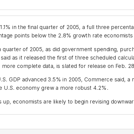
1% in the final quarter of 2005, a full three percenta
entage points below the 2.8% growth rate economists
 quarter of 2005, as did government spending, purc
d as it released the first of three scheduled calcul
 more complete data, is slated for release on Feb. 28
er, U.S. GDP advanced 3.5% in 2005, Commerce said, a 
 the U.S. economy grew a more robust 4.2%.
s up, economists are likely to begin revising downwa