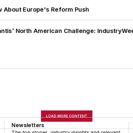
w About Europe's Reform Push
lantis’ North American Challenge: IndustryW
LOAD MORE CONTENT
Newsletters
The top stories, industry insights and relevant