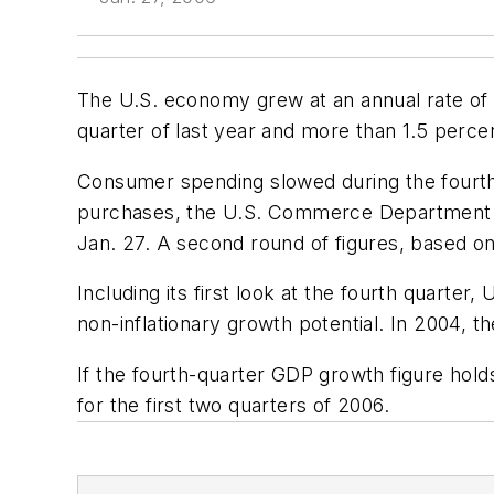
The U.S. economy grew at an annual rate of 1.
quarter of last year and more than 1.5 perc
Consumer spending slowed during the fourth
purchases, the U.S. Commerce Department sai
Jan. 27. A second round of figures, based on
Including its first look at the fourth quart
non-inflationary growth potential. In 2004,
If the fourth-quarter GDP growth figure hold
for the first two quarters of 2006.