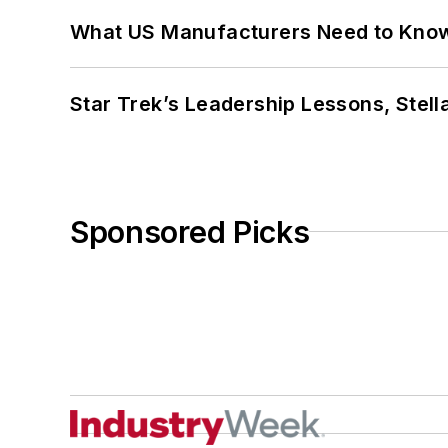
What US Manufacturers Need to Kno
Star Trek’s Leadership Lessons, Stel
Sponsored Picks