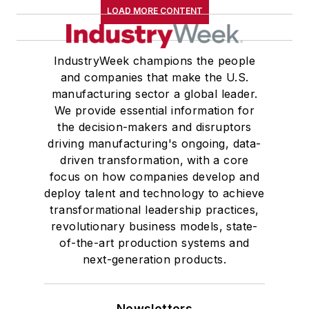
LOAD MORE CONTENT
IndustryWeek champions the people
and companies that make the U.S.
manufacturing sector a global leader.
We provide essential information for
the decision-makers and disruptors
driving manufacturing's ongoing, data-
driven transformation, with a core
focus on how companies develop and
deploy talent and technology to achieve
transformational leadership practices,
revolutionary business models, state-
of-the-art production systems and
next-generation products.
Newsletters