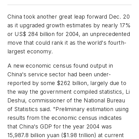
China took another great leap forward Dec. 20
as it upgraded growth estimates by nearly 17%
or US$ 284 billion for 2004, an unprecedented
move that could rank it as the world's fourth-
largest economy.
A new economic census found output in
China's service sector had been under-
reported by some $262 billion, largely due to
the way the government compiled statistics, Li
Deshui, commissioner of the National Bureau
of Statistics said. "Preliminary estimation using
results from the economic census indicates
that China's GDP for the year 2004 was
15,987.8 billion yuan ($1.98 trillion) at current