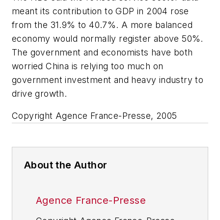
meant its contribution to GDP in 2004 rose
from the 31.9% to 40.7%. A more balanced
economy would normally register above 50%.
The government and economists have both
worried China is relying too much on
government investment and heavy industry to
drive growth.
Copyright Agence France-Presse, 2005
About the Author
Agence France-Presse