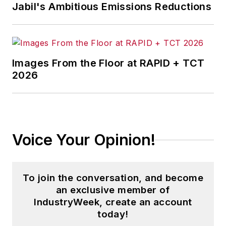
Jabil's Ambitious Emissions Reductions
Images From the Floor at RAPID + TCT
2026
Voice Your Opinion!
To join the conversation, and become
an exclusive member of
IndustryWeek, create an account
today!