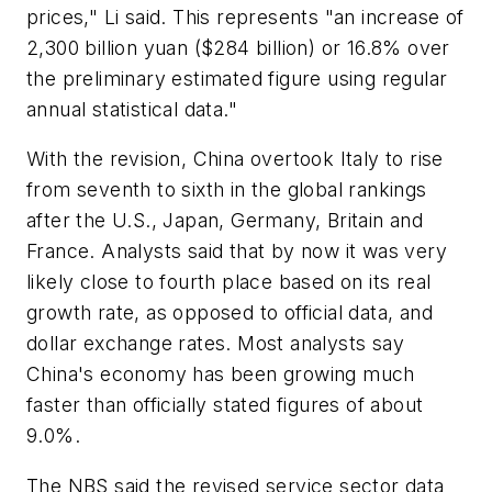
prices," Li said. This represents "an increase of
2,300 billion yuan ($284 billion) or 16.8% over
the preliminary estimated figure using regular
annual statistical data."
With the revision, China overtook Italy to rise
from seventh to sixth in the global rankings
after the U.S., Japan, Germany, Britain and
France. Analysts said that by now it was very
likely close to fourth place based on its real
growth rate, as opposed to official data, and
dollar exchange rates. Most analysts say
China's economy has been growing much
faster than officially stated figures of about
9.0%.
The NBS said the revised service sector data