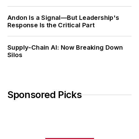
Weekly Review
Andon Is a Signal—But Leadership's
Response Is the Critical Part
Supply-Chain AI: Now Breaking Down
Silos
Sponsored Picks