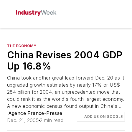
THE ECONOMY
China Revises 2004 GDP
Up 16.8%
China took another great leap forward Dec. 20 as it
upgraded growth estimates by nearly 17% or US$
284 billion for 2004, an unprecedented move that
could rank it as the world's fourth-largest economy.
A new economic census found output in China's ...
Agence France-Presse
ADD US ON GOOGLE
Dec. 21, 2005
2 min read