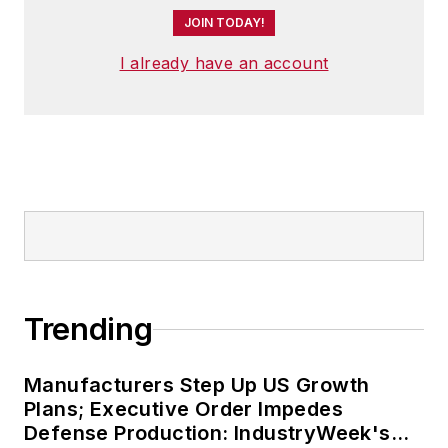
JOIN TODAY!
I already have an account
Trending
Manufacturers Step Up US Growth
Plans; Executive Order Impedes
Defense Production: IndustryWeek's