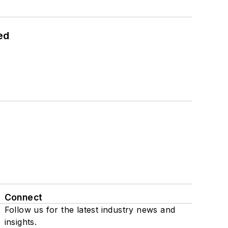
ed
Connect
Follow us for the latest industry news and
insights.