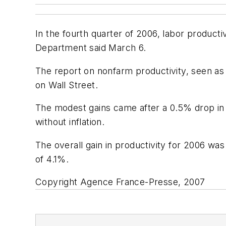
In the fourth quarter of 2006, labor product
Department said March 6.
The report on nonfarm productivity, seen as 
on Wall Street.
The modest gains came after a 0.5% drop in t
without inflation.
The overall gain in productivity for 2006 wa
of 4.1%.
Copyright Agence France-Presse, 2007