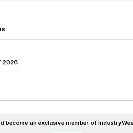
ns
T 2026
and become an exclusive member of IndustryWee