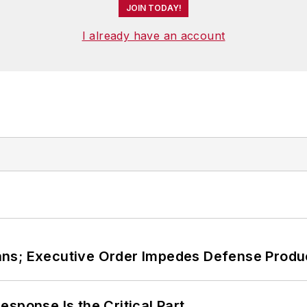
JOIN TODAY!
I already have an account
ans; Executive Order Impedes Defense Produ
sponse Is the Critical Part