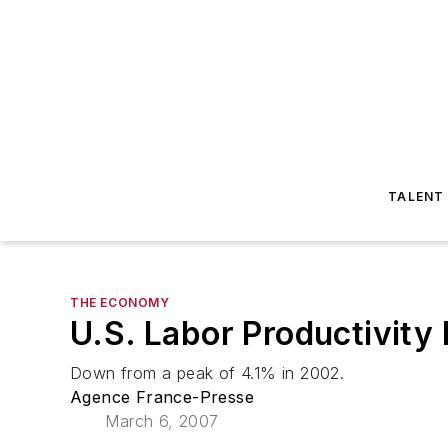
TALENT
THE ECONOMY
U.S. Labor Productivit
Down from a peak of 4.1% in 2002.
Agence France-Presse
March 6, 2007