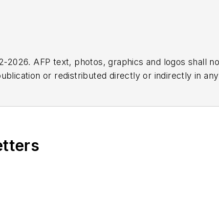
2026. AFP text, photos, graphics and logos shall no
blication or redistributed directly or indirectly in a
r omissions in any AFP content, or for any actions ta
etters