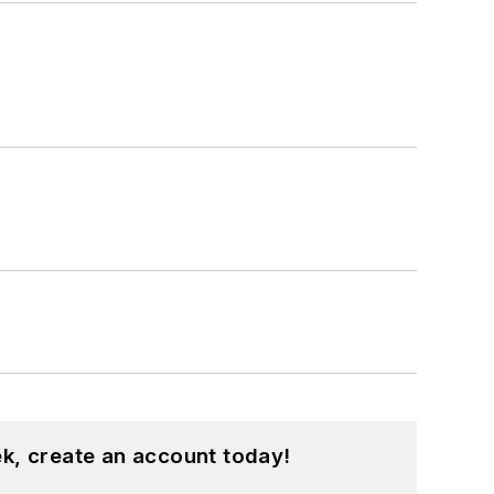
k, create an account today!