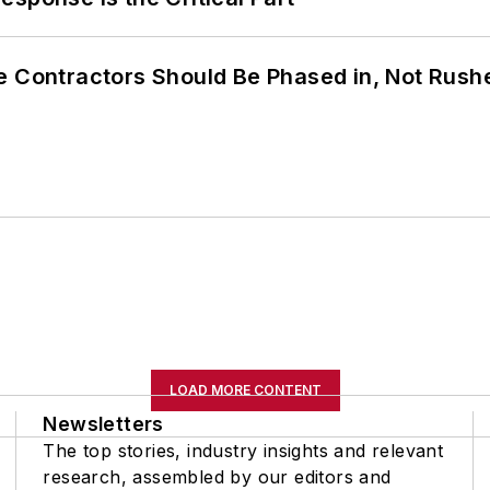
e Contractors Should Be Phased in, Not Rush
LOAD MORE CONTENT
Newsletters
The top stories, industry insights and relevant
research, assembled by our editors and