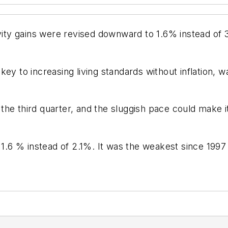
ivity gains were revised downward to 1.6% instead of 3
key to increasing living standards without inflation,
he third quarter, and the sluggish pace could make i
s 1.6 % instead of 2.1%. It was the weakest since 199