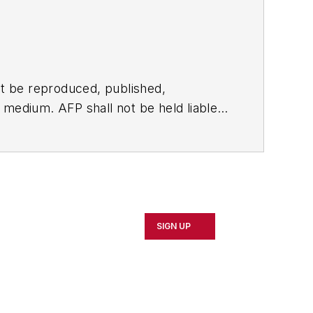
t be reproduced, published,
ny medium. AFP shall not be held liable
ken in consequence.
SIGN UP