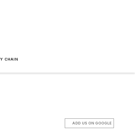
Y CHAIN
ADD US ON GOOGLE