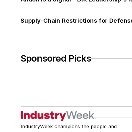
Supply-Chain Restrictions for Defens
Sponsored Picks
IndustryWeek champions the people and