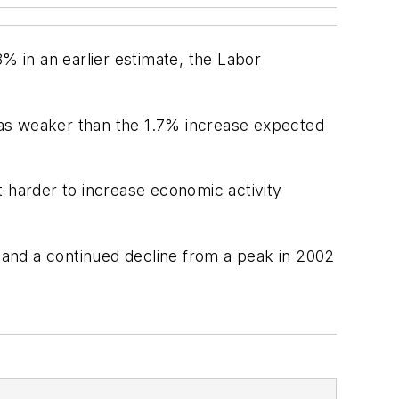
% in an earlier estimate, the Labor
 was weaker than the 1.7% increase expected
t harder to increase economic activity
7 and a continued decline from a peak in 2002