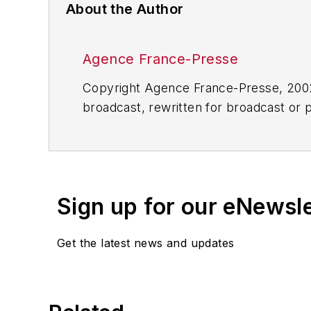
About the Author
Agence France-Presse
Copyright Agence France-Presse, 2002-
broadcast, rewritten for broadcast or pu
for any delays, inaccuracies, errors o
Sign up for our eNewsl
Get the latest news and updates