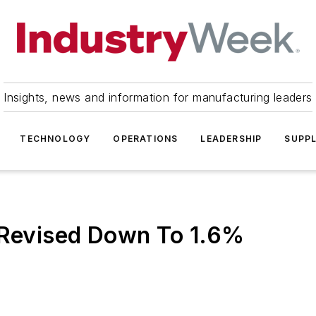
Insights, news and information for manufacturing leaders
TECHNOLOGY
OPERATIONS
LEADERSHIP
SUPPL
y Revised Down To 1.6%