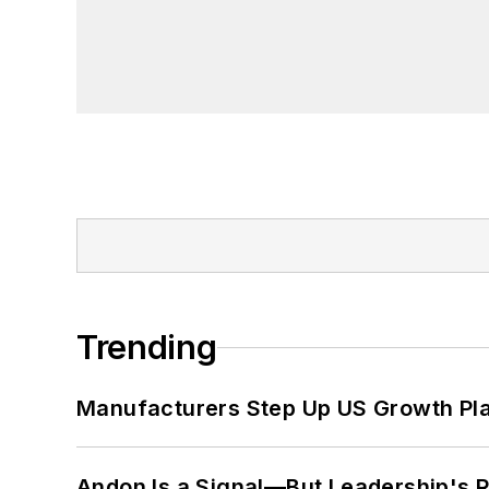
Trending
Manufacturers Step Up US Growth Pl
Andon Is a Signal—But Leadership's Re