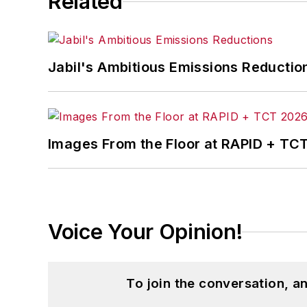
Related
Jabil's Ambitious Emissions Reductio
Images From the Floor at RAPID + TC
Voice Your Opinion!
To join the conversation, 