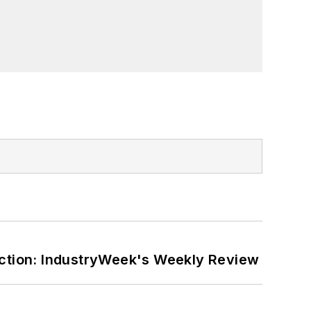
ction: IndustryWeek's Weekly Review