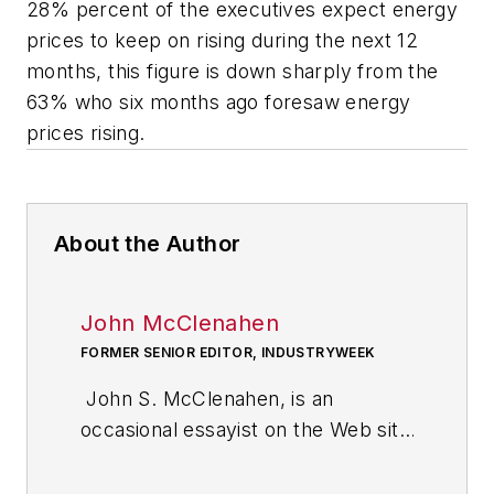
28% percent of the executives expect energy
prices to keep on rising during the next 12
months, this figure is down sharply from the
63% who six months ago foresaw energy
prices rising.
About the Author
John McClenahen
FORMER SENIOR EDITOR, INDUSTRYWEEK
John S. McClenahen, is an
occasional essayist on the Web site
of IndustryWeek, the executive
management publication from