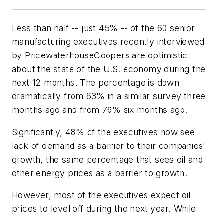
Less than half -- just 45% -- of the 60 senior
manufacturing executives recently interviewed
by PricewaterhouseCoopers are optimistic
about the state of the U.S. economy during the
next 12 months. The percentage is down
dramatically from 63% in a similar survey three
months ago and from 76% six months ago.
Significantly, 48% of the executives now see
lack of demand as a barrier to their companies'
growth, the same percentage that sees oil and
other energy prices as a barrier to growth.
However, most of the executives expect oil
prices to level off during the next year. While