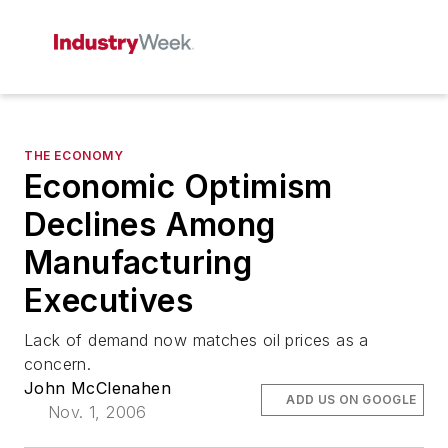
THE ECONOMY
Economic Optimism
Declines Among
Manufacturing
Executives
Lack of demand now matches oil prices as a
concern.
John McClenahen
ADD US ON GOOGLE
Nov. 1, 2006