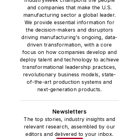
and companies that make the U.S.
studies. At St. Lawrence
manufacturing sector a global leader.
University, he was elected to
We provide essential information for
academic honor societies in English
the decision-makers and disruptors
and government and to Omicron
driving manufacturing's ongoing, data-
Delta Kappa, the University’s
driven transformation, with a core
highest undergraduate honor. John
focus on how companies develop and
deploy talent and technology to achieve
McClenahen was a participant in
transformational leadership practices,
the 32nd Annual Wharton Seminars
revolutionary business models, state-
for Journalists at the Wharton
of-the-art production systems and
School at the University of
next-generation products.
Pennsylvania in Philadelphia. During
the Easter Term of the 1986
Newsletters
academic year, John McClenahen
The top stories, industry insights and
was the first American to hold a
relevant research, assembled by our
prestigious Press Fellowship at
editors and delivered to your inbox.
Wolfson College, Cambridge, in the