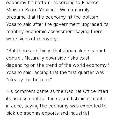
economy hit bottom, according to Finance
Minister Kaoru Yosano. "We can firmly
presume that the economy hit the bottom,"
Yosano said after the government upgraded its
monthly economic assessment saying there
were signs of recovery.
"But there are things that Japan alone cannot
control. Naturally downside risks exist,
depending on the trend of the world economy,"
Yosano said, adding that the first quarter was
"clearly the bottom."
His comment came as the Cabinet Office lifted
its assessment for the second straight month
in June, saying the economy was expected to
pick up soon as exports and industrial