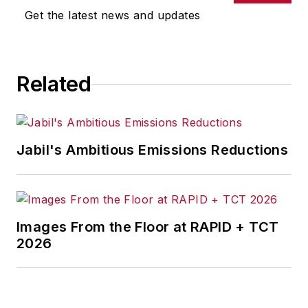
omissions in any AFP content, or
Get the latest news and updates
for any actions taken in
consequence.
Related
Jabil's Ambitious Emissions Reductions
Images From the Floor at RAPID + TCT
2026