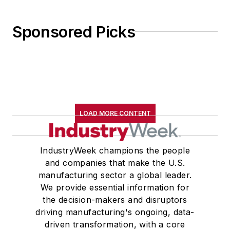
Sponsored Picks
LOAD MORE CONTENT
IndustryWeek champions the people
and companies that make the U.S.
manufacturing sector a global leader.
We provide essential information for
the decision-makers and disruptors
driving manufacturing's ongoing, data-
driven transformation, with a core