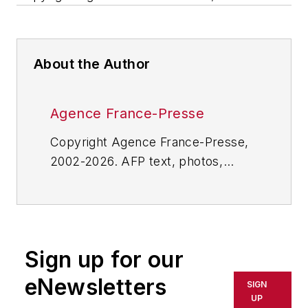
About the Author
Agence France-Presse
Copyright Agence France-Presse,
2002-2026. AFP text, photos,
graphics and logos shall not be
reproduced, published, broadcast,
rewritten for broadcast or
publication or redistributed directly
Sign up for our
or indirectly in any medium. AFP
shall not be held liable for any
eNewsletters
SIGN
delays, inaccuracies, errors or
UP