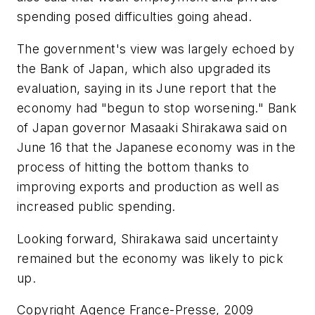
spending posed difficulties going ahead.
The government's view was largely echoed by
the Bank of Japan, which also upgraded its
evaluation, saying in its June report that the
economy had "begun to stop worsening." Bank
of Japan governor Masaaki Shirakawa said on
June 16 that the Japanese economy was in the
process of hitting the bottom thanks to
improving exports and production as well as
increased public spending.
Looking forward, Shirakawa said uncertainty
remained but the economy was likely to pick
up.
Copyright Agence France-Presse, 2009