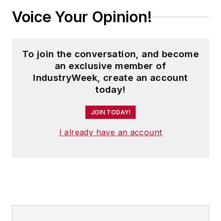
Voice Your Opinion!
To join the conversation, and become
an exclusive member of
IndustryWeek, create an account
today!
JOIN TODAY!
I already have an account