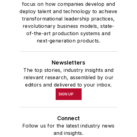
focus on how companies develop and
deploy talent and technology to achieve
transformational leadership practices,
revolutionary business models, state-
of-the-art production systems and
next-generation products.
Newsletters
The top stories, industry insights and
relevant research, assembled by our
editors and delivered to your inbox.
SIGN UP
Connect
Follow us for the latest industry news
and insights.