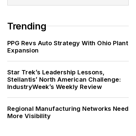
Trending
PPG Revs Auto Strategy With Ohio Plant
Expansion
Star Trek’s Leadership Lessons,
Stellantis’ North American Challenge:
IndustryWeek’s Weekly Review
Regional Manufacturing Networks Need
More Visibility