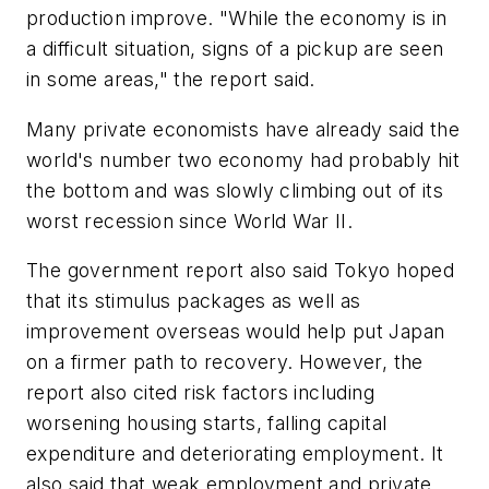
production improve. "While the economy is in
a difficult situation, signs of a pickup are seen
in some areas," the report said.
Many private economists have already said the
world's number two economy had probably hit
the bottom and was slowly climbing out of its
worst recession since World War II.
The government report also said Tokyo hoped
that its stimulus packages as well as
improvement overseas would help put Japan
on a firmer path to recovery. However, the
report also cited risk factors including
worsening housing starts, falling capital
expenditure and deteriorating employment. It
also said that weak employment and private