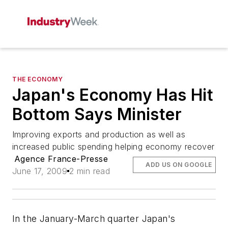
THE ECONOMY
Japan's Economy Has Hit
Bottom Says Minister
Improving exports and production as well as
increased public spending helping economy recover
Agence France-Presse
ADD US ON GOOGLE
June 17, 2009
2 min read
In the January-March quarter Japan's