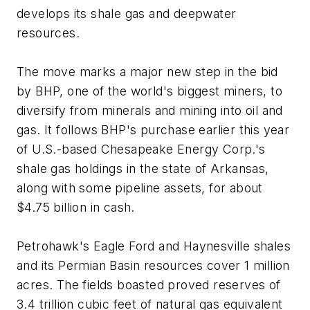
develops its shale gas and deepwater
resources.
The move marks a major new step in the bid
by BHP, one of the world's biggest miners, to
diversify from minerals and mining into oil and
gas. It follows BHP's purchase earlier this year
of U.S.-based Chesapeake Energy Corp.'s
shale gas holdings in the state of Arkansas,
along with some pipeline assets, for about
$4.75 billion in cash.
Petrohawk's Eagle Ford and Haynesville shales
and its Permian Basin resources cover 1 million
acres. The fields boasted proved reserves of
3.4 trillion cubic feet of natural gas equivalent