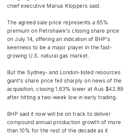
chief executive Marius Kloppers said.
The agreed sale price represents a 65%
premium on Petrohawk's closing share price
on July 14, offering an indication of BHP's
keenness to be a major player in the fast-
growing U.S. natural gas market.
But the Sydney- and London-listed resources
giant's share price fell sharply on news of the
acquisition, closing 1.63% lower at Aus $42.89
after hitting a two-week low in early trading.
BHP said it now will be on track to deliver
compound annual production growth of more
than 10% for the rest of the decade as it