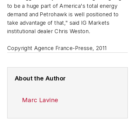
to be a huge part of America's total energy
demand and Petrohawk is well positioned to
take advantage of that," said IG Markets
institutional dealer Chris Weston.
Copyright Agence France-Presse, 2011
About the Author
Marc Lavine