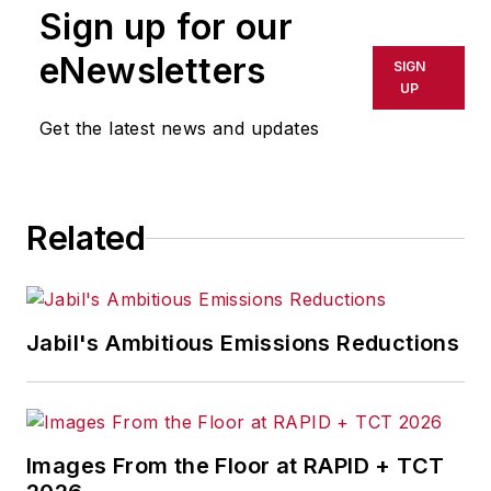
Sign up for our
eNewsletters
SIGN
UP
Get the latest news and updates
Related
Jabil's Ambitious Emissions Reductions
Images From the Floor at RAPID + TCT