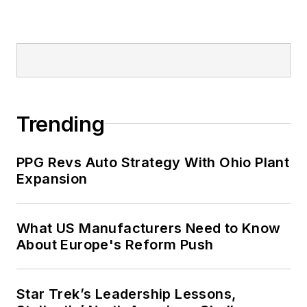
Trending
PPG Revs Auto Strategy With Ohio Plant
Expansion
What US Manufacturers Need to Know
About Europe's Reform Push
Star Trek’s Leadership Lessons,