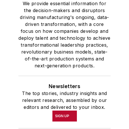
We provide essential information for
the decision-makers and disruptors
driving manufacturing's ongoing, data-
driven transformation, with a core
focus on how companies develop and
deploy talent and technology to achieve
transformational leadership practices,
revolutionary business models, state-
of-the-art production systems and
next-generation products.
Newsletters
The top stories, industry insights and
relevant research, assembled by our
editors and delivered to your inbox.
SIGN UP