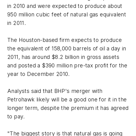
in 2010 and were expected to produce about
950 million cubic feet of natural gas equivalent
in 2011.
The Houston-based firm expects to produce
the equivalent of 158,000 barrels of oil a day in
2011, has around $8.2 billion in gross assets
and posted a $390 million pre-tax profit for the
year to December 2010.
Analysts said that BHP's merger with
Petrohawk likely will be a good one for it in the
longer term, despite the premium it has agreed
to pay.
"The biggest story is that natural gas is going