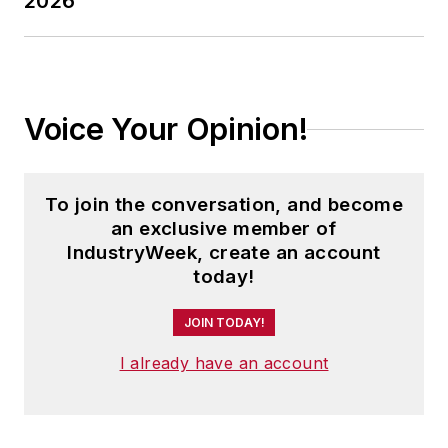
2026
Voice Your Opinion!
To join the conversation, and become
an exclusive member of
IndustryWeek, create an account
today!
JOIN TODAY!
I already have an account