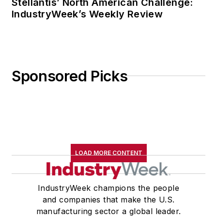
Stellantis’ North American Challenge:
IndustryWeek’s Weekly Review
Sponsored Picks
LOAD MORE CONTENT
IndustryWeek champions the people
and companies that make the U.S.
manufacturing sector a global leader.