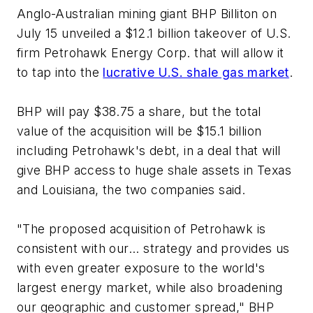
Anglo-Australian mining giant BHP Billiton on
July 15 unveiled a $12.1 billion takeover of U.S.
firm Petrohawk Energy Corp. that will allow it
to tap into the
lucrative U.S. shale gas market
.
BHP will pay $38.75 a share, but the total
value of the acquisition will be $15.1 billion
including Petrohawk's debt, in a deal that will
give BHP access to huge shale assets in Texas
and Louisiana, the two companies said.
"The proposed acquisition of Petrohawk is
consistent with our... strategy and provides us
with even greater exposure to the world's
largest energy market, while also broadening
our geographic and customer spread," BHP