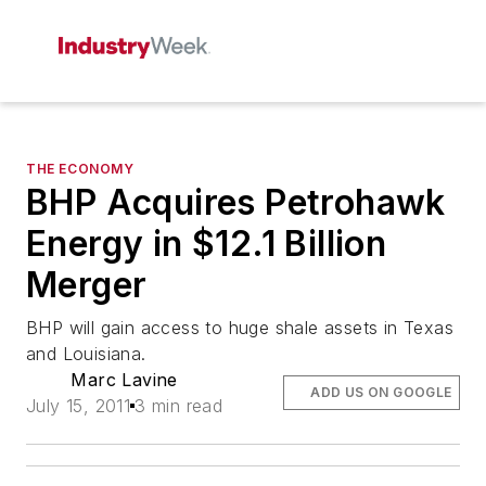
THE ECONOMY
BHP Acquires Petrohawk
Energy in $12.1 Billion
Merger
BHP will gain access to huge shale assets in Texas
and Louisiana.
Marc Lavine
ADD US ON GOOGLE
July 15, 2011
3 min read