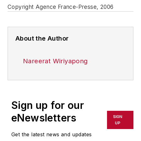
Copyright Agence France-Presse, 2006
About the Author
Nareerat Wiriyapong
Sign up for our
eNewsletters
SIGN
UP
Get the latest news and updates