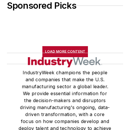
Sponsored Picks
LOAD MORE CONTENT
IndustryWeek champions the people
and companies that make the U.S.
manufacturing sector a global leader.
We provide essential information for
the decision-makers and disruptors
driving manufacturing's ongoing, data-
driven transformation, with a core
focus on how companies develop and
deploy talent and technology to achieve