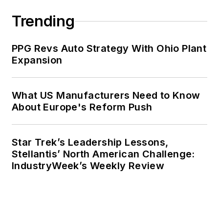
Trending
PPG Revs Auto Strategy With Ohio Plant
Expansion
What US Manufacturers Need to Know
About Europe's Reform Push
Star Trek’s Leadership Lessons,
Stellantis’ North American Challenge:
IndustryWeek’s Weekly Review