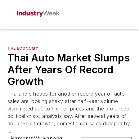
THE ECONOMY
Thai Auto Market Slumps
After Years Of Record
Growth
Thailand's hopes for another record year of auto
sales are looking shaky after half-year volume
plummeted due to high oil prices and the prolonged
political crisis, analysts say. After several years of
double-digit growth, domestic car sales dropped by
...
Nareerat Wiriyapong