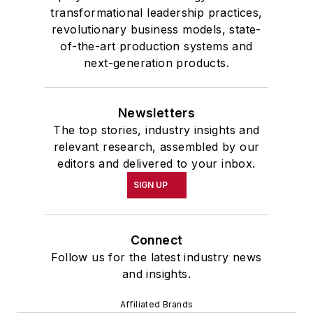
transformational leadership practices,
revolutionary business models, state-
of-the-art production systems and
next-generation products.
Newsletters
The top stories, industry insights and
relevant research, assembled by our
editors and delivered to your inbox.
SIGN UP
Connect
Follow us for the latest industry news
and insights.
Affiliated Brands