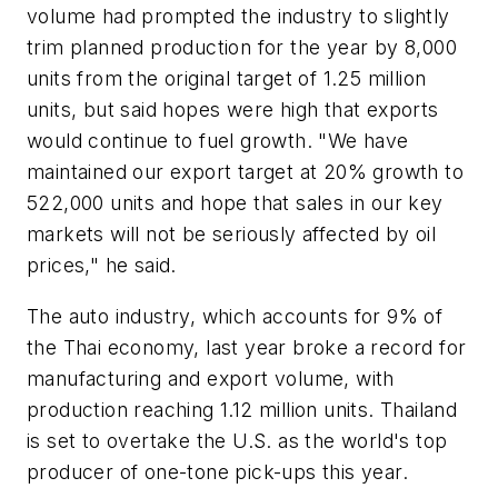
volume had prompted the industry to slightly
trim planned production for the year by 8,000
units from the original target of 1.25 million
units, but said hopes were high that exports
would continue to fuel growth. "We have
maintained our export target at 20% growth to
522,000 units and hope that sales in our key
markets will not be seriously affected by oil
prices," he said.
The auto industry, which accounts for 9% of
the Thai economy, last year broke a record for
manufacturing and export volume, with
production reaching 1.12 million units. Thailand
is set to overtake the U.S. as the world's top
producer of one-tone pick-ups this year.