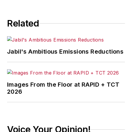
Related
Jabil's Ambitious Emissions Reductions
Images From the Floor at RAPID + TCT
2026
Voice Your Opinion!