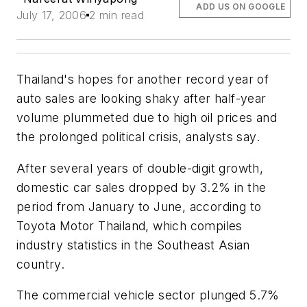
ADD US ON GOOGLE
July 17, 2006
2 min read
Thailand's hopes for another record year of
auto sales are looking shaky after half-year
volume plummeted due to high oil prices and
the prolonged political crisis, analysts say.
After several years of double-digit growth,
domestic car sales dropped by 3.2% in the
period from January to June, according to
Toyota Motor Thailand, which compiles
industry statistics in the Southeast Asian
country.
The commercial vehicle sector plunged 5.7%