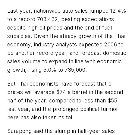
Last year, nationwide auto sales jumped 12.4%
to a record 703,432, beating expectations
despite high oil prices and the end of fuel
subsidies. Given the steady growth of the Thai
economy, industry analysts expected 2006 to
be another record year, and forecast domestic
sales volume to expand in line with economic
growth, rising 5.0% to 735,000.
But Thai economists have forecast that oil
prices will average $74 a barrel in the second
half of the year, compared to less than $55
last year, and the prolonged political turmoil
here has also taken its toll.
Surapong said the slump in half-year sales