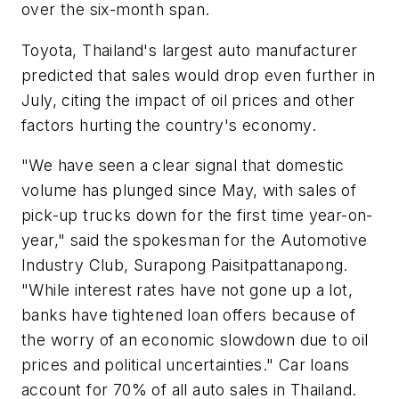
over the six-month span.
Toyota, Thailand's largest auto manufacturer
predicted that sales would drop even further in
July, citing the impact of oil prices and other
factors hurting the country's economy.
"We have seen a clear signal that domestic
volume has plunged since May, with sales of
pick-up trucks down for the first time year-on-
year," said the spokesman for the Automotive
Industry Club, Surapong Paisitpattanapong.
"While interest rates have not gone up a lot,
banks have tightened loan offers because of
the worry of an economic slowdown due to oil
prices and political uncertainties." Car loans
account for 70% of all auto sales in Thailand.