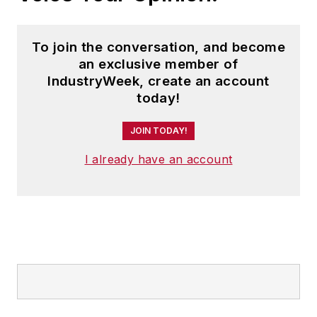
To join the conversation, and become
an exclusive member of
IndustryWeek, create an account
today!
JOIN TODAY!
I already have an account