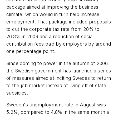
package aimed at improving the business
climate, which would in turn help increase
employment. That package included proposals
to cut the corporate tax rate from 28% to
26.3% in 2009 and a reduction of social
contribution fees paid by employers by around
one percentage point.
Since coming to power in the autumn of 2006,
the Swedish government has launched a series
of measures aimed at inciting Swedes to return
to the job market instead of living off of state
subsidies.
Sweden's unemployment rate in August was
5.2%, compared to 4.8% in the same month a