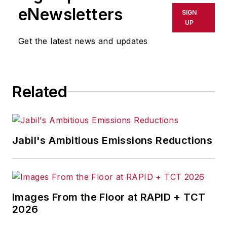
shall not be held liable for any
eNewsletters
SIGN
delays, inaccuracies, errors or
UP
omissions in any AFP content, or
Get the latest news and updates
for any actions taken in
consequence.
Related
Jabil's Ambitious Emissions Reductions
Images From the Floor at RAPID + TCT
2026