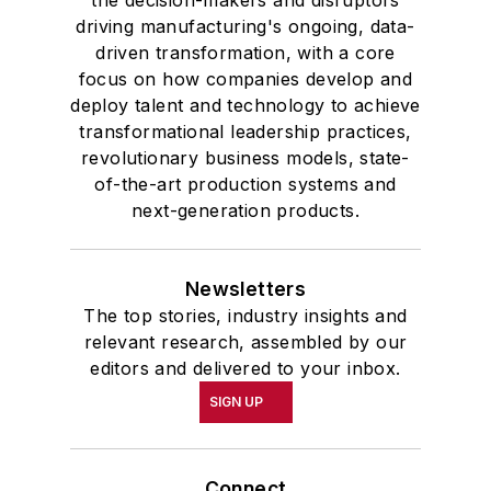
driving manufacturing's ongoing, data-
driven transformation, with a core
focus on how companies develop and
deploy talent and technology to achieve
transformational leadership practices,
revolutionary business models, state-
of-the-art production systems and
next-generation products.
Newsletters
The top stories, industry insights and
relevant research, assembled by our
editors and delivered to your inbox.
SIGN UP
Connect