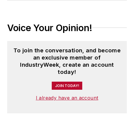
Voice Your Opinion!
To join the conversation, and become
an exclusive member of
IndustryWeek, create an account
today!
JOIN TODAY!
I already have an account