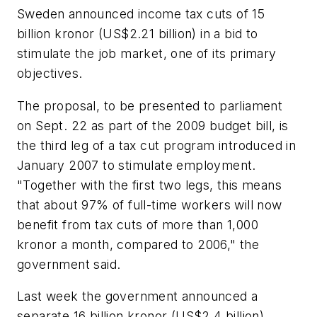
Sweden announced income tax cuts of 15
billion kronor (US$2.21 billion) in a bid to
stimulate the job market, one of its primary
objectives.
The proposal, to be presented to parliament
on Sept. 22 as part of the 2009 budget bill, is
the third leg of a tax cut program introduced in
January 2007 to stimulate employment.
"Together with the first two legs, this means
that about 97% of full-time workers will now
benefit from tax cuts of more than 1,000
kronor a month, compared to 2006," the
government said.
Last week the government announced a
separate 16 billion kronor (US$2.4 billion)