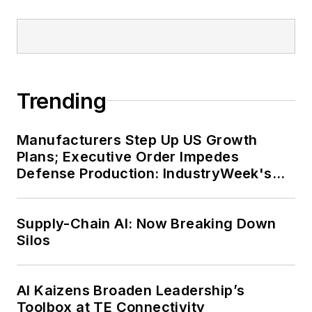
Trending
Manufacturers Step Up US Growth
Plans; Executive Order Impedes
Defense Production: IndustryWeek's
Weekly Review
Supply-Chain AI: Now Breaking Down
Silos
AI Kaizens Broaden Leadership’s
Toolbox at TE Connectivity