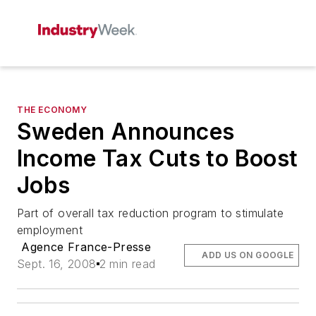
THE ECONOMY
Sweden Announces
Income Tax Cuts to Boost
Jobs
Part of overall tax reduction program to stimulate
employment
Agence France-Presse
ADD US ON GOOGLE
Sept. 16, 2008
2 min read