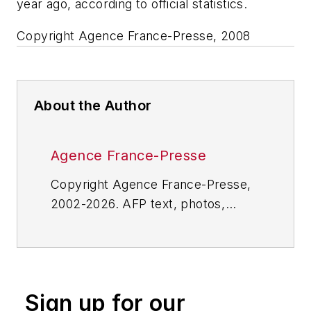
year ago, according to official statistics.
Copyright Agence France-Presse, 2008
About the Author
Agence France-Presse
Copyright Agence France-Presse,
2002-2026. AFP text, photos,
graphics and logos shall not be
reproduced, published, broadcast,
rewritten for broadcast or
publication or redistributed directly
Sign up for our
or indirectly in any medium. AFP