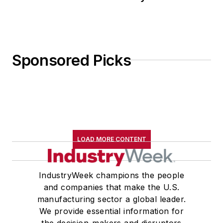
Sponsored Picks
LOAD MORE CONTENT
IndustryWeek champions the people
and companies that make the U.S.
manufacturing sector a global leader.
We provide essential information for
the decision-makers and disruptors