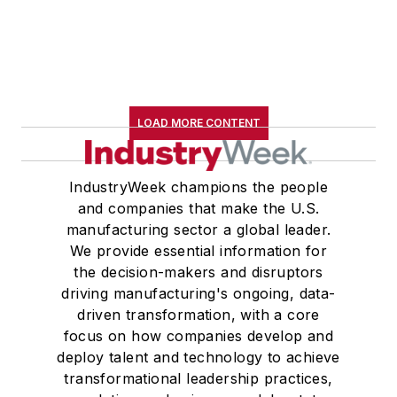
LOAD MORE CONTENT
IndustryWeek champions the people
and companies that make the U.S.
manufacturing sector a global leader.
We provide essential information for
the decision-makers and disruptors
driving manufacturing's ongoing, data-
driven transformation, with a core
focus on how companies develop and
deploy talent and technology to achieve
transformational leadership practices,