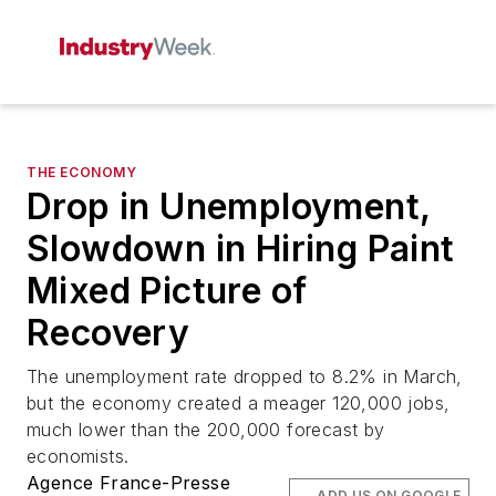
THE ECONOMY
Drop in Unemployment,
Slowdown in Hiring Paint
Mixed Picture of
Recovery
The unemployment rate dropped to 8.2% in March,
but the economy created a meager 120,000 jobs,
much lower than the 200,000 forecast by
economists.
Agence France-Presse
ADD US ON GOOGLE