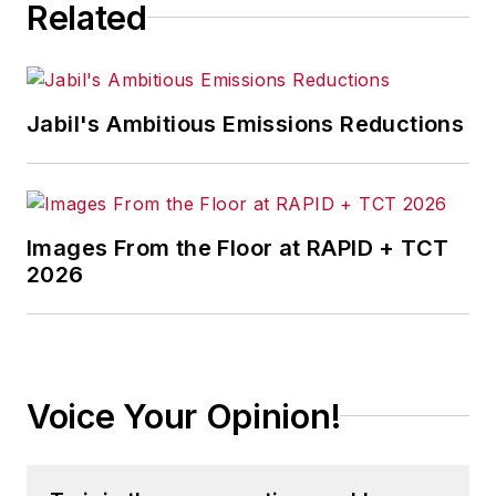
Related
Jabil's Ambitious Emissions Reductions
Images From the Floor at RAPID + TCT
2026
Voice Your Opinion!