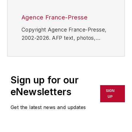
Agence France-Presse
Copyright Agence France-Presse,
2002-2026. AFP text, photos,
graphics and logos shall not be
reproduced, published, broadcast,
rewritten for broadcast or
publication or redistributed directly
Sign up for our
or indirectly in any medium. AFP
shall not be held liable for any
eNewsletters
SIGN
delays, inaccuracies, errors or
UP
omissions in any AFP content, or
Get the latest news and updates
for any actions taken in
consequence.