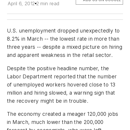
April 6, 2012
2 min read
U.S. unemployment dropped unexpectedly to
8.2% in March -- the lowest rate in more than
three years -- despite a mixed picture on hiring
and apparent weakness in the retail sector.
Despite the positive headline number, the
Labor Department reported that the number
of unemployed workers hovered close to 13
million and hiring slowed, a warning sign that
the recovery might be in trouble.
The economy created a meager 120,000 jobs
in March, much lower than the 200,000