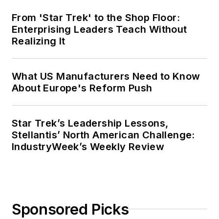
From 'Star Trek' to the Shop Floor:
Enterprising Leaders Teach Without
Realizing It
What US Manufacturers Need to Know
About Europe's Reform Push
Star Trek’s Leadership Lessons,
Stellantis’ North American Challenge:
IndustryWeek’s Weekly Review
Sponsored Picks