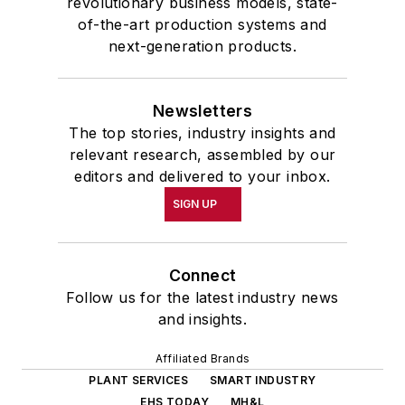
revolutionary business models, state-
of-the-art production systems and
next-generation products.
Newsletters
The top stories, industry insights and
relevant research, assembled by our
editors and delivered to your inbox.
SIGN UP
Connect
Follow us for the latest industry news
and insights.
Affiliated Brands
PLANT SERVICES
SMART INDUSTRY
EHS TODAY
MH&L