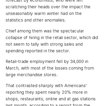
forecast by economists, who were left
scratching their heads over the impact the
unseasonably warm winter had on the
statistics and other anomalies.
Chief among them was the spectacular
collapse of hiring in the retail sector, which did
not seem to tally with strong sales and
spending reported in the sector.
Retail-trade employment fell by 34,000 in
March, with most of the losses coming from
large merchandise stores.
That contrasted sharply with Americans'
reporting they spent nearly 20% more in
shops, restaurants, online and at gas stations
last month, according to a report from the