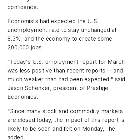
confidence.
Economists had expected the U.S.
unemployment rate to stay unchanged at
8.3%, and the economy to create some
200,000 jobs.
"Today's U.S. employment report for March
was less positive than recent reports -- and
much weaker than had been expected," said
Jason Schenker, president of Prestige
Economics.
"Since many stock and commodity markets
are closed today, the impact of this report is
likely to be seen and felt on Monday," he
added.