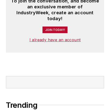
To join the conversation, and become
an exclusive member of
IndustryWeek, create an account
today!
JOIN TODAY!
I already have an account
Trending