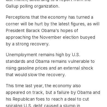
Gallup polling organization.
Perceptions that the economy has turned a
corner will be hurt by the latest figures, as will
President Barack Obama's hopes of
approaching the November election buoyed
by a strong recovery.
Unemployment remains high by U.S.
standards and Obama remains vulnerable to
rising gasoline prices and an external shock
that would slow the recovery.
This time last year, the economy also
appeared on track, but a failure by Obama and
his Republican foes to reach a deal to cut
spiraling U.S. debt caused a slump in