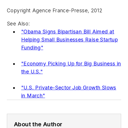
Copyright Agence France-Presse, 2012
See Also:
"Obama Signs Bipartisan Bill Aimed at
Helping Small Businesses Raise Startup
Funding"
"Economy Picking Up for Big Business in
the U.S."
"U.S. Private-Sector Job Growth Slows
in March"
About the Author