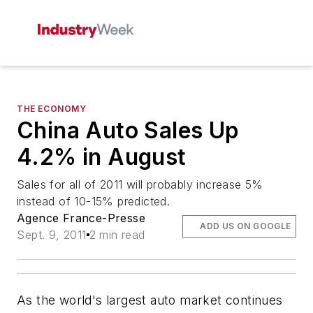
THE ECONOMY
China Auto Sales Up
4.2% in August
Sales for all of 2011 will probably increase 5%
instead of 10-15% predicted.
Agence France-Presse
ADD US ON GOOGLE
Sept. 9, 2011
2 min read
As the world's largest auto market continues