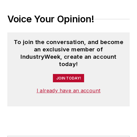
Voice Your Opinion!
To join the conversation, and become
an exclusive member of
IndustryWeek, create an account
today!
JOIN TODAY!
I already have an account