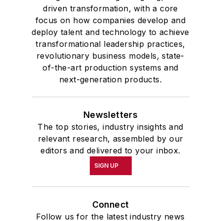
driven transformation, with a core
focus on how companies develop and
deploy talent and technology to achieve
transformational leadership practices,
revolutionary business models, state-
of-the-art production systems and
next-generation products.
Newsletters
The top stories, industry insights and
relevant research, assembled by our
editors and delivered to your inbox.
SIGN UP
Connect
Follow us for the latest industry news