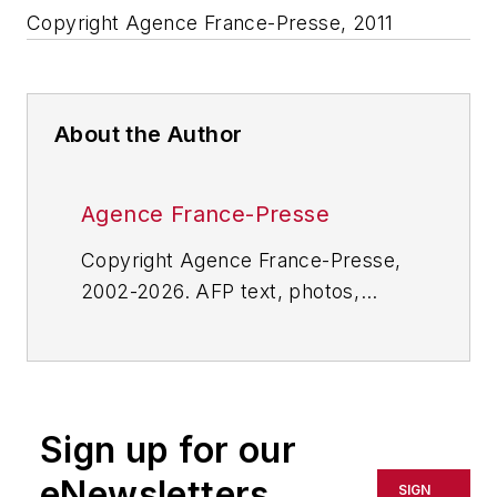
Copyright Agence France-Presse, 2011
About the Author
Agence France-Presse
Copyright Agence France-Presse,
2002-2026. AFP text, photos,
graphics and logos shall not be
reproduced, published, broadcast,
rewritten for broadcast or
publication or redistributed directly
Sign up for our
or indirectly in any medium. AFP
shall not be held liable for any
eNewsletters
SIGN