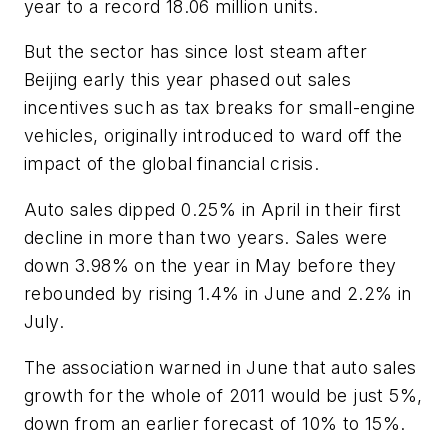
year to a record 18.06 million units.
But the sector has since lost steam after
Beijing early this year phased out sales
incentives such as tax breaks for small-engine
vehicles, originally introduced to ward off the
impact of the global financial crisis.
Auto sales dipped 0.25% in April in their first
decline in more than two years. Sales were
down 3.98% on the year in May before they
rebounded by rising 1.4% in June and 2.2% in
July.
The association warned in June that auto sales
growth for the whole of 2011 would be just 5%,
down from an earlier forecast of 10% to 15%.