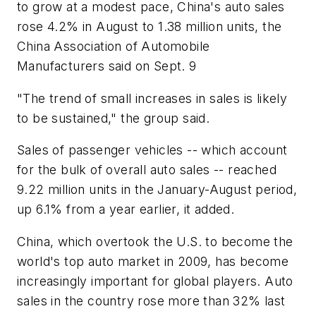
to grow at a modest pace, China's auto sales
rose 4.2% in August to 1.38 million units, the
China Association of Automobile
Manufacturers said on Sept. 9
"The trend of small increases in sales is likely
to be sustained," the group said.
Sales of passenger vehicles -- which account
for the bulk of overall auto sales -- reached
9.22 million units in the January-August period,
up 6.1% from a year earlier, it added.
China, which overtook the U.S. to become the
world's top auto market in 2009, has become
increasingly important for global players. Auto
sales in the country rose more than 32% last