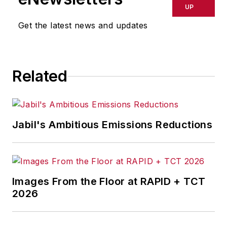
delays, inaccuracies, errors or
UP
omissions in any AFP content, or
Get the latest news and updates
for any actions taken in
consequence.
Related
Jabil's Ambitious Emissions Reductions
Images From the Floor at RAPID + TCT
2026