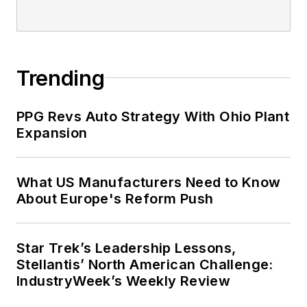
Trending
PPG Revs Auto Strategy With Ohio Plant
Expansion
What US Manufacturers Need to Know
About Europe's Reform Push
Star Trek’s Leadership Lessons,
Stellantis’ North American Challenge:
IndustryWeek’s Weekly Review