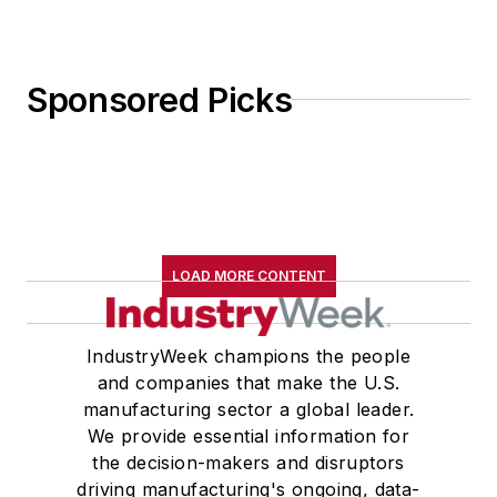
Sponsored Picks
LOAD MORE CONTENT
IndustryWeek champions the people
and companies that make the U.S.
manufacturing sector a global leader.
We provide essential information for
the decision-makers and disruptors
driving manufacturing's ongoing, data-