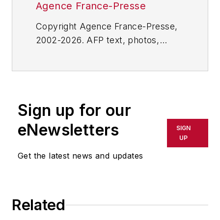
Agence France-Presse
Copyright Agence France-Presse,
2002-2026. AFP text, photos,
graphics and logos shall not be
reproduced, published, broadcast,
rewritten for broadcast or
publication or redistributed directly
Sign up for our
or indirectly in any medium. AFP
shall not be held liable for any
eNewsletters
SIGN
delays, inaccuracies, errors or
UP
omissions in any AFP content, or
Get the latest news and updates
for any actions taken in
consequence.
Related