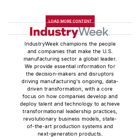
LOAD MORE CONTENT
IndustryWeek champions the people
and companies that make the U.S.
manufacturing sector a global leader.
We provide essential information for
the decision-makers and disruptors
driving manufacturing's ongoing, data-
driven transformation, with a core
focus on how companies develop and
deploy talent and technology to achieve
transformational leadership practices,
revolutionary business models, state-
of-the-art production systems and
next-generation products.