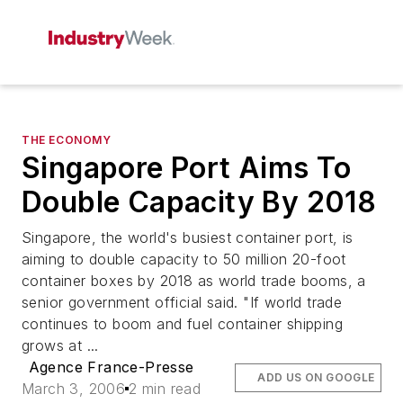
THE ECONOMY
Singapore Port Aims To
Double Capacity By 2018
Singapore, the world's busiest container port, is
aiming to double capacity to 50 million 20-foot
container boxes by 2018 as world trade booms, a
senior government official said. "If world trade
continues to boom and fuel container shipping
grows at ...
Agence France-Presse
ADD US ON GOOGLE
March 3, 2006
2 min read