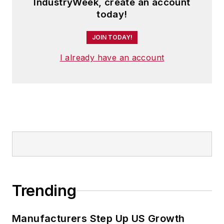
IndustryWeek, create an account
today!
JOIN TODAY!
I already have an account
Trending
Manufacturers Step Up US Growth