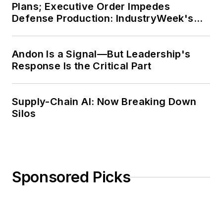
Plans; Executive Order Impedes
Defense Production: IndustryWeek's
Weekly Review
Andon Is a Signal—But Leadership's
Response Is the Critical Part
Supply-Chain AI: Now Breaking Down
Silos
Sponsored Picks