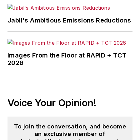
Jabil's Ambitious Emissions Reductions
Images From the Floor at RAPID + TCT
2026
Voice Your Opinion!
To join the conversation, and become
an exclusive member of