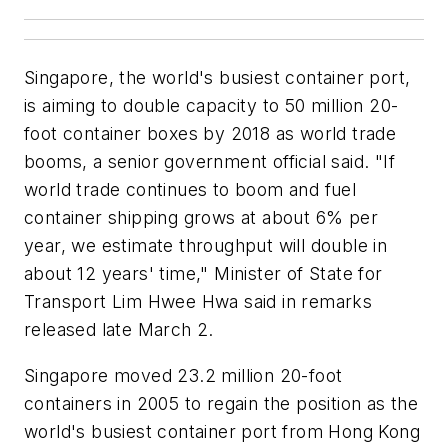
Singapore, the world's busiest container port,
is aiming to double capacity to 50 million 20-
foot container boxes by 2018 as world trade
booms, a senior government official said. "If
world trade continues to boom and fuel
container shipping grows at about 6% per
year, we estimate throughput will double in
about 12 years' time," Minister of State for
Transport Lim Hwee Hwa said in remarks
released late March 2.
Singapore moved 23.2 million 20-foot
containers in 2005 to regain the position as the
world's busiest container port from Hong Kong