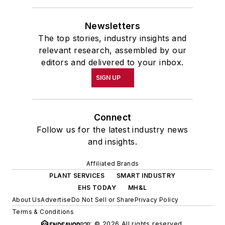
Newsletters
The top stories, industry insights and
relevant research, assembled by our
editors and delivered to your inbox.
SIGN UP
Connect
Follow us for the latest industry news
and insights.
Affiliated Brands
PLANT SERVICES
SMART INDUSTRY
EHS TODAY
MH&L
About Us
Advertise
Do Not Sell or Share
Privacy Policy
Terms & Conditions
© 2026 All rights reserved.