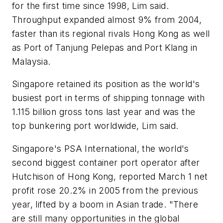
for the first time since 1998, Lim said.
Throughput expanded almost 9% from 2004,
faster than its regional rivals Hong Kong as well
as Port of Tanjung Pelepas and Port Klang in
Malaysia.
Singapore retained its position as the world's
busiest port in terms of shipping tonnage with
1.115 billion gross tons last year and was the
top bunkering port worldwide, Lim said.
Singapore's PSA International, the world's
second biggest container port operator after
Hutchison of Hong Kong, reported March 1 net
profit rose 20.2% in 2005 from the previous
year, lifted by a boom in Asian trade. "There
are still many opportunities in the global