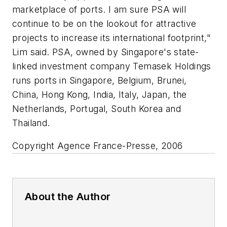
marketplace of ports. I am sure PSA will
continue to be on the lookout for attractive
projects to increase its international footprint,"
Lim said. PSA, owned by Singapore's state-
linked investment company Temasek Holdings
runs ports in Singapore, Belgium, Brunei,
China, Hong Kong, India, Italy, Japan, the
Netherlands, Portugal, South Korea and
Thailand.
Copyright Agence France-Presse, 2006
About the Author