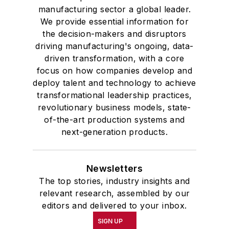
University, he was elected to
manufacturing sector a global leader.
academic honor societies in English
We provide essential information for
and government and to Omicron
the decision-makers and disruptors
Delta Kappa, the University’s
driving manufacturing's ongoing, data-
highest undergraduate honor. John
driven transformation, with a core
focus on how companies develop and
McClenahen was a participant in
deploy talent and technology to achieve
the 32nd Annual Wharton Seminars
transformational leadership practices,
for Journalists at the Wharton
revolutionary business models, state-
School at the University of
of-the-art production systems and
Pennsylvania in Philadelphia. During
next-generation products.
the Easter Term of the 1986
academic year, John McClenahen
Newsletters
was the first American to hold a
The top stories, industry insights and
prestigious Press Fellowship at
relevant research, assembled by our
Wolfson College, Cambridge, in the
editors and delivered to your inbox.
United Kingdom.
SIGN UP