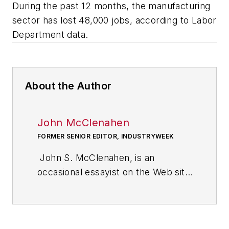
During the past 12 months, the manufacturing
sector has lost 48,000 jobs, according to Labor
Department data.
About the Author
John McClenahen
FORMER SENIOR EDITOR, INDUSTRYWEEK
John S. McClenahen, is an
occasional essayist on the Web site
of IndustryWeek, the executive
management publication from
which he retired in 2006. He began