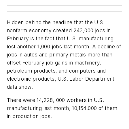
Hidden behind the headline that the U.S.
nonfarm economy created 243,000 jobs in
February is the fact that U.S. manufacturing
lost another 1,000 jobs last month. A decline of
jobs in autos and primary metals more than
offset February job gains in machinery,
petroleum products, and computers and
electronic products, U.S. Labor Department
data show.
There were 14,228, 000 workers in U.S.
manufacturing last month, 10,154,000 of them
in production jobs.