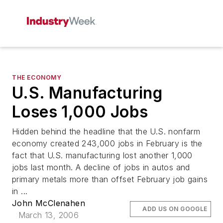
THE ECONOMY
U.S. Manufacturing
Loses 1,000 Jobs
Hidden behind the headline that the U.S. nonfarm
economy created 243,000 jobs in February is the
fact that U.S. manufacturing lost another 1,000
jobs last month. A decline of jobs in autos and
primary metals more than offset February job gains
in ...
John McClenahen
ADD US ON GOOGLE
March 13, 2006